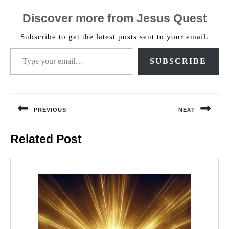
Discover more from Jesus Quest
Subscribe to get the latest posts sent to your email.
Type your email…
SUBSCRIBE
Post
navigation
PREVIOUS
NEXT
Previous
Next
Related Post
post:
post: