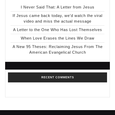
I Never Said That: A Letter from Jesus
If Jesus came back today, we’d watch the viral
video and miss the actual message
A Letter to the One Who Has Lost Themselves
When Love Erases the Lines We Draw
A New 95 Theses: Reclaiming Jesus From The
American Evangelical Church
RECENT COMMENTS
No comments to show.