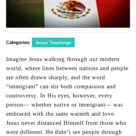
Categories:
Jesus' Teachings
Imagine Jesus walking through our modern
world, where lines between nations and people
are often drawn sharply, and the word
“immigrant” can stir both compassion and
controversy. In His eyes, however, every
person— whether native or immigrant— was
embraced with the same warmth and love.
Jesus never distanced Himself from those who
were different. He didn’t see people through