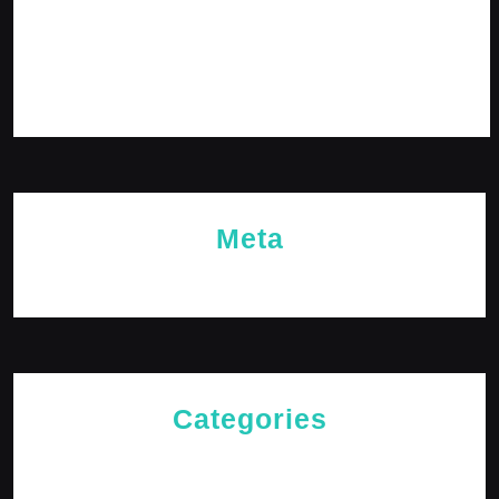
December 2023
November 2023
October 2023
Meta
Log in
Categories
Cries of The Heart
General