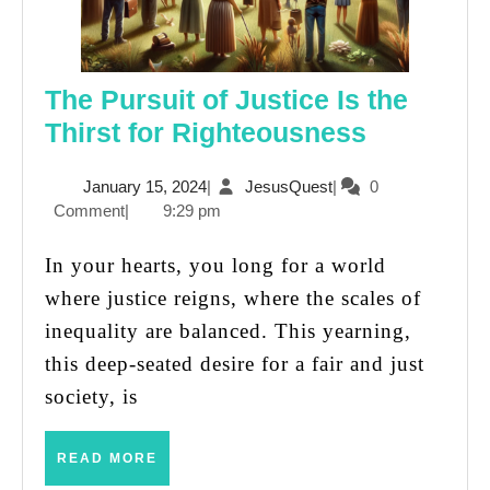
The Pursuit of Justice Is the
The
Thirst for Righteousness
Pursuit
January
JesusQuest
January 15, 2024
|
JesusQuest
|
0
of
15,
Comment
|
9:29 pm
Justice
2024
Is
In your hearts, you long for a world
the
where justice reigns, where the scales of
Thirst
inequality are balanced. This yearning,
for
this deep-seated desire for a fair and just
Righteou
society, is
READ
READ MORE
MORE