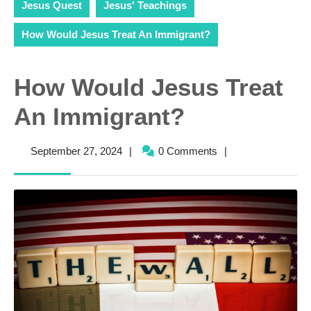
Jesus Quest
Jesus' Teachings
How Would Jesus Treat An Immigrant?
How Would Jesus Treat
An Immigrant?
September
September 27, 2024
|
0 Comments
|
27,
2024