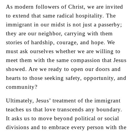
As modern followers of Christ, we are invited
to extend that same radical hospitality. The
immigrant in our midst is not just a passerby;
they are our neighbor, carrying with them
stories of hardship, courage, and hope. We
must ask ourselves whether we are willing to
meet them with the same compassion that Jesus
showed. Are we ready to open our doors and
hearts to those seeking safety, opportunity, and
community?
Ultimately, Jesus’ treatment of the immigrant
teaches us that love transcends any boundary.
It asks us to move beyond political or social
divisions and to embrace every person with the