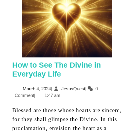
How to See The Divine in
How
Everyday Life
to
March
JesusQuest
March 4, 2024
|
JesusQuest
|
0
See
4,
Comment
|
1:47 am
The
2024
Divine
Blessed are those whose hearts are sincere,
in
for they shall glimpse the Divine. In this
Everyday
proclamation, envision the heart as a