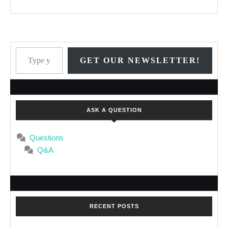
Type your email…
GET OUR NEWSLETTER!
ASK A QUESTION
Questions
Q&A
RECENT POSTS