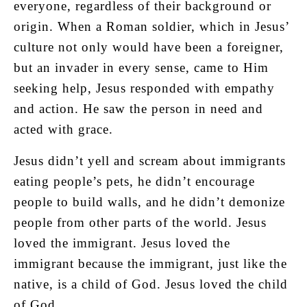
everyone, regardless of their background or
origin. When a Roman soldier, which in Jesus’
culture not only would have been a foreigner,
but an invader in every sense, came to Him
seeking help, Jesus responded with empathy
and action. He saw the person in need and
acted with grace.
Jesus didn’t yell and scream about immigrants
eating people’s pets, he didn’t encourage
people to build walls, and he didn’t demonize
people from other parts of the world. Jesus
loved the immigrant. Jesus loved the
immigrant because the immigrant, just like the
native, is a child of God. Jesus loved the child
of God.