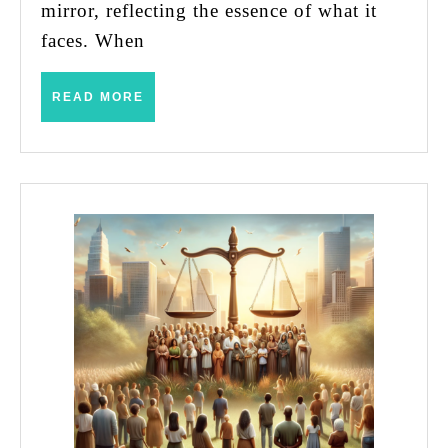
Life
mirror, reflecting the essence of what it
faces. When
READ
READ MORE
MORE