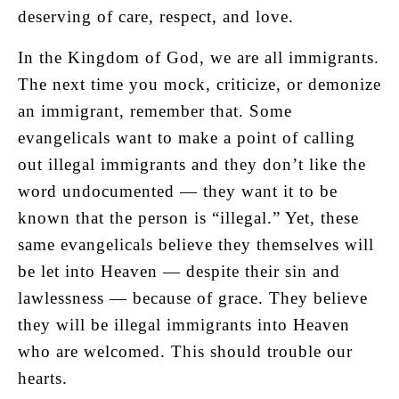
deserving of care, respect, and love.
In the Kingdom of God, we are all immigrants.
The next time you mock, criticize, or demonize
an immigrant, remember that. Some
evangelicals want to make a point of calling
out illegal immigrants and they don’t like the
word undocumented — they want it to be
known that the person is “illegal.” Yet, these
same evangelicals believe they themselves will
be let into Heaven — despite their sin and
lawlessness — because of grace. They believe
they will be illegal immigrants into Heaven
who are welcomed. This should trouble our
hearts.