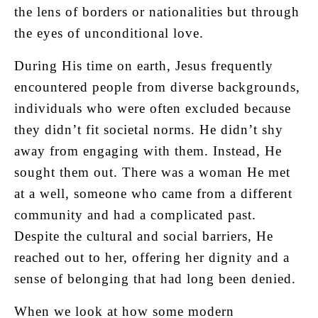
the lens of borders or nationalities but through
the eyes of unconditional love.
During His time on earth, Jesus frequently
encountered people from diverse backgrounds,
individuals who were often excluded because
they didn’t fit societal norms. He didn’t shy
away from engaging with them. Instead, He
sought them out. There was a woman He met
at a well, someone who came from a different
community and had a complicated past.
Despite the cultural and social barriers, He
reached out to her, offering her dignity and a
sense of belonging that had long been denied.
When we look at how some modern