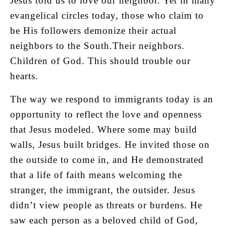
Jesus told us to love our neighbor. Yet in many
evangelical circles today, those who claim to
be His followers demonize their actual
neighbors to the South.Their neighbors.
Children of God. This should trouble our
hearts.
The way we respond to immigrants today is an
opportunity to reflect the love and openness
that Jesus modeled. Where some may build
walls, Jesus built bridges. He invited those on
the outside to come in, and He demonstrated
that a life of faith means welcoming the
stranger, the immigrant, the outsider. Jesus
didn’t view people as threats or burdens. He
saw each person as a beloved child of God,