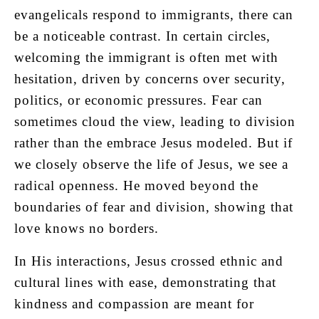
evangelicals respond to immigrants, there can
be a noticeable contrast. In certain circles,
welcoming the immigrant is often met with
hesitation, driven by concerns over security,
politics, or economic pressures. Fear can
sometimes cloud the view, leading to division
rather than the embrace Jesus modeled. But if
we closely observe the life of Jesus, we see a
radical openness. He moved beyond the
boundaries of fear and division, showing that
love knows no borders.
In His interactions, Jesus crossed ethnic and
cultural lines with ease, demonstrating that
kindness and compassion are meant for