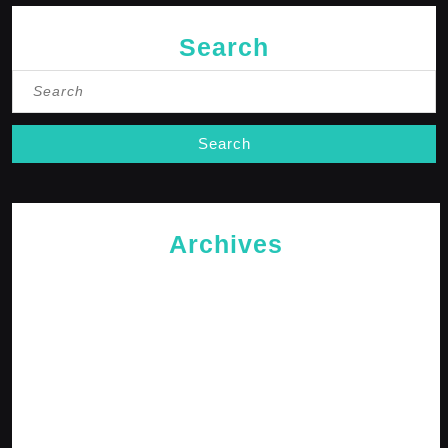
Search
Search
for:
Archives
May 2026
April 2026
February 2026
January 2026
October 2025
September 2025