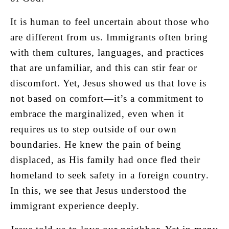
It is human to feel uncertain about those who
are different from us. Immigrants often bring
with them cultures, languages, and practices
that are unfamiliar, and this can stir fear or
discomfort. Yet, Jesus showed us that love is
not based on comfort—it’s a commitment to
embrace the marginalized, even when it
requires us to step outside of our own
boundaries. He knew the pain of being
displaced, as His family had once fled their
homeland to seek safety in a foreign country.
In this, we see that Jesus understood the
immigrant experience deeply.