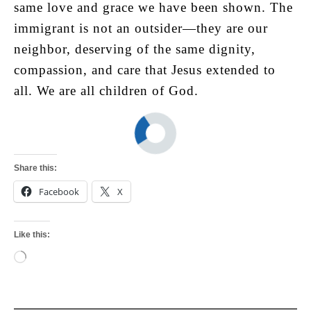
same love and grace we have been shown. The
immigrant is not an outsider—they are our
neighbor, deserving of the same dignity,
compassion, and care that Jesus extended to
all. We are all children of God.
Share this:
Facebook
X
Like this:
Loading…