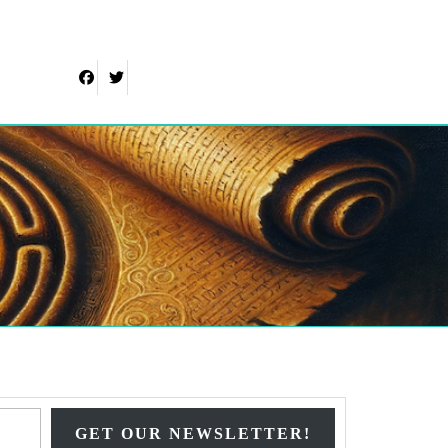
Facebook
Twitter
Type your email…
GET OUR NEWSLETTER!