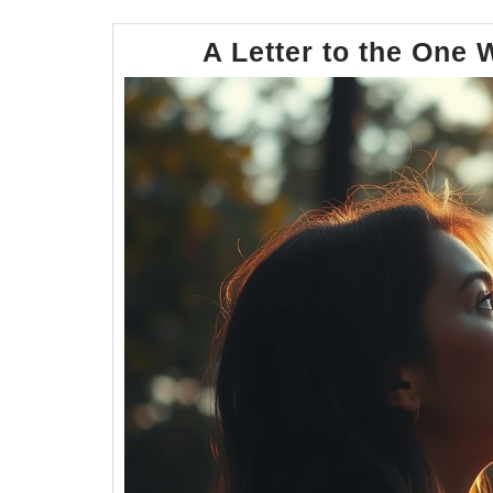
A Letter to the One