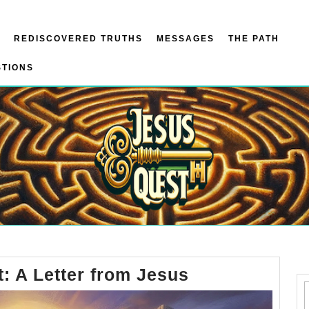
REDISCOVERED TRUTHS
MESSAGES
THE PATH
STIONS
I
t: A Letter from Jesus
Never