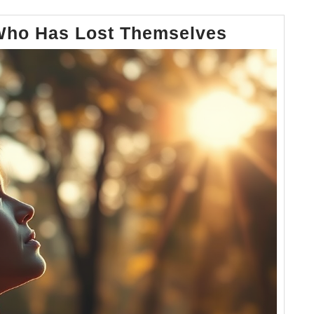
A
 Who Has Lost Themselves
Letter
to
the
One
Who
Has
Lost
Themselv