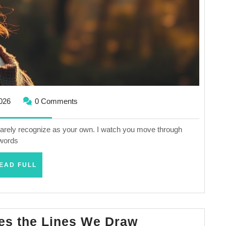
February
2026
0 Comments
2,
2026
 barely recognize as your own. I watch you move through
 words
READ
EAD FULL
FULL
When
es the Lines We Draw