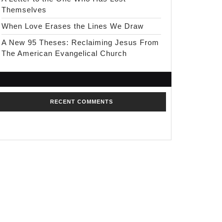
Themselves
When Love Erases the Lines We Draw
A New 95 Theses: Reclaiming Jesus From
The American Evangelical Church
RECENT COMMENTS
No comments to show.