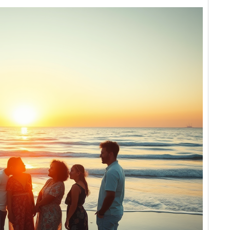
Love
Erases
the
Lines
We
Draw