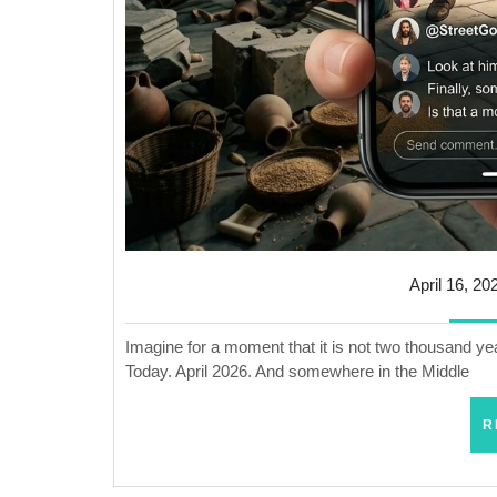
April 16, 20
Imagine for a moment that it is not two thousand yea
Today. April 2026. And somewhere in the Middle
R