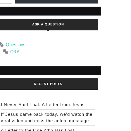
ASK A QUESTION
Questions
Q&A
RECENT POSTS
I Never Said That: A Letter from Jesus
If Jesus came back today, we’d watch the
viral video and miss the actual message
A Letter to the One Who Has Lost