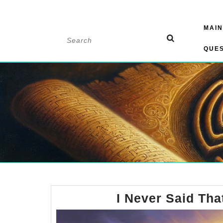
Skip
MAIN
to
Search
content
for:
QUE
I Never Said Tha