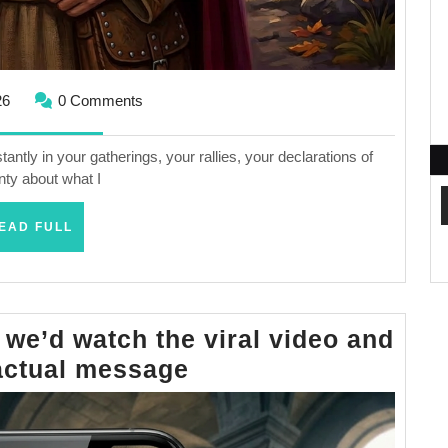
May
26
0 Comments
20,
2026
tly in your gatherings, your rallies, your declarations of
nty about what I
READ
EAD FULL
FULL
 we’d watch the viral video and
If
actual message
Jesus
came