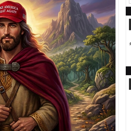
Said
That:
A
Letter
from
Jesus