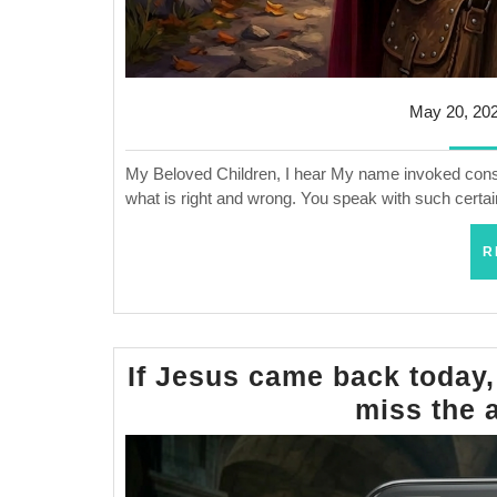
May 20, 20
My Beloved Children, I hear My name invoked constan
what is right and wrong. You speak with such certai
R
If Jesus came back today,
miss the 