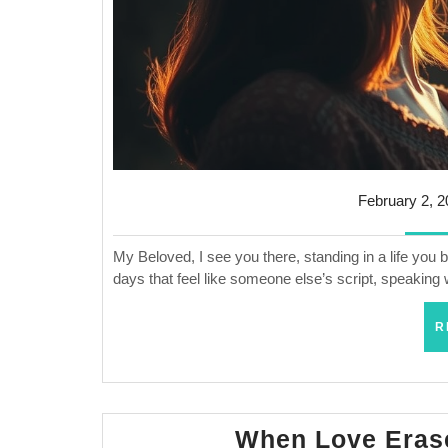
February 2, 
My Beloved, I see you there, standing in a life you
days that feel like someone else’s script, speaking
R
When Love Eras