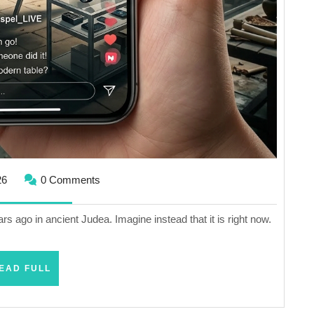
April
26
0 Comments
16,
2026
rs ago in ancient Judea. Imagine instead that it is right now.
READ
EAD FULL
FULL