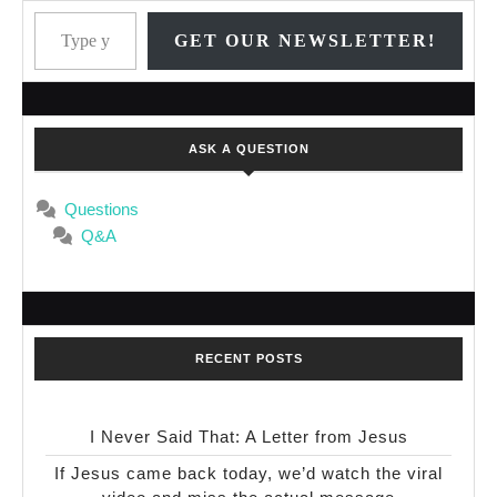
Type your email…
GET OUR NEWSLETTER!
ASK A QUESTION
Questions
Q&A
RECENT POSTS
I Never Said That: A Letter from Jesus
If Jesus came back today, we’d watch the viral