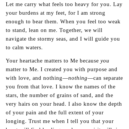
Let me carry what feels too heavy for you. Lay
your burdens at my feet, for I am strong
enough to bear them. When you feel too weak
to stand, lean on me. Together, we will
navigate the stormy seas, and I will guide you
to calm waters.
Your heartache matters to Me because
you
matter to Me. I created you with purpose and
with love, and nothing—
nothing
—can separate
you from that love. I know the names of the
stars, the number of grains of sand, and the
very hairs on your head. I also know the depth
of your pain and the full extent of your
longing. Trust me when I tell you that your