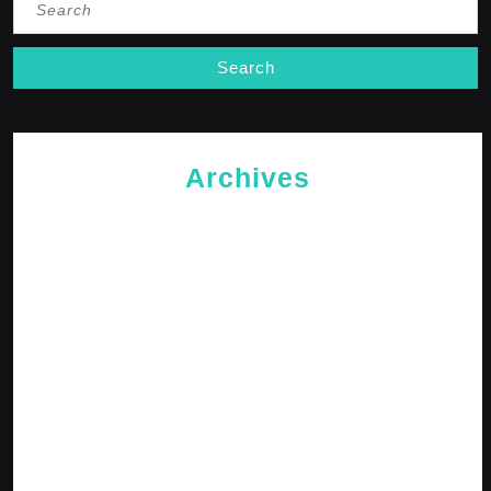
for:
Archives
May 2026
April 2026
February 2026
January 2026
October 2025
September 2025
April 2025
January 2025