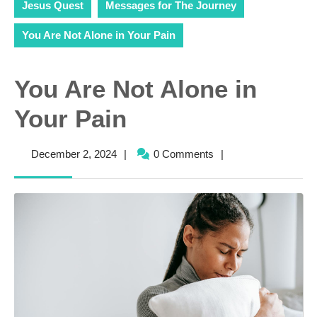
Jesus Quest
Messages for The Journey
You Are Not Alone in Your Pain
You Are Not Alone in
Your Pain
December
December 2, 2024
|
0 Comments
|
2,
2024