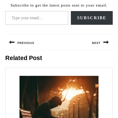
Subscribe to get the latest posts sent to your email.
Type your email…
SUBSCRIBE
Post
navigation
PREVIOUS
NEXT
Previous
Next
Related Post
post:
post: