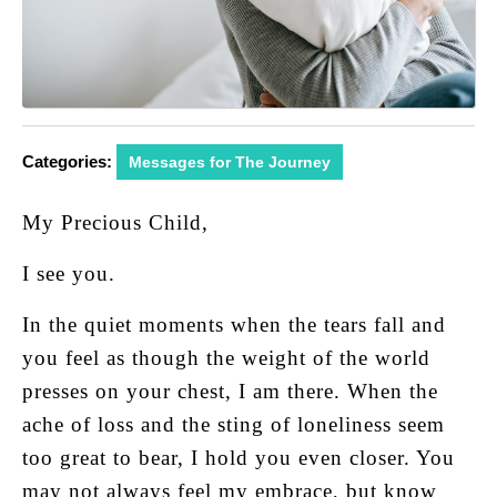
Categories:
Messages for The Journey
My Precious Child,
I see you.
In the quiet moments when the tears fall and
you feel as though the weight of the world
presses on your chest, I am there. When the
ache of loss and the sting of loneliness seem
too great to bear, I hold you even closer. You
may not always feel my embrace, but know