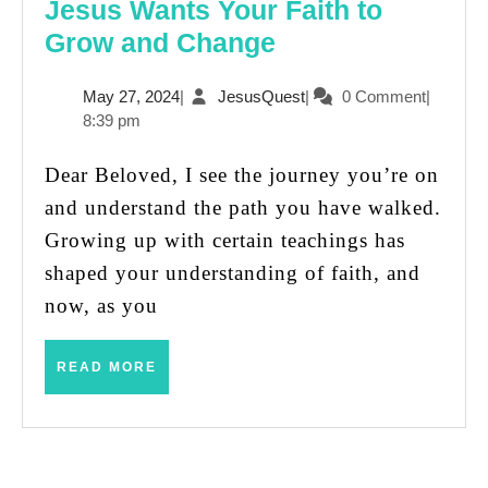
Jesus Wants Your Faith to
Jesus
Grow and Change
Wants
May
JesusQuest
May 27, 2024
|
JesusQuest
|
0 Comment
|
Your
27,
8:39 pm
Faith
2024
to
Dear Beloved, I see the journey you’re on
Grow
and understand the path you have walked.
and
Growing up with certain teachings has
Change
shaped your understanding of faith, and
now, as you
READ
READ MORE
MORE