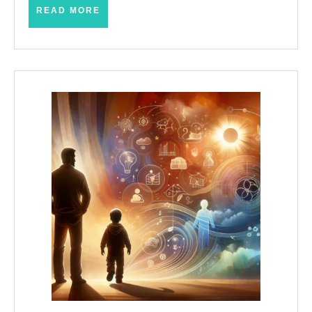
READ
READ MORE
MORE