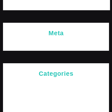
October 2023
Meta
Log in
Categories
Cries of The Heart
General
Jesus News
Jesus' Teachings