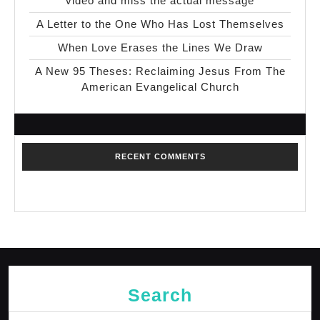
video and miss the actual message
A Letter to the One Who Has Lost Themselves
When Love Erases the Lines We Draw
A New 95 Theses: Reclaiming Jesus From The
American Evangelical Church
RECENT COMMENTS
No comments to show.
Search
Search