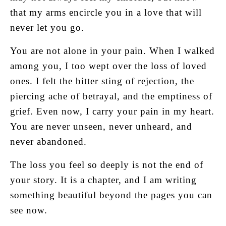
that my arms encircle you in a love that will
never let you go.
You are not alone in your pain. When I walked
among you, I too wept over the loss of loved
ones. I felt the bitter sting of rejection, the
piercing ache of betrayal, and the emptiness of
grief. Even now, I carry your pain in my heart.
You are never unseen, never unheard, and
never abandoned.
The loss you feel so deeply is not the end of
your story. It is a chapter, and I am writing
something beautiful beyond the pages you can
see now.