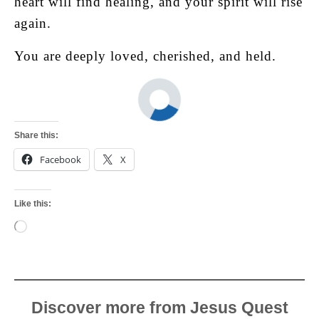
heart will find healing, and your spirit will rise
again.
You are deeply loved, cherished, and held.
Share this:
Facebook
X
Like this:
Loading…
Discover more from Jesus Quest