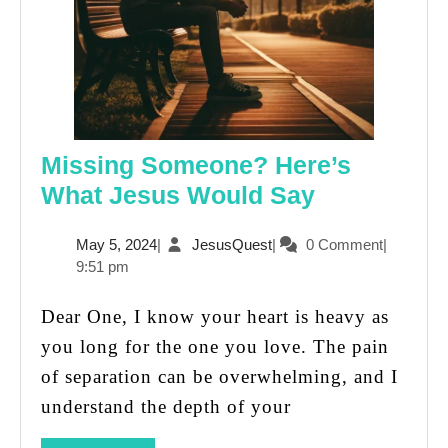
Missing Someone? Here’s
Missing
What Jesus Would Say
Someone?
May
JesusQuest
May 5, 2024
|
JesusQuest
|
0 Comment
|
Here’s
5,
9:51 pm
What
2024
Jesus
Dear One, I know your heart is heavy as
Would
you long for the one you love. The pain
Say
of separation can be overwhelming, and I
understand the depth of your