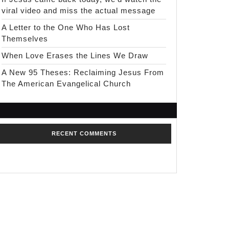
viral video and miss the actual message
A Letter to the One Who Has Lost
Themselves
When Love Erases the Lines We Draw
A New 95 Theses: Reclaiming Jesus From
The American Evangelical Church
RECENT COMMENTS
No comments to show.