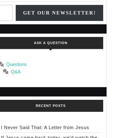
Type your email…
GET OUR NEWSLETTER!
ASK A QUESTION
Questions
Q&A
RECENT POSTS
I Never Said That: A Letter from Jesus
If Jesus came back today, we’d watch the