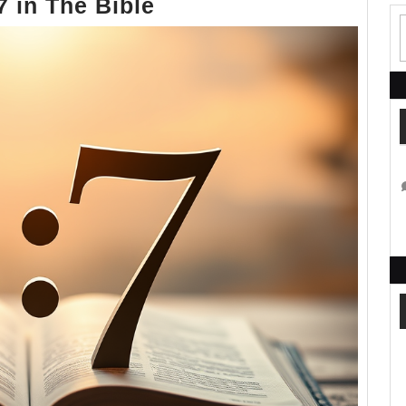
Every
7 in The Bible
6:7
in
The
Bible