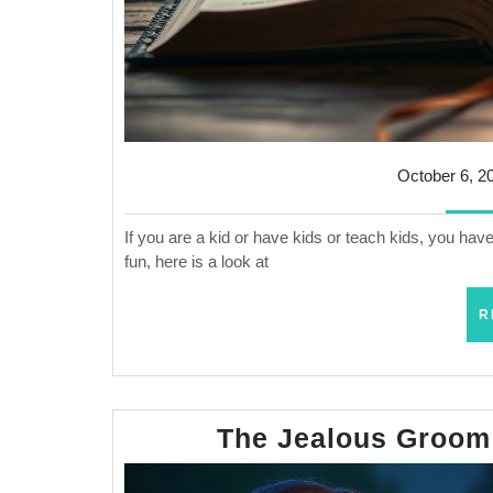
October 6, 2
If you are a kid or have kids or teach kids, you ha
fun, here is a look at
R
The Jealous Groom