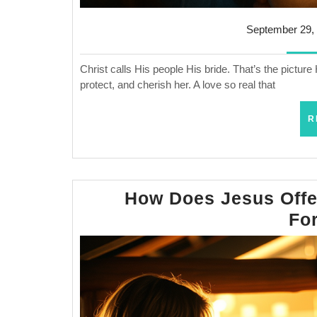
September 29,
Christ calls His people His bride. That’s the pictur
protect, and cherish her. A love so real that
R
How Does Jesus Offer
Fo