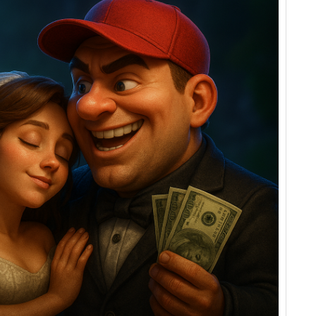
Groom
and
The
Deceived
Bride