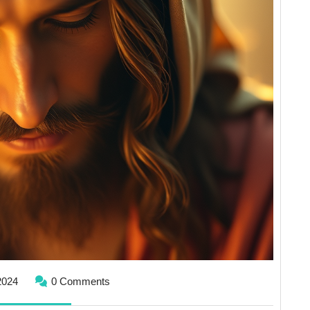
November
2024
0 Comments
1,