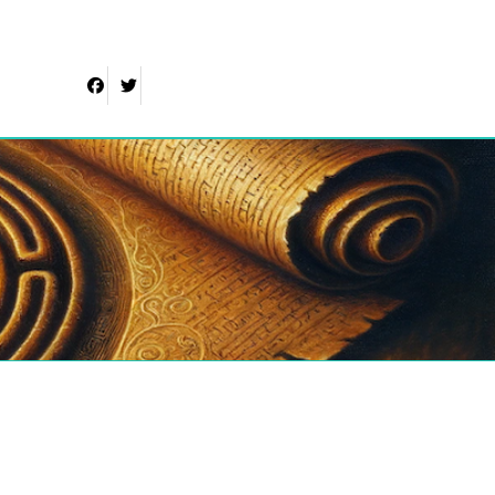
Facebook
Twitter