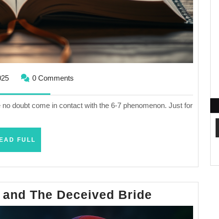
October
025
0 Comments
6,
2025
ve no doubt come in contact with the 6-7 phenomenon. Just for
READ
EAD FULL
FULL
The
 and The Deceived Bride
Jealous