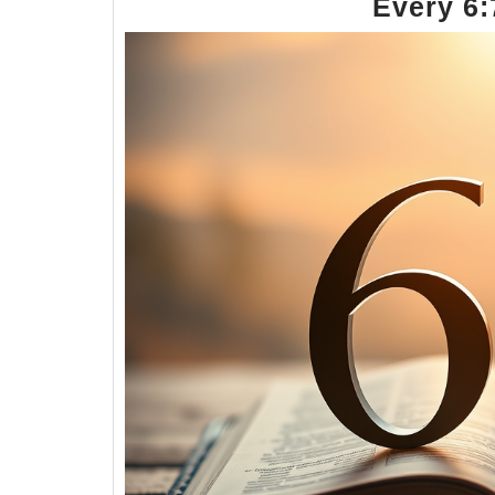
Every 6: