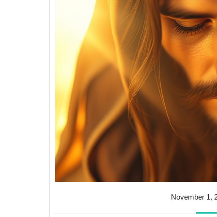
November 1, 