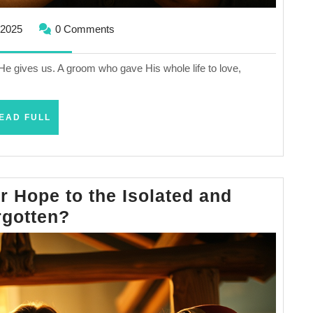
September
 2025
0 Comments
29,
2025
e He gives us. A groom who gave His whole life to love,
READ
EAD FULL
FULL
 Hope to the Isolated and
How
rgotten?
Does
Jesus
Offer
Hope