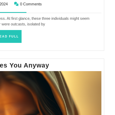
November
2024
0 Comments
16,
2024
ss. At first glance, these three individuals might seem
 were outcasts, isolated by
READ
EAD FULL
FULL
Jesus
ves You Anyway
Loves
You
Anyway