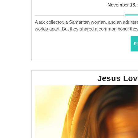
November 16, 
A tax collector, a Samaritan woman, and an adultere
worlds apart. But they shared a common bond: they
R
Jesus Lo