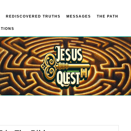
REDISCOVERED TRUTHS
MESSAGES
THE PATH
STIONS