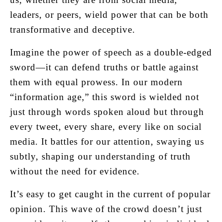
leaders, or peers, wield power that can be both
transformative and deceptive.
Imagine the power of speech as a double-edged
sword—it can defend truths or battle against
them with equal prowess. In our modern
“information age,” this sword is wielded not
just through words spoken aloud but through
every tweet, every share, every like on social
media. It battles for our attention, swaying us
subtly, shaping our understanding of truth
without the need for evidence.
It’s easy to get caught in the current of popular
opinion. This wave of the crowd doesn’t just