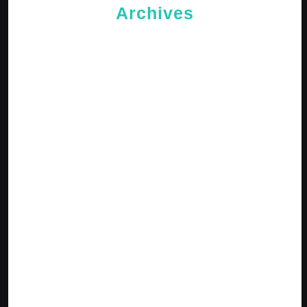
Archives
May 2026
April 2026
February 2026
January 2026
October 2025
September 2025
April 2025
January 2025
December 2024
November 2024
October 2024
September 2024
August 2024