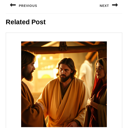
navigation
PREVIOUS
NEXT
Previous
Next
Related Post
post:
post: