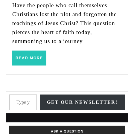
Have the people who call themselves
Christians lost the plot and forgotten the
teachings of Jesus Christ? This question
pierces the heart of faith today,
summoning us to a journey
READ
READ MORE
MORE
Type your email…
GET OUR NEWSLETTER!
ASK A QUESTION