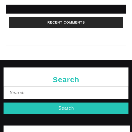
RECENT COMMENTS
No comments to show.
Search
Search
for: