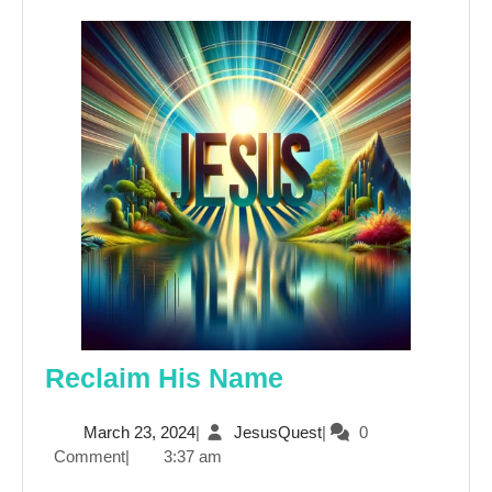
Reclaim
Reclaim His Name
His
March
JesusQuest
March 23, 2024
|
JesusQuest
|
0
Name
23,
Comment
|
3:37 am
2024