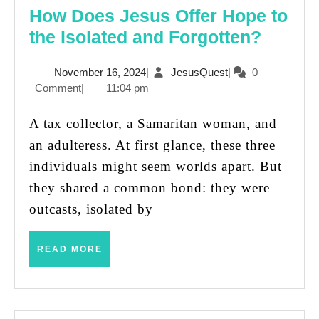
How Does Jesus Offer Hope to
How
the Isolated and Forgotten?
Does
November
JesusQuest
November 16, 2024
|
JesusQuest
|
0
Jesus
16,
Comment
|
11:04 pm
Offer
2024
Hope
A tax collector, a Samaritan woman, and
to
an adulteress. At first glance, these three
the
individuals might seem worlds apart. But
Isolat
they shared a common bond: they were
and
outcasts, isolated by
Forgot
READ
READ MORE
MORE