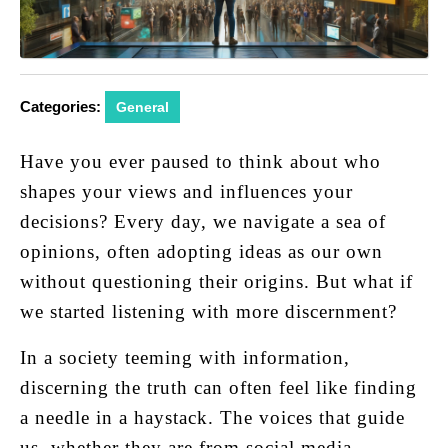
Categories:
General
Have you ever paused to think about who
shapes your views and influences your
decisions? Every day, we navigate a sea of
opinions, often adopting ideas as our own
without questioning their origins. But what if
we started listening with more discernment?
In a society teeming with information,
discerning the truth can often feel like finding
a needle in a haystack. The voices that guide
us, whether they are from social media,