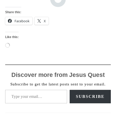
Share this:
Facebook
X
Like this:
Loading…
Discover more from Jesus Quest
Subscribe to get the latest posts sent to your email.
Type your email…
SUBSCRIBE
Post