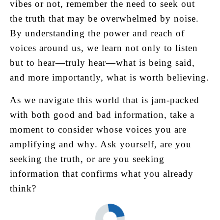
vibes or not, remember the need to seek out
the truth that may be overwhelmed by noise.
By understanding the power and reach of
voices around us, we learn not only to listen
but to hear—truly hear—what is being said,
and more importantly, what is worth believing.
As we navigate this world that is jam-packed
with both good and bad information, take a
moment to consider whose voices you are
amplifying and why. Ask yourself, are you
seeking the truth, or are you seeking
information that confirms what you already
think?