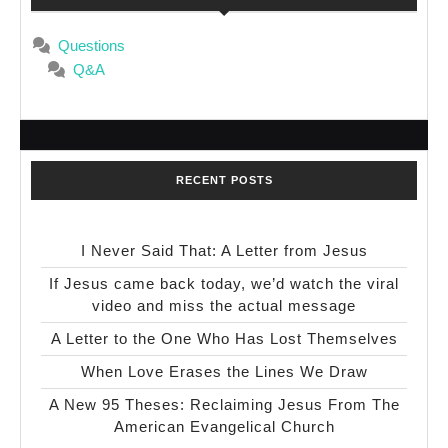
Questions
Q&A
RECENT POSTS
I Never Said That: A Letter from Jesus
If Jesus came back today, we’d watch the viral
video and miss the actual message
A Letter to the One Who Has Lost Themselves
When Love Erases the Lines We Draw
A New 95 Theses: Reclaiming Jesus From The
American Evangelical Church