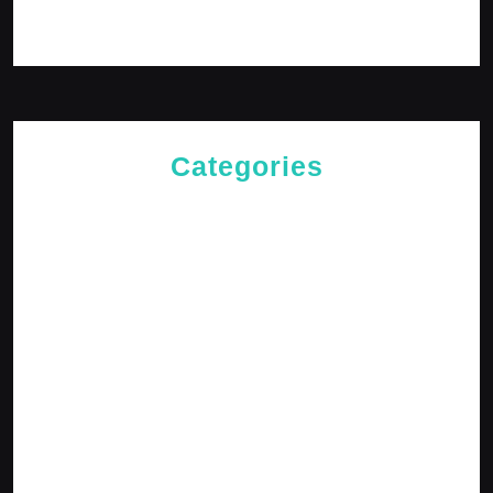
Log in
Categories
Cries of The Heart
General
Jesus News
Jesus' Teachings
Messages for The Journey
Rediscovered Truths
Reflections
The Arrival
The Path