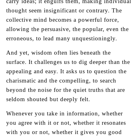
carry ideas; it engulfs them, making individual
thought seem insignificant or contrary. The
collective mind becomes a powerful force,
allowing the persuasive, the popular, even the
erroneous, to lead many unquestioningly.
And yet, wisdom often lies beneath the
surface. It challenges us to dig deeper than the
appealing and easy. It asks us to question the
charismatic and the compelling, to search
beyond the noise for the quiet truths that are
seldom shouted but deeply felt.
Whenever you take in information, whether
you agree with it or not, whether it resonates
with you or not, whether it gives you good