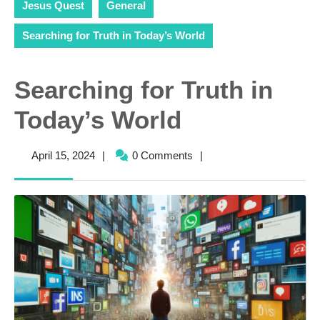
Jesus Quest
General
Searching for Truth in Today’s World
Searching for Truth in
Today’s World
April
April 15, 2024
|
0 Comments
|
15,
2024