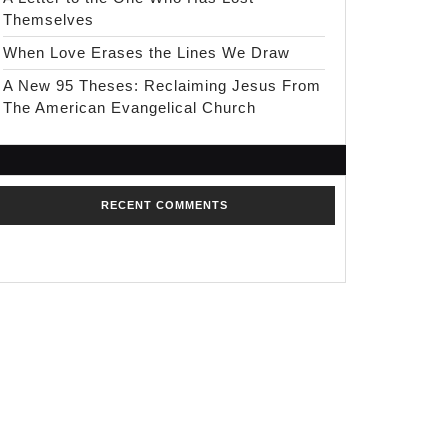
Themselves
When Love Erases the Lines We Draw
A New 95 Theses: Reclaiming Jesus From
The American Evangelical Church
RECENT COMMENTS
No comments to show.