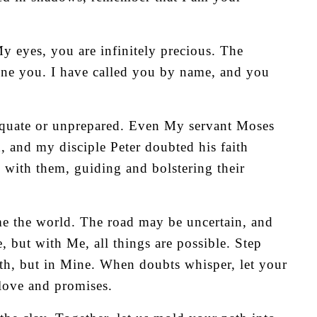
y eyes, you are infinitely precious. The
ine you. I have called you by name, and you
dequate or unprepared. Even My servant Moses
, and my disciple Peter doubted his faith
s with them, guiding and bolstering their
me the world. The road may be uncertain, and
but with Me, all things are possible. Step
gth, but in Mine. When doubts whisper, let your
 love and promises.