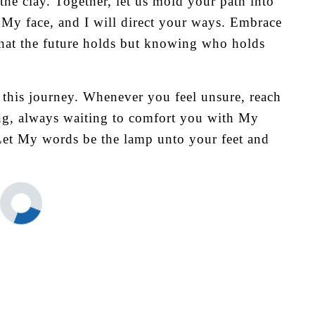
the clay. Together, let us mold your path into
k My face, and I will direct your ways. Embrace
hat the future holds but knowing who holds
 this journey. Whenever you feel unsure, reach
ing, always waiting to comfort you with My
 Let My words be the lamp unto your feet and