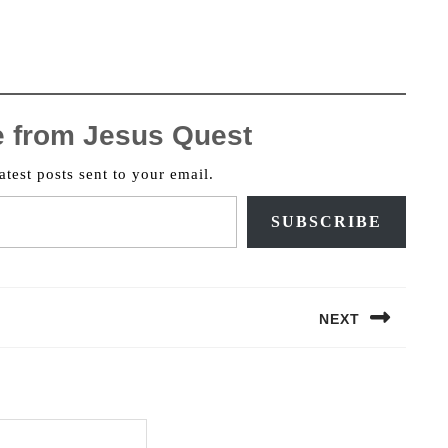
e from Jesus Quest
atest posts sent to your email.
SUBSCRIBE
NEXT
Next
post: