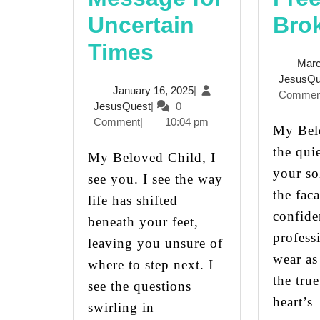
Uncertain
Bro
Finding
Times
Marc
Strength
JesusQu
January
January 16, 2025
|
Commen
in
JesusQuest
16,
JesusQuest
|
0
2025
Comment
|
10:04 pm
Change:
My Beloved Child, In
the qui
A
My Beloved Child, I
your so
see you. I see the way
Message
the fac
life has shifted
for
confide
beneath your feet,
Uncertain
profess
leaving you unsure of
wear as
Times
where to step next. I
the tru
see the questions
heart’s
swirling in