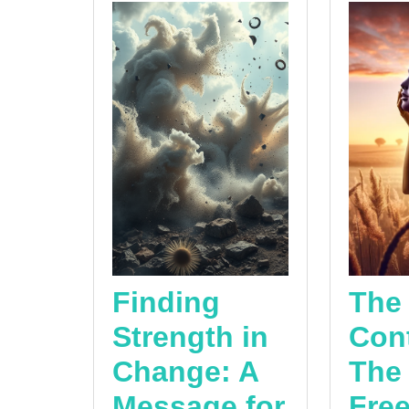
Finding
The
Strength in
Cont
Change: A
The
Message for
Fre