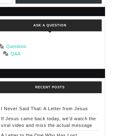
ASK A QUESTION
Questions
Q&A
RECENT POSTS
I Never Said That: A Letter from Jesus
If Jesus came back today, we’d watch the
viral video and miss the actual message
A Letter to the One Who Has Lost