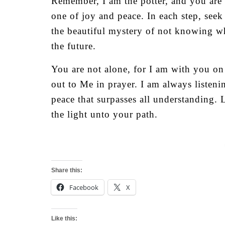
Remember, I am the potter, and you are 
one of joy and peace. In each step, see
the beautiful mystery of not knowing w
the future.
You are not alone, for I am with you on
out to Me in prayer. I am always listen
peace that surpasses all understanding.
the light unto your path.
Share this:
Facebook
X
Like this: