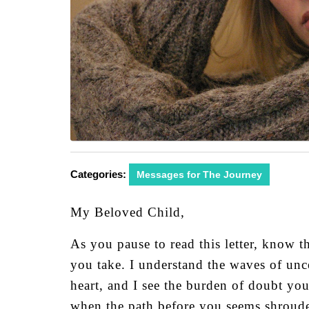
Categories:
Messages for The Journey
My Beloved Child,
As you pause to read this letter, know t
you take. I understand the waves of unc
heart, and I see the burden of doubt yo
when the path before you seems shroud