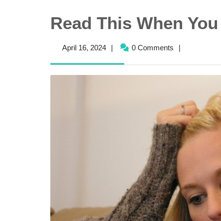
Read This When You 
April
April 16, 2024
|
0 Comments
|
16,
2024