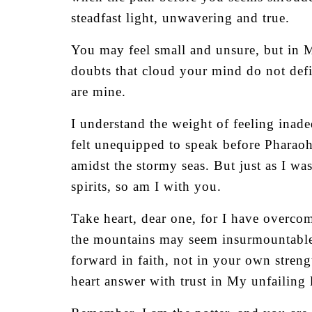
steadfast light, unwavering and true.
You may feel small and unsure, but in M
doubts that cloud your mind do not def
are mine.
I understand the weight of feeling ina
felt unequipped to speak before Pharaoh
amidst the stormy seas. But just as I wa
spirits, so am I with you.
Take heart, dear one, for I have overco
the mountains may seem insurmountable, 
forward in faith, not in your own stren
heart answer with trust in My unfailing