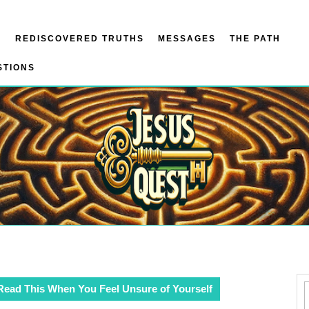
N
REDISCOVERED TRUTHS
MESSAGES
THE PATH
STIONS
Read This When You Feel Unsure of Yourself