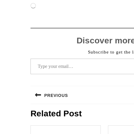
Loading…
Discover mor
Subscribe to get the l
Type your email…
Post
PREVIOUS
navigation
Previous
Related Post
post: