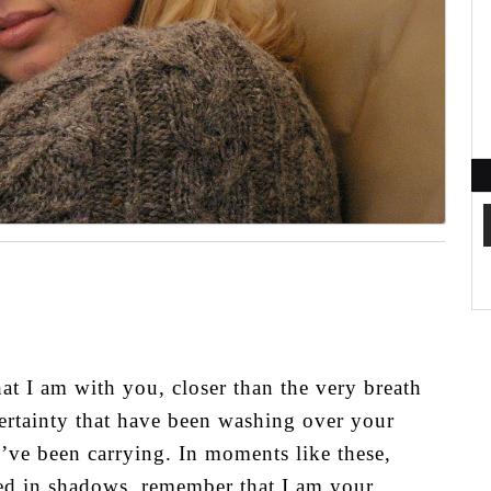
hat I am with you, closer than the very breath
ertainty that have been washing over your
u’ve been carrying. In moments like these,
ed in shadows, remember that I am your