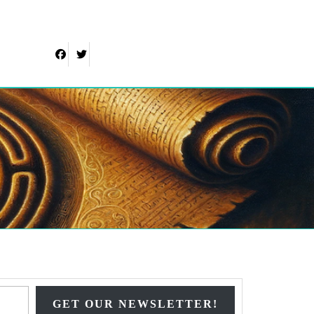
Facebook
Twitter
Type your email…
GET OUR NEWSLETTER!