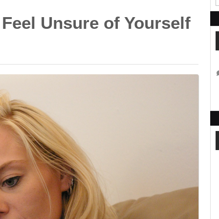
Feel Unsure of Yourself