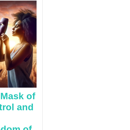
 Mask of
rol and
edom of