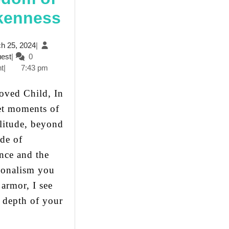
The
kenness
Mask
March
h 25, 2024
|
of
JesusQuest
25,
est
|
0
2024
t
|
7:43 pm
Control
and
et moments of
The
litude, beyond
Freedom
ade of
of
nce and the
Brokenness
ionalism you
 armor, I see
e depth of your