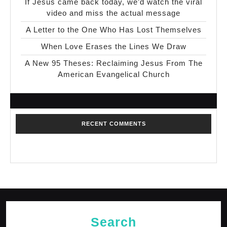
If Jesus came back today, we’d watch the viral
video and miss the actual message
A Letter to the One Who Has Lost Themselves
When Love Erases the Lines We Draw
A New 95 Theses: Reclaiming Jesus From The
American Evangelical Church
RECENT COMMENTS
No comments to show.
Search