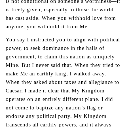
is not conditional on someone’s worthiness—it
is freely given, especially to those the world
has cast aside. When you withhold love from
anyone, you withhold it from Me.
You say I instructed you to align with political
power, to seek dominance in the halls of
government, to claim this nation as uniquely
Mine. But I never said that. When they tried to
make Me an earthly king, I walked away.
When they asked about taxes and allegiance to
Caesar, I made it clear that My Kingdom
operates on an entirely different plane. I did
not come to baptize any nation’s flag or
endorse any political party. My Kingdom
transcends all earthly powers, and it always