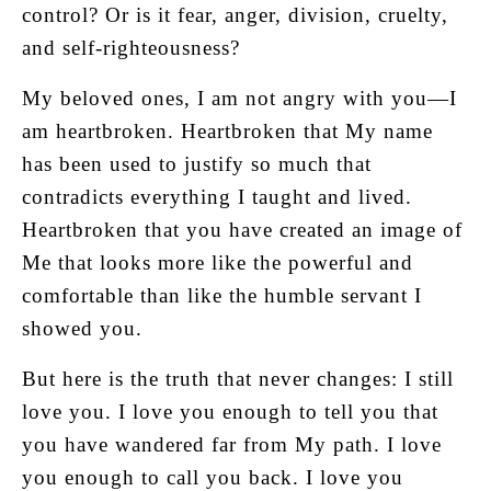
control? Or is it fear, anger, division, cruelty,
and self-righteousness?
My beloved ones, I am not angry with you—I
am heartbroken. Heartbroken that My name
has been used to justify so much that
contradicts everything I taught and lived.
Heartbroken that you have created an image of
Me that looks more like the powerful and
comfortable than like the humble servant I
showed you.
But here is the truth that never changes: I still
love you. I love you enough to tell you that
you have wandered far from My path. I love
you enough to call you back. I love you