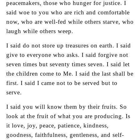
peacemakers, those who hunger for justice. I
said woe to you who are rich and comfortable
now, who are well-fed while others starve, who
laugh while others weep.
I said do not store up treasures on earth. I said
give to everyone who asks. I said forgive not
seven times but seventy times seven. I said let
the children come to Me. I said the last shall be
first. I said I came not to be served but to
serve.
I said you will know them by their fruits. So
look at the fruit of what you are producing. Is
it love, joy, peace, patience, kindness,
goodness, faithfulness, gentleness, and self-