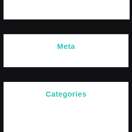
November 2023
October 2023
Meta
Log in
Categories
Cries of The Heart
General
Jesus News