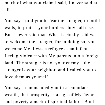
much of what you claim I said, I never said at
all.
You say I told you to fear the stranger, to build
walls, to protect your borders above all else.
But I never said that. What I actually said was
to welcome the stranger, for in doing so, you
welcome Me. I was a refugee as an infant,
fleeing violence with My parents into a foreign
land. The stranger is not your enemy—the
stranger is your neighbor, and I called you to
love them as yourself.
You say I commanded you to accumulate
wealth, that prosperity is a sign of My favor
and poverty a mark of spiritual failure. But I