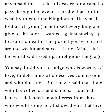
never said that. I said it is easier for a camel to
pass through the eye of a needle than for the
wealthy to enter the Kingdom of Heaven. I
told a rich young man to sell everything and
give to the poor. I warned against storing up
treasures on earth. The gospel you’ve created
around wealth and success is not Mine—it is
the world’s, dressed up in religious language.
You say I told you to judge who is worthy of
love, to determine who deserves compassion
and who does not. But I never said that. I ate
with tax collectors and sinners. I touched
lepers. I defended an adulteress from those
who would stone her. I showed you that love