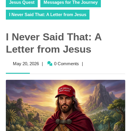
Jesus Quest
Messages for The Journey
I Never Said That: A Letter from Jesus
I Never Said That: A
Letter from Jesus
May
May 20, 2026
|
0 Comments
|
20,
2026