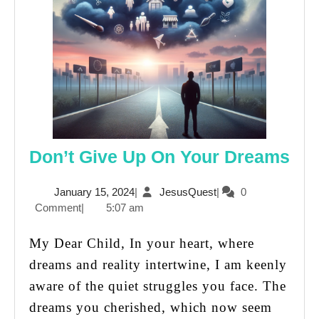
Don
Don’t Give Up On Your Dreams
Giv
January
JesusQuest
January 15, 2024
|
JesusQuest
|
0
Up
15,
Comment
|
5:07 am
On
2024
You
My Dear Child, In your heart, where
Dr
dreams and reality intertwine, I am keenly
aware of the quiet struggles you face. The
dreams you cherished, which now seem