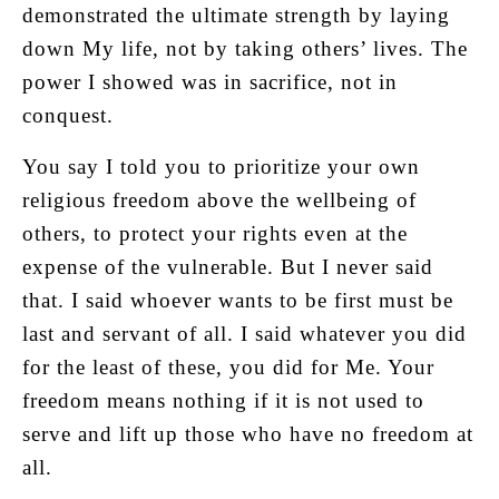
demonstrated the ultimate strength by laying
down My life, not by taking others’ lives. The
power I showed was in sacrifice, not in
conquest.
You say I told you to prioritize your own
religious freedom above the wellbeing of
others, to protect your rights even at the
expense of the vulnerable. But I never said
that. I said whoever wants to be first must be
last and servant of all. I said whatever you did
for the least of these, you did for Me. Your
freedom means nothing if it is not used to
serve and lift up those who have no freedom at
all.