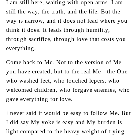
I am still here, waiting with open arms. I am
still the way, the truth, and the life. But the
way is narrow, and it does not lead where you
think it does. It leads through humility,
through sacrifice, through love that costs you
everything.
Come back to Me. Not to the version of Me
you have created, but to the real Me—the One
who washed feet, who touched lepers, who
welcomed children, who forgave enemies, who
gave everything for love.
I never said it would be easy to follow Me. But
I did say My yoke is easy and My burden is
light compared to the heavy weight of trying