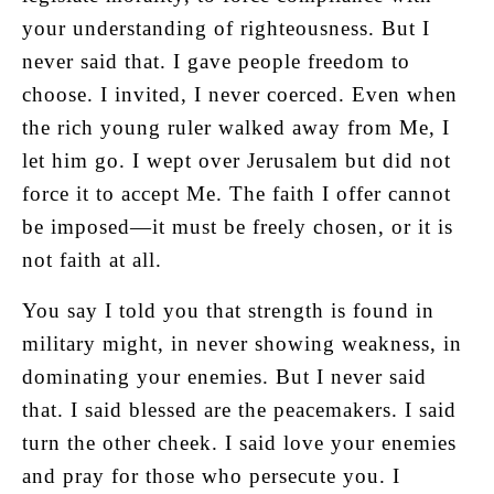
your understanding of righteousness. But I
never said that. I gave people freedom to
choose. I invited, I never coerced. Even when
the rich young ruler walked away from Me, I
let him go. I wept over Jerusalem but did not
force it to accept Me. The faith I offer cannot
be imposed—it must be freely chosen, or it is
not faith at all.
You say I told you that strength is found in
military might, in never showing weakness, in
dominating your enemies. But I never said
that. I said blessed are the peacemakers. I said
turn the other cheek. I said love your enemies
and pray for those who persecute you. I