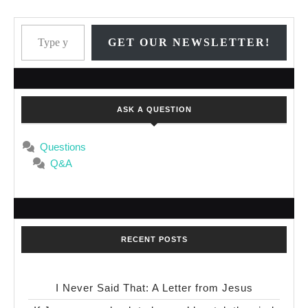
Type your email…
GET OUR NEWSLETTER!
ASK A QUESTION
Questions
Q&A
RECENT POSTS
I Never Said That: A Letter from Jesus