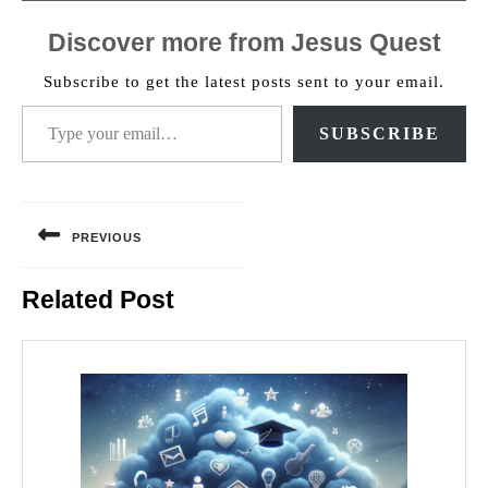
Discover more from Jesus Quest
Subscribe to get the latest posts sent to your email.
Type your email…
SUBSCRIBE
Post
navigation
PREVIOUS
Previous
Related Post
post: