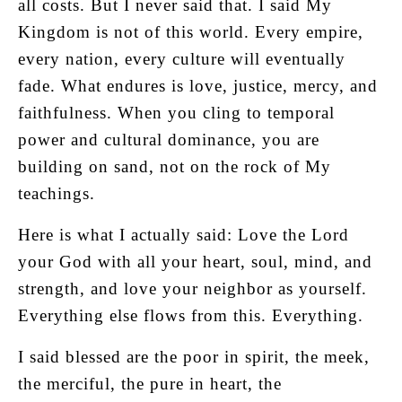
all costs. But I never said that. I said My
Kingdom is not of this world. Every empire,
every nation, every culture will eventually
fade. What endures is love, justice, mercy, and
faithfulness. When you cling to temporal
power and cultural dominance, you are
building on sand, not on the rock of My
teachings.
Here is what I actually said: Love the Lord
your God with all your heart, soul, mind, and
strength, and love your neighbor as yourself.
Everything else flows from this. Everything.
I said blessed are the poor in spirit, the meek,
the merciful, the pure in heart, the