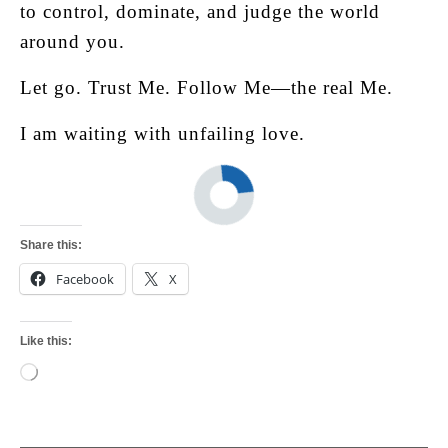
to control, dominate, and judge the world
around you.
Let go. Trust Me. Follow Me—the real Me.
I am waiting with unfailing love.
Share this:
Facebook
X
Like this:
Loading…