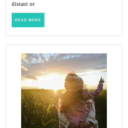
distant or
READ
READ MORE
MORE