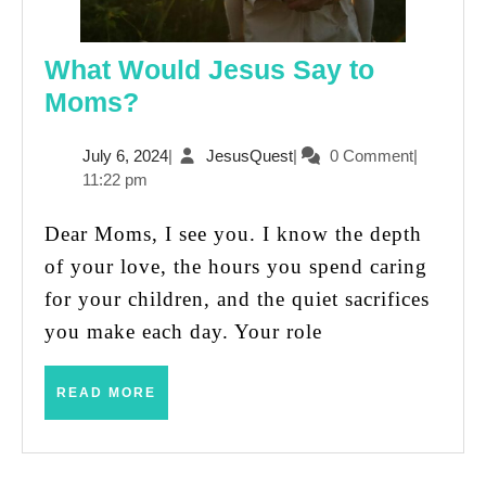
What Would Jesus Say to
What
Moms?
Would
July
JesusQuest
July 6, 2024
|
JesusQuest
|
0 Comment
|
Jesus
6,
11:22 pm
Say
2024
to
Dear Moms, I see you. I know the depth
Moms?
of your love, the hours you spend caring
for your children, and the quiet sacrifices
you make each day. Your role
READ
READ MORE
MORE