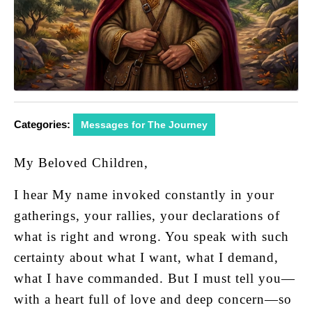
Categories:
Messages for The Journey
My Beloved Children,
I hear My name invoked constantly in your
gatherings, your rallies, your declarations of
what is right and wrong. You speak with such
certainty about what I want, what I demand,
what I have commanded. But I must tell you—
with a heart full of love and deep concern—so