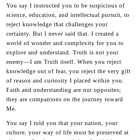
You say I instructed you to be suspicious of
science, education, and intellectual pursuit, to
reject knowledge that challenges your
certainty. But I never said that. I created a
world of wonder and complexity for you to
explore and understand. Truth is not your
enemy—I am Truth itself. When you reject
knowledge out of fear, you reject the very gift
of reason and curiosity I placed within you.
Faith and understanding are not opposites;
they are companions on the journey toward
Me.
You say I told you that your nation, your
culture, your way of life must be preserved at