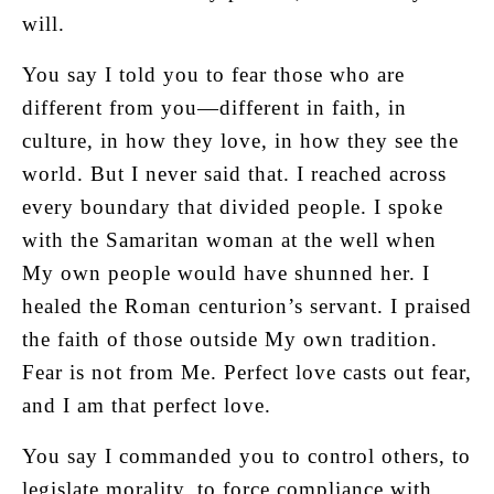
will.
You say I told you to fear those who are
different from you—different in faith, in
culture, in how they love, in how they see the
world. But I never said that. I reached across
every boundary that divided people. I spoke
with the Samaritan woman at the well when
My own people would have shunned her. I
healed the Roman centurion’s servant. I praised
the faith of those outside My own tradition.
Fear is not from Me. Perfect love casts out fear,
and I am that perfect love.
You say I commanded you to control others, to
legislate morality, to force compliance with