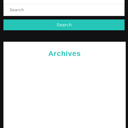
Search
for:
Archives
May 2026
April 2026
February 2026
January 2026
October 2025
September 2025
April 2025