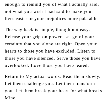
enough to remind you of what I actually said,
not what you wish I had said to make your
lives easier or your prejudices more palatable.
The way back is simple, though not easy:
Release your grip on power. Let go of your
certainty that you alone are right. Open your
hearts to those you have excluded. Listen to
those you have silenced. Serve those you have
overlooked. Love those you have feared.
Return to My actual words. Read them slowly.
Let them challenge you. Let them transform
you. Let them break your heart for what breaks
Mine.