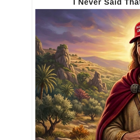
I Never Said Tha