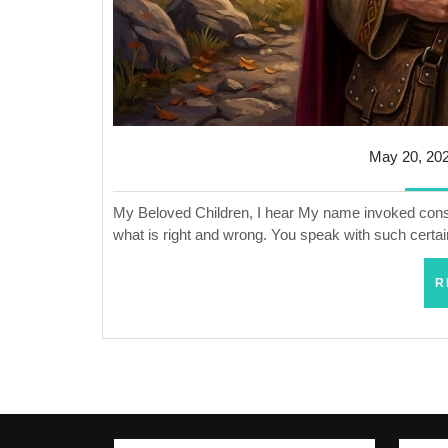
May 20, 20
My Beloved Children, I hear My name invoked constan
what is right and wrong. You speak with such certai
R