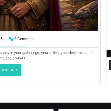
May
26
0 Comments
20,
2026
tly in your gatherings, your rallies, your declarations of
nty about what I
READ
EAD FULL
FULL