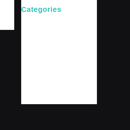
Categories
Cries of The Heart
General
Jesus News
Jesus' Teachings
Messages for The Journey
Rediscovered Truths
Reflections
The Arrival
The Path