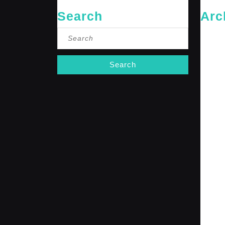
Search
Arc
Search
May 20
for:
April 20
Februar
January
October
Septemb
April 20
January
Decembe
Novembe
October
Septemb