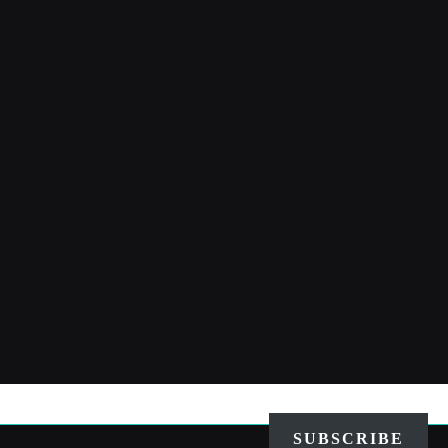
SUBSCRIBE