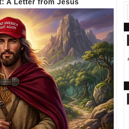
I
t: A Letter from Jesus
Never
Said
That:
A
Letter
from
Jesus