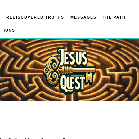
REDISCOVERED TRUTHS
MESSAGES
THE PATH
STIONS