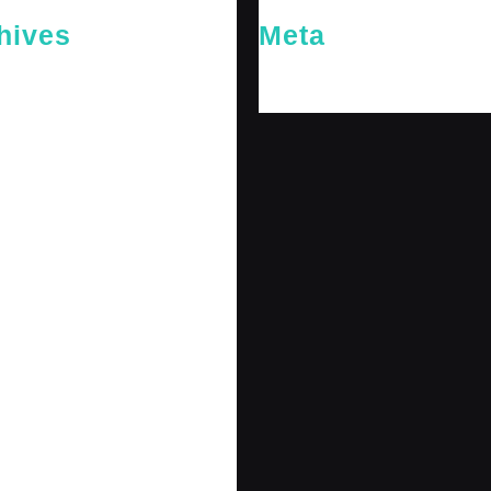
hives
Meta
26
Log in
26
y 2026
 2026
 2025
er 2025
25
 2025
r 2024
r 2024
 2024
er 2024