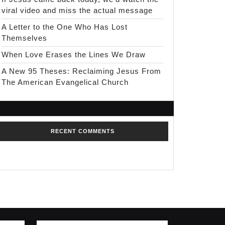
viral video and miss the actual message
A Letter to the One Who Has Lost
Themselves
When Love Erases the Lines We Draw
A New 95 Theses: Reclaiming Jesus From
The American Evangelical Church
RECENT COMMENTS
No comments to show.