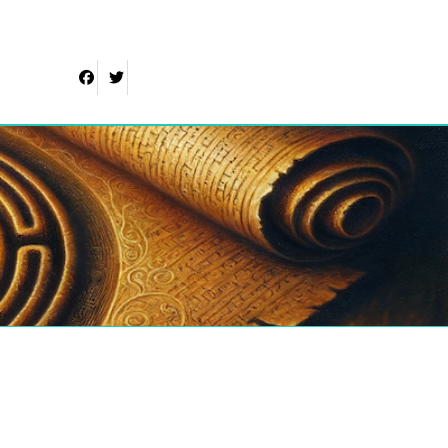
Facebook
Twitter