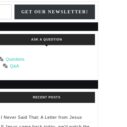
Type your email…
GET OUR NEWSLETTER!
ASK A QUESTION
Questions
Q&A
RECENT POSTS
I Never Said That: A Letter from Jesus
If Jesus came back today, we’d watch the