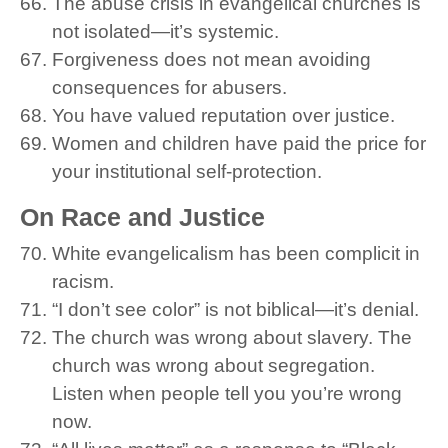
The abuse crisis in evangelical churches is
not isolated—it’s systemic.
Forgiveness does not mean avoiding
consequences for abusers.
You have valued reputation over justice.
Women and children have paid the price for
your institutional self-protection.
On Race and Justice
White evangelicalism has been complicit in
racism.
“I don’t see color” is not biblical—it’s denial.
The church was wrong about slavery. The
church was wrong about segregation.
Listen when people tell you you’re wrong
now.