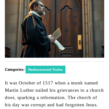
Categories:
Rediscovered Truths
It was October of 1517 when a monk named
Martin Luther nailed his grievances to a church
door, sparking a reformation. The church of
his day was corrupt and had forgotten Jesus.