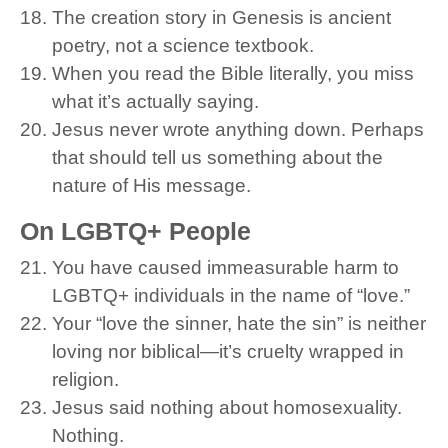
The creation story in Genesis is ancient
poetry, not a science textbook.
When you read the Bible literally, you miss
what it’s actually saying.
Jesus never wrote anything down. Perhaps
that should tell us something about the
nature of His message.
On LGBTQ+ People
You have caused immeasurable harm to
LGBTQ+ individuals in the name of “love.”
Your “love the sinner, hate the sin” is neither
loving nor biblical—it’s cruelty wrapped in
religion.
Jesus said nothing about homosexuality.
Nothing.