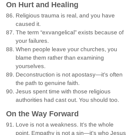
On Hurt and Healing
Religious trauma is real, and you have
caused it.
The term “exvangelical” exists because of
your failures.
When people leave your churches, you
blame them rather than examining
yourselves.
Deconstruction is not apostasy—it’s often
the path to genuine faith.
Jesus spent time with those religious
authorities had cast out. You should too.
On the Way Forward
Love is not a weakness. It’s the whole
point. Empathy is not a sin—it’s who Jesus