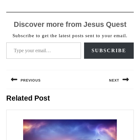
Discover more from Jesus Quest
Subscribe to get the latest posts sent to your email.
Type your email…
SUBSCRIBE
Post
navigation
PREVIOUS
NEXT
Previous
Next
Related Post
post:
post: