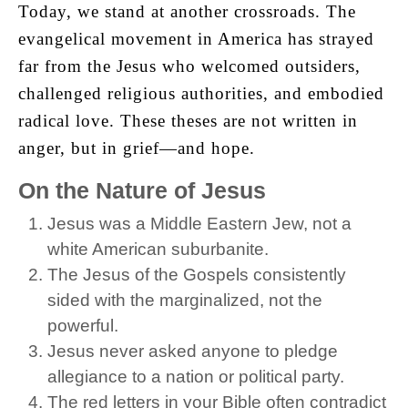
Today, we stand at another crossroads. The
evangelical movement in America has strayed
far from the Jesus who welcomed outsiders,
challenged religious authorities, and embodied
radical love. These theses are not written in
anger, but in grief—and hope.
On the Nature of Jesus
Jesus was a Middle Eastern Jew, not a
white American suburbanite.
The Jesus of the Gospels consistently
sided with the marginalized, not the
powerful.
Jesus never asked anyone to pledge
allegiance to a nation or political party.
The red letters in your Bible often contradict