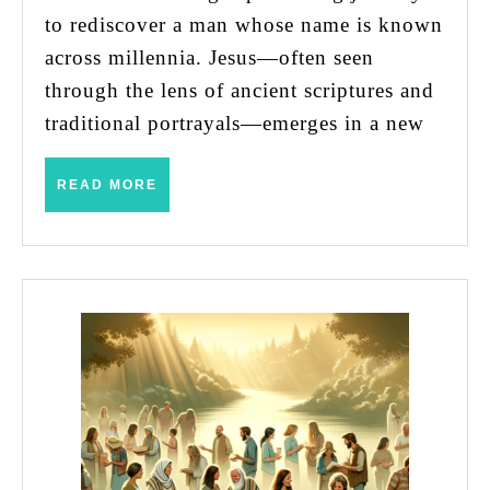
Without
to rediscover a man whose name is known
Seeing
across millennia. Jesus—often seen
Empathy
through the lens of ancient scriptures and
and
traditional portrayals—emerges in a new
Understanding
READ
READ MORE
MORE