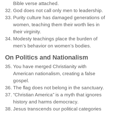
Bible verse attached.
God does not call only men to leadership.
Purity culture has damaged generations of
women, teaching them their worth lies in
their virginity.
Modesty teachings place the burden of
men’s behavior on women’s bodies.
On Politics and Nationalism
You have merged Christianity with
American nationalism, creating a false
gospel.
The flag does not belong in the sanctuary.
“Christian America” is a myth that ignores
history and harms democracy.
Jesus transcends our political categories