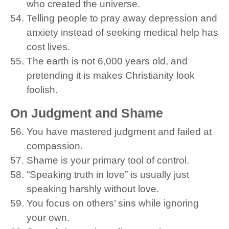
who created the universe.
Telling people to pray away depression and
anxiety instead of seeking medical help has
cost lives.
The earth is not 6,000 years old, and
pretending it is makes Christianity look
foolish.
On Judgment and Shame
You have mastered judgment and failed at
compassion.
Shame is your primary tool of control.
“Speaking truth in love” is usually just
speaking harshly without love.
You focus on others’ sins while ignoring
your own.