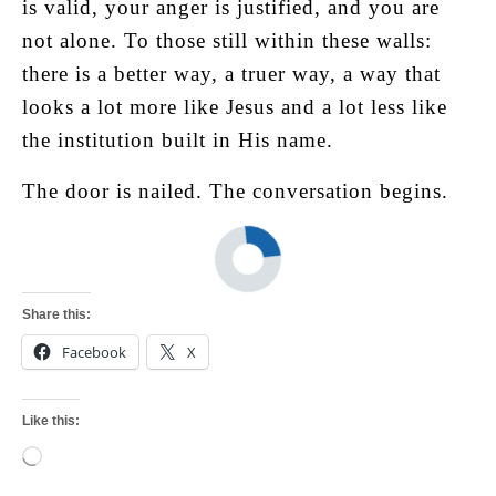
is valid, your anger is justified, and you are
not alone. To those still within these walls:
there is a better way, a truer way, a way that
looks a lot more like Jesus and a lot less like
the institution built in His name.
The door is nailed. The conversation begins.
Share this:
Facebook
X
Like this:
Loading…