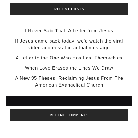
RECENT POSTS
I Never Said That: A Letter from Jesus
If Jesus came back today, we’d watch the viral
video and miss the actual message
A Letter to the One Who Has Lost Themselves
When Love Erases the Lines We Draw
A New 95 Theses: Reclaiming Jesus From The
American Evangelical Church
RECENT COMMENTS
No comments to show.