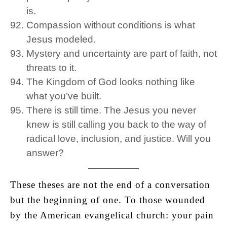
is.
Compassion without conditions is what
Jesus modeled.
Mystery and uncertainty are part of faith, not
threats to it.
The Kingdom of God looks nothing like
what you’ve built.
There is still time. The Jesus you never
knew is still calling you back to the way of
radical love, inclusion, and justice. Will you
answer?
These theses are not the end of a conversation
but the beginning of one. To those wounded
by the American evangelical church: your pain