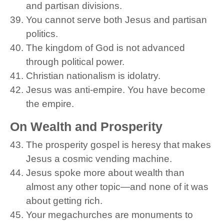
and partisan divisions.
You cannot serve both Jesus and partisan
politics.
The kingdom of God is not advanced
through political power.
Christian nationalism is idolatry.
Jesus was anti-empire. You have become
the empire.
On Wealth and Prosperity
The prosperity gospel is heresy that makes
Jesus a cosmic vending machine.
Jesus spoke more about wealth than
almost any other topic—and none of it was
about getting rich.
Your megachurches are monuments to