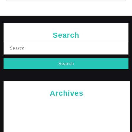
Search
Search
for:
Archives
May 2026
April 2026
February 2026