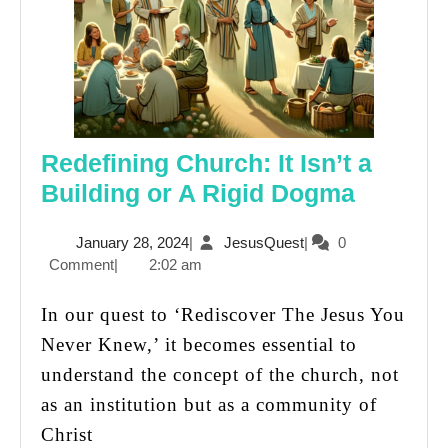
Redefining Church: It Isn’t a
Redefin
Building or A Rigid Dogma
Church
January
JesusQuest
January 28, 2024
|
JesusQuest
|
0
It
28,
Comment
|
2:02 am
Isn’t
2024
a
In our quest to ‘Rediscover The Jesus You
Buildin
Never Knew,’ it becomes essential to
or
understand the concept of the church, not
A
as an institution but as a community of
Rigid
Christ