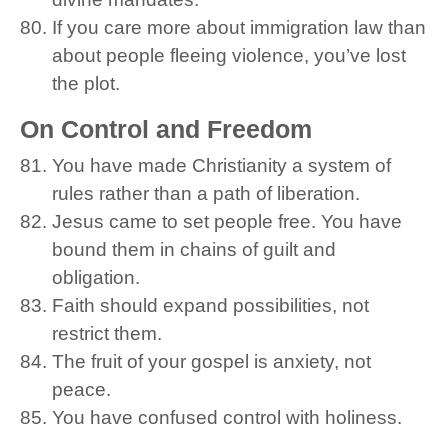
If you care more about immigration law than
about people fleeing violence, you’ve lost
the plot.
On Control and Freedom
You have made Christianity a system of
rules rather than a path of liberation.
Jesus came to set people free. You have
bound them in chains of guilt and
obligation.
Faith should expand possibilities, not
restrict them.
The fruit of your gospel is anxiety, not
peace.
You have confused control with holiness.