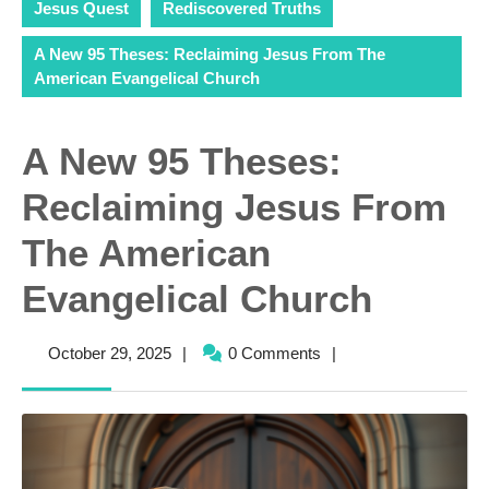
Jesus Quest
Rediscovered Truths
A New 95 Theses: Reclaiming Jesus From The
American Evangelical Church
A New 95 Theses:
Reclaiming Jesus From
The American
Evangelical Church
October
October 29, 2025
|
0 Comments
|
29,
2025