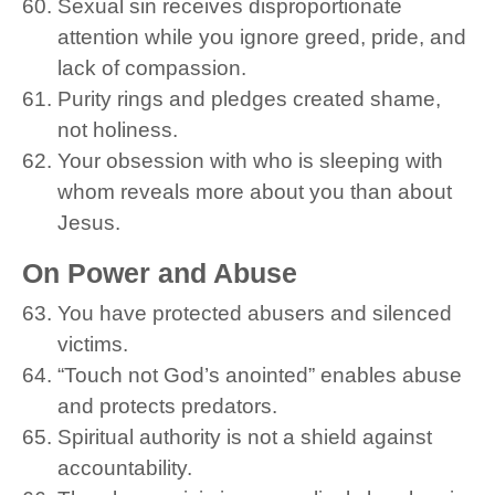
Sexual sin receives disproportionate
attention while you ignore greed, pride, and
lack of compassion.
Purity rings and pledges created shame,
not holiness.
Your obsession with who is sleeping with
whom reveals more about you than about
Jesus.
On Power and Abuse
You have protected abusers and silenced
victims.
“Touch not God’s anointed” enables abuse
and protects predators.
Spiritual authority is not a shield against
accountability.