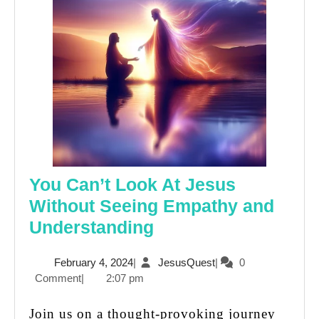
You Can’t Look At Jesus
Without Seeing Empathy and
You
Understanding
Can’t
February
JesusQuest
February 4, 2024
|
JesusQuest
|
0
Look
4,
Comment
|
2:07 pm
At
2024
Jesus
Join us on a thought-provoking journey