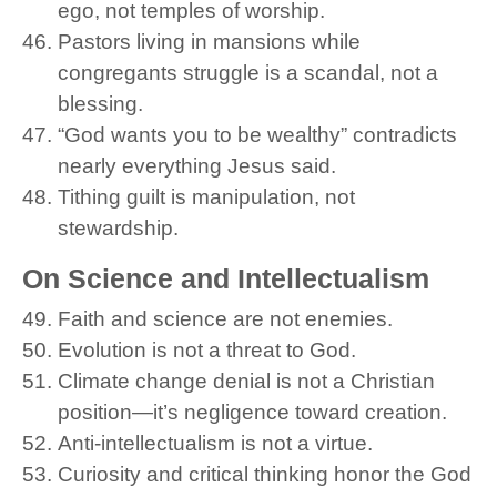
ego, not temples of worship.
Pastors living in mansions while
congregants struggle is a scandal, not a
blessing.
“God wants you to be wealthy” contradicts
nearly everything Jesus said.
Tithing guilt is manipulation, not
stewardship.
On Science and Intellectualism
Faith and science are not enemies.
Evolution is not a threat to God.
Climate change denial is not a Christian
position—it’s negligence toward creation.
Anti-intellectualism is not a virtue.
Curiosity and critical thinking honor the God