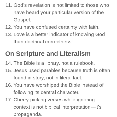
God’s revelation is not limited to those who
have heard your particular version of the
Gospel.
You have confused certainty with faith.
Love is a better indicator of knowing God
than doctrinal correctness.
On Scripture and Literalism
The Bible is a library, not a rulebook.
Jesus used parables because truth is often
found in story, not in literal fact.
You have worshiped the Bible instead of
following its central character.
Cherry-picking verses while ignoring
context is not biblical interpretation—it’s
propaganda.