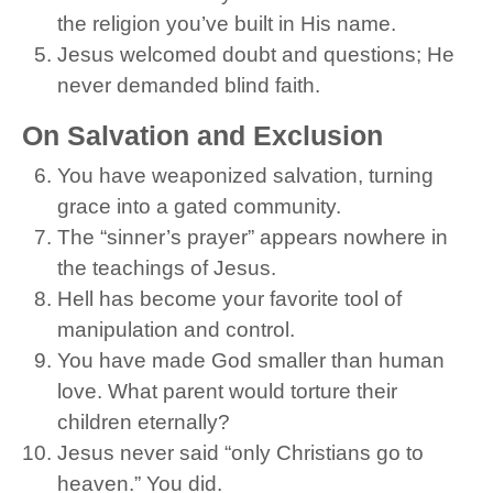
the religion you’ve built in His name.
Jesus welcomed doubt and questions; He
never demanded blind faith.
On Salvation and Exclusion
You have weaponized salvation, turning
grace into a gated community.
The “sinner’s prayer” appears nowhere in
the teachings of Jesus.
Hell has become your favorite tool of
manipulation and control.
You have made God smaller than human
love. What parent would torture their
children eternally?
Jesus never said “only Christians go to
heaven.” You did.