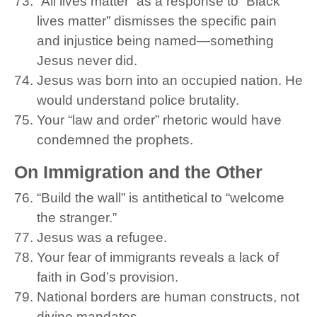
“All lives matter” as a response to “Black
lives matter” dismisses the specific pain
and injustice being named—something
Jesus never did.
Jesus was born into an occupied nation. He
would understand police brutality.
Your “law and order” rhetoric would have
condemned the prophets.
On Immigration and the Other
“Build the wall” is antithetical to “welcome
the stranger.”
Jesus was a refugee.
Your fear of immigrants reveals a lack of
faith in God’s provision.
National borders are human constructs, not
divine mandates.