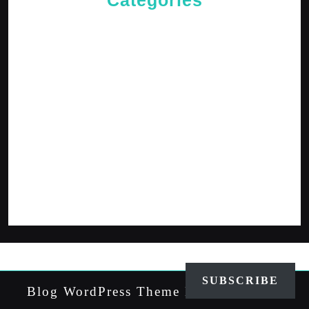
Categories
Cries of The Heart
General
Jesus News
Jesus' Teachings
Messages for The Journey
Rediscovered Truths
Reflections
The Arrival
The Path
SUBSCRIBE
Blog WordPress Theme
By VWThemes
Scroll