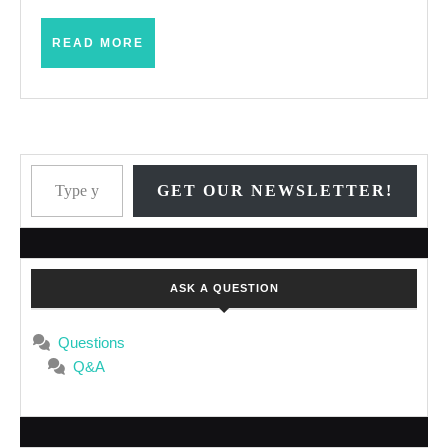
Dogma
READ
READ MORE
MORE
Type your email…
GET OUR NEWSLETTER!
ASK A QUESTION
Questions
Q&A