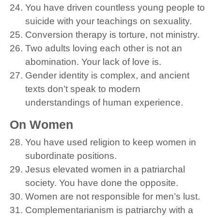
You have driven countless young people to
suicide with your teachings on sexuality.
Conversion therapy is torture, not ministry.
Two adults loving each other is not an
abomination. Your lack of love is.
Gender identity is complex, and ancient
texts don’t speak to modern
understandings of human experience.
On Women
You have used religion to keep women in
subordinate positions.
Jesus elevated women in a patriarchal
society. You have done the opposite.
Women are not responsible for men’s lust.
Complementarianism is patriarchy with a