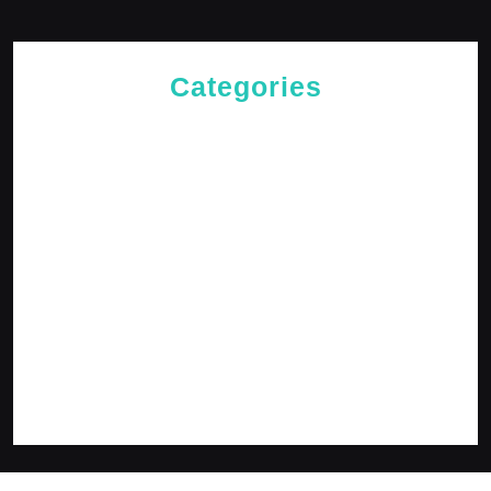
Categories
Cries of The Heart
General
Jesus News
Jesus' Teachings
Messages for The Journey
Rediscovered Truths
Reflections
The Arrival
The Path