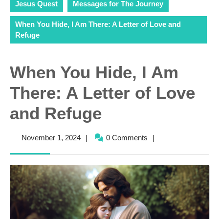
Jesus Quest
Messages for The Journey
When You Hide, I Am There: A Letter of Love and
Refuge
When You Hide, I Am
There: A Letter of Love
and Refuge
November
November 1, 2024
|
0 Comments
|
1,
2024