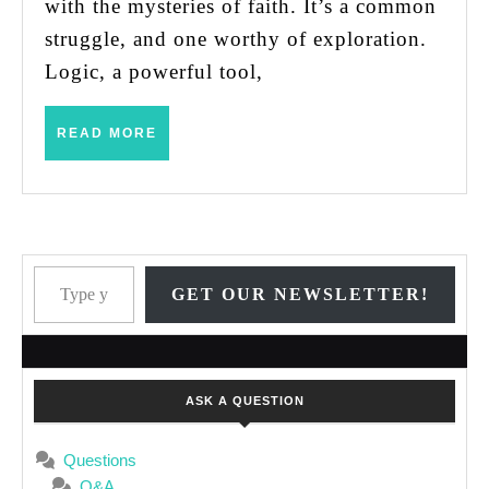
with the mysteries of faith. It’s a common
struggle, and one worthy of exploration.
Logic, a powerful tool,
READ
READ MORE
MORE
Type your email…
GET OUR NEWSLETTER!
ASK A QUESTION
Questions
Q&A