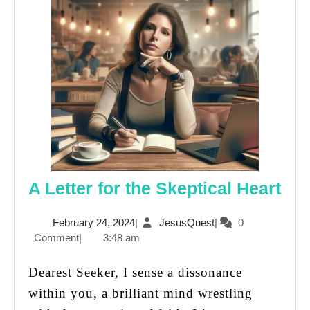
A
A Letter for the Skeptical Heart
Let
February
JesusQuest
February 24, 2024
|
JesusQuest
|
0
for
24,
Comment
|
3:48 am
the
2024
Ske
Dearest Seeker, I sense a dissonance
Hea
within you, a brilliant mind wrestling