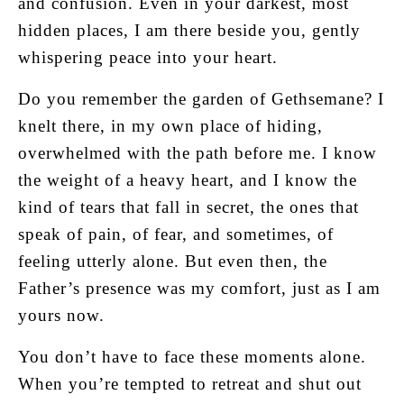
and confusion. Even in your darkest, most
hidden places, I am there beside you, gently
whispering peace into your heart.
Do you remember the garden of Gethsemane? I
knelt there, in my own place of hiding,
overwhelmed with the path before me. I know
the weight of a heavy heart, and I know the
kind of tears that fall in secret, the ones that
speak of pain, of fear, and sometimes, of
feeling utterly alone. But even then, the
Father’s presence was my comfort, just as I am
yours now.
You don’t have to face these moments alone.
When you’re tempted to retreat and shut out