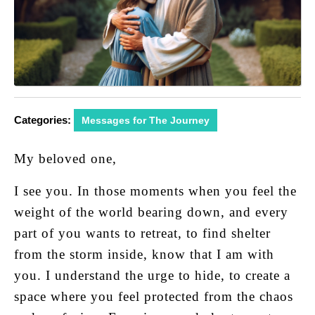
Categories:
Messages for The Journey
My beloved one,
I see you. In those moments when you feel the
weight of the world bearing down, and every
part of you wants to retreat, to find shelter
from the storm inside, know that I am with
you. I understand the urge to hide, to create a
space where you feel protected from the chaos