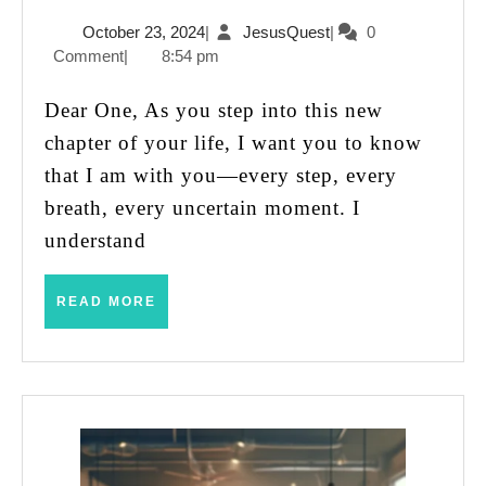
the
October
JesusQuest
October 23, 2024
|
JesusQuest
|
0
Unknown:
23,
Comment
|
8:54 pm
A
2024
Message
Dear One, As you step into this new
for
chapter of your life, I want you to know
Your
that I am with you—every step, every
New
breath, every uncertain moment. I
Journey
understand
READ
READ MORE
MORE