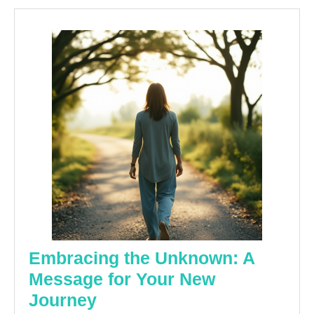
Embracing the Unknown: A
Message for Your New
Embracing
Journey