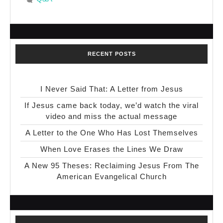
RECENT POSTS
I Never Said That: A Letter from Jesus
If Jesus came back today, we’d watch the viral
video and miss the actual message
A Letter to the One Who Has Lost Themselves
When Love Erases the Lines We Draw
A New 95 Theses: Reclaiming Jesus From The
American Evangelical Church