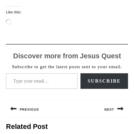
Like this:
Loading…
Discover more from Jesus Quest
Subscribe to get the latest posts sent to your email.
Type your email…
SUBSCRIBE
Post
navigation
PREVIOUS
NEXT
Previous
Next
Related Post
post:
post: