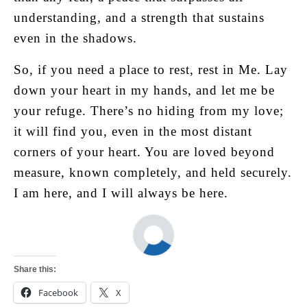
understanding, and a strength that sustains
even in the shadows.
So, if you need a place to rest, rest in Me. Lay
down your heart in my hands, and let me be
your refuge. There’s no hiding from my love;
it will find you, even in the most distant
corners of your heart. You are loved beyond
measure, known completely, and held securely.
I am here, and I will always be here.
Share this:
Facebook
X