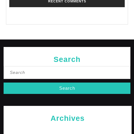
RECENT COMMENTS
No comments to show.
Search
Search
for:
Archives
May 2026