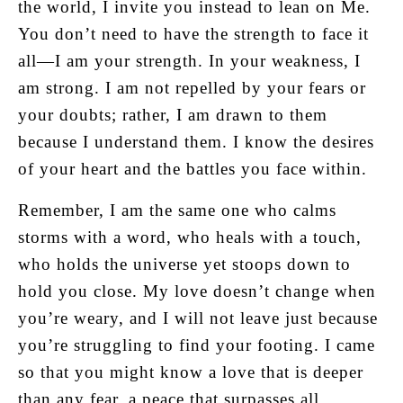
the world, I invite you instead to lean on Me.
You don’t need to have the strength to face it
all—I am your strength. In your weakness, I
am strong. I am not repelled by your fears or
your doubts; rather, I am drawn to them
because I understand them. I know the desires
of your heart and the battles you face within.
Remember, I am the same one who calms
storms with a word, who heals with a touch,
who holds the universe yet stoops down to
hold you close. My love doesn’t change when
you’re weary, and I will not leave just because
you’re struggling to find your footing. I came
so that you might know a love that is deeper
than any fear, a peace that surpasses all