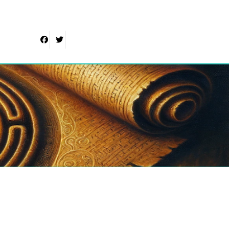
Facebook
Twitter