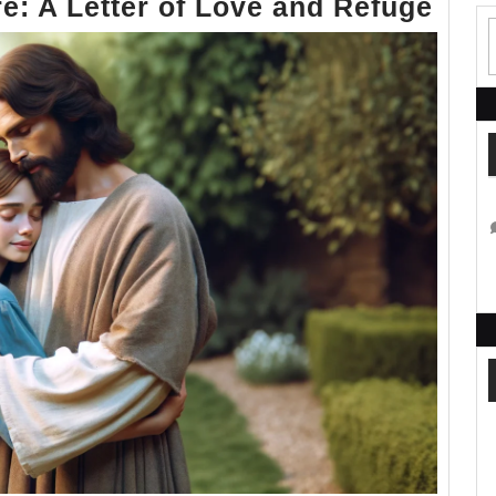
Whe
e: A Letter of Love and Refuge
You
Hide
I
Am
Ther
A
Lett
of
Lov
and
Ref