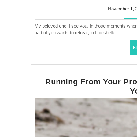
November 1, 
My beloved one, I see you. In those moments when 
part of you wants to retreat, to find shelter
R
Running From Your Pro
Y