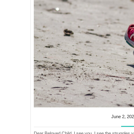
June 2, 20
Dear Beloved Child, I see you. I see the struggles 