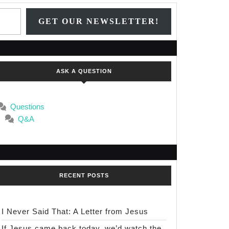
n
Type your email…
GET OUR NEWSLETTER!
,
ASK A QUESTION
e:
Questions
er
Q&A
e
uge
RECENT POSTS
I Never Said That: A Letter from Jesus
If Jesus came back today, we’d watch the