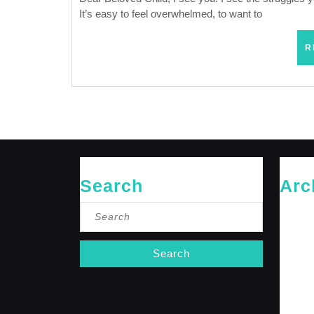
It’s easy to feel overwhelmed, to want to
R
Search
Arc
Search
May 20
for:
April 20
Februar
January
October