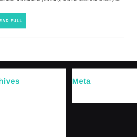
READ
EAD FULL
FULL
hives
Meta
26
Log in
26
y 2026
 2026
 2025