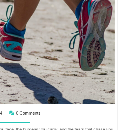
Running
From
Yourself
June
24
0 Comments
2,
2024
you face, the burdens you carry, and the fears that chase you.