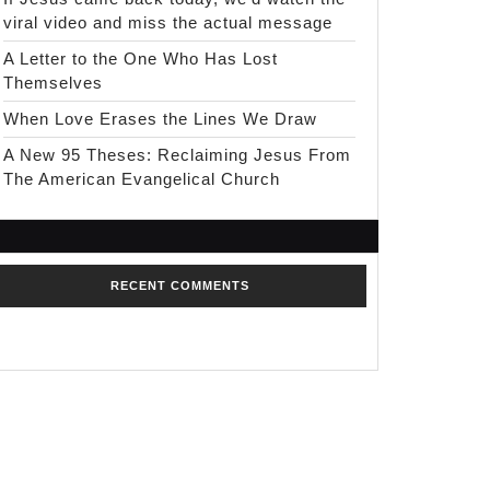
viral video and miss the actual message
A Letter to the One Who Has Lost
Themselves
When Love Erases the Lines We Draw
A New 95 Theses: Reclaiming Jesus From
The American Evangelical Church
RECENT COMMENTS
No comments to show.