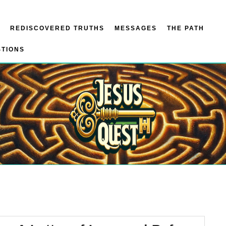
REDISCOVERED TRUTHS
MESSAGES
THE PATH
STIONS