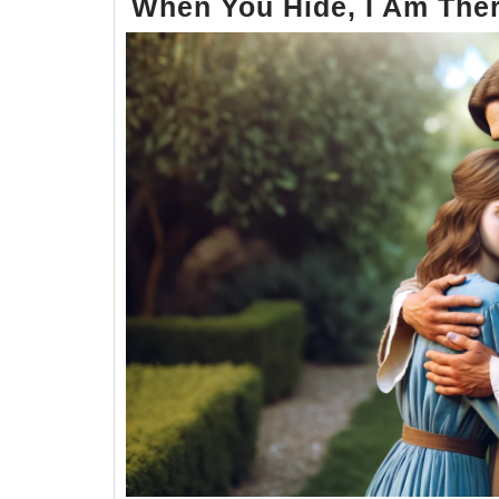
When You Hide, I Am Ther