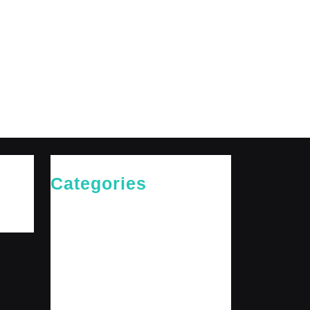
Categories
Cries of The Heart
General
Jesus News
Jesus' Teachings
Messages for The Journey