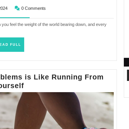
November
2024
0 Comments
1,
2024
you feel the weight of the world bearing down, and every
READ
EAD FULL
FULL
blems is Like Running From
Running
ourself
From
Your
Problems
is
Like