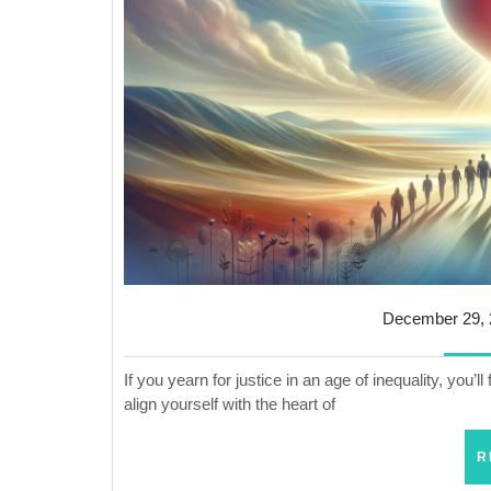
December 29, 
If you yearn for justice in an age of inequality, you’ll 
align yourself with the heart of
R