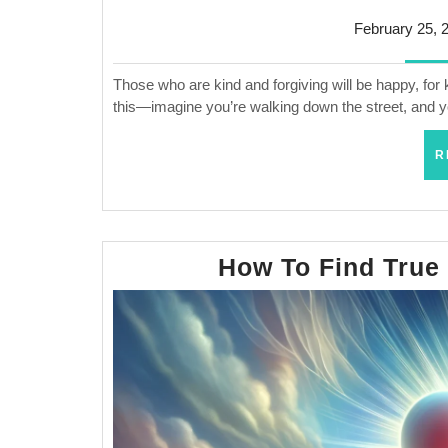
February 25, 
Those who are kind and forgiving will be happy, for 
this—imagine you’re walking down the street, and
R
How To Find True F