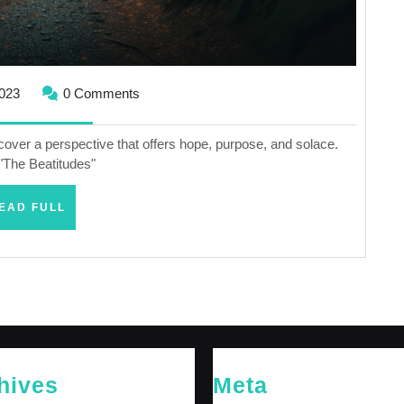
October
2023
0 Comments
25,
2023
scover a perspective that offers hope, purpose, and solace.
"The Beatitudes"
READ
EAD FULL
FULL
hives
Meta