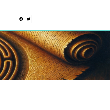
Facebook
Twitter