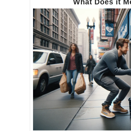
What Does it 