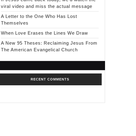
viral video and miss the actual message
A Letter to the One Who Has Lost
Themselves
When Love Erases the Lines We Draw
A New 95 Theses: Reclaiming Jesus From
The American Evangelical Church
RECENT COMMENTS
No comments to show.