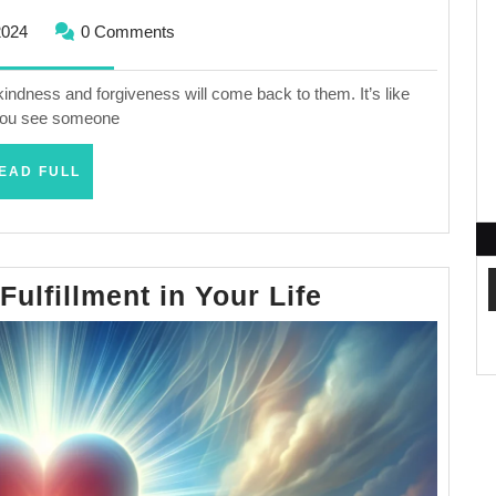
February
2024
0 Comments
25,
2024
kindness and forgiveness will come back to them. It’s like
 you see someone
READ
EAD FULL
FULL
How
ulfillment in Your Life
To
Find
True
Fulfillment
in
Your