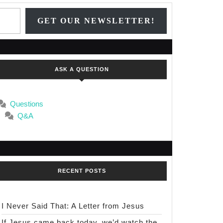
Type your email…
GET OUR NEWSLETTER!
ASK A QUESTION
Questions
Q&A
RECENT POSTS
I Never Said That: A Letter from Jesus
If Jesus came back today, we’d watch the