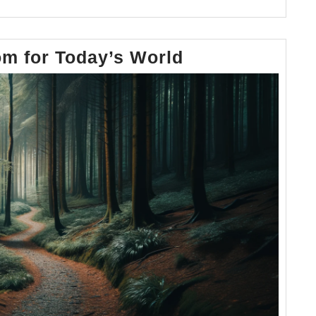
Timeless
m for Today’s World
Wisdom
for
Today’s
World