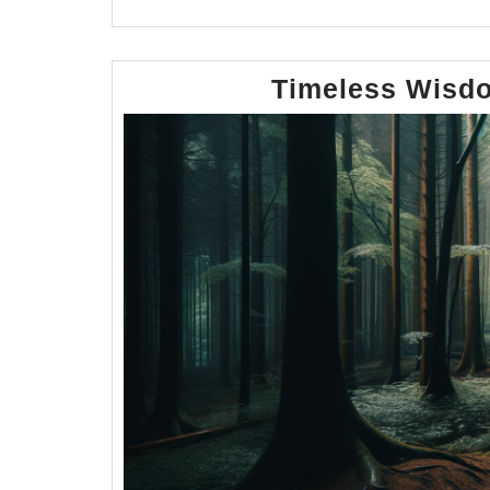
Timeless Wisdo