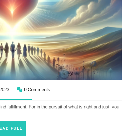
Life
December
2023
0 Comments
29,
2023
find fulfillment. For in the pursuit of what is right and just, you
READ
EAD FULL
FULL