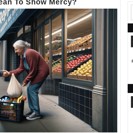
What
Mean To Show Mercy?
Does
it
Mean
To
Show
Mercy?