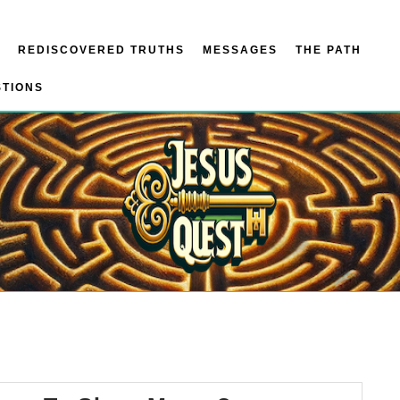
REDISCOVERED TRUTHS
MESSAGES
THE PATH
STIONS