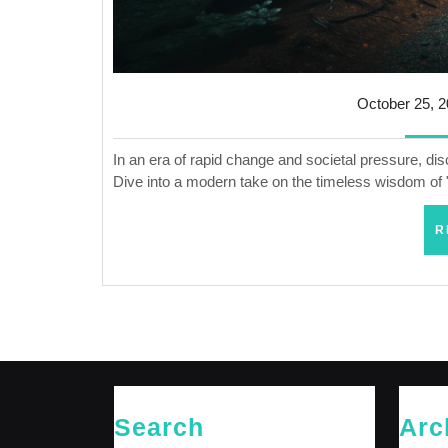
October 25, 
In an era of rapid change and societal pressure, di
Dive into a modern take on the timeless wisdom of 
R
Search
Arc