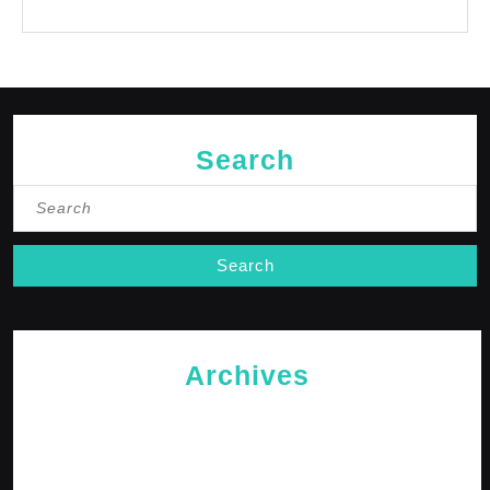
No comments to show.
Search
Search
for:
Archives
May 2026
April 2026
February 2026