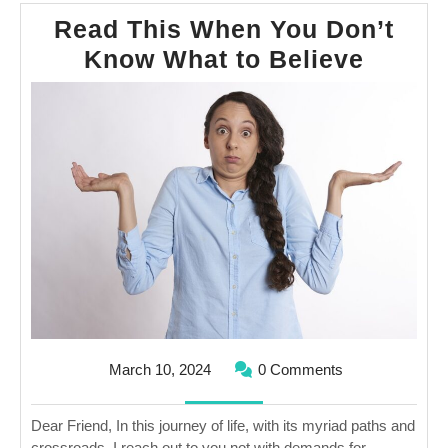
Read This When You Don’t
Read
Know What to Believe
This
When
You
Don’t
Know
What
to
Believ
March
March 10, 2024
0 Comments
10,
2024
Dear Friend, In this journey of life, with its myriad paths and
crossroads, I reach out to you not with demands for