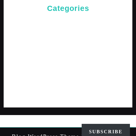
Categories
Cries of The Heart
General
Jesus News
Jesus' Teachings
Messages for The Journey
Rediscovered Truths
Reflections
The Arrival
The Path
SUBSCRIBE