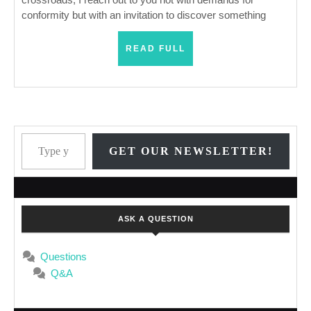
conformity but with an invitation to discover something
READ
READ FULL
FULL
Type your email…
GET OUR NEWSLETTER!
ASK A QUESTION
Questions
Q&A