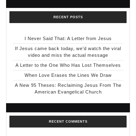
RECENT POSTS
I Never Said That: A Letter from Jesus
If Jesus came back today, we’d watch the viral
video and miss the actual message
A Letter to the One Who Has Lost Themselves
When Love Erases the Lines We Draw
A New 95 Theses: Reclaiming Jesus From The
American Evangelical Church
RECENT COMMENTS