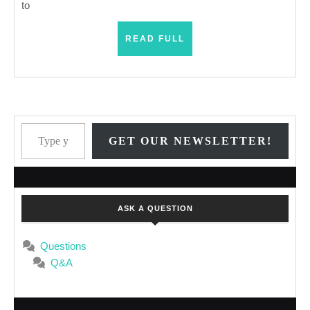
to
READ
READ FULL
FULL
Type your email…
GET OUR NEWSLETTER!
ASK A QUESTION
Questions
Q&A