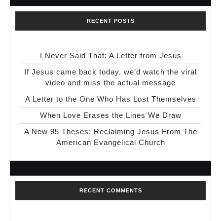
RECENT POSTS
I Never Said That: A Letter from Jesus
If Jesus came back today, we’d watch the viral
video and miss the actual message
A Letter to the One Who Has Lost Themselves
When Love Erases the Lines We Draw
A New 95 Theses: Reclaiming Jesus From The
American Evangelical Church
RECENT COMMENTS
No comments to show.