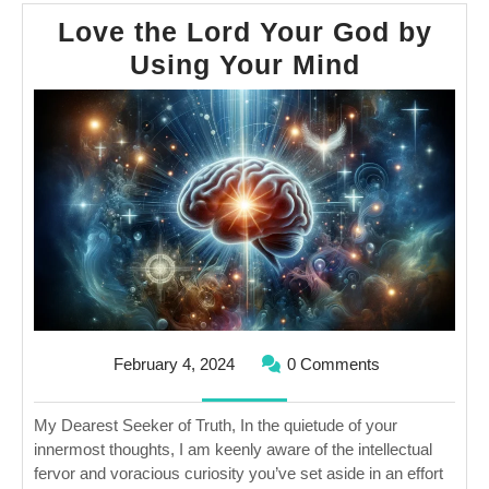
Love the Lord Your God by
Love
Using Your Mind
the
Lord
Your
God
by
Using
Your
Mind
February
February 4, 2024
0 Comments
4,
2024
My Dearest Seeker of Truth, In the quietude of your
innermost thoughts, I am keenly aware of the intellectual
fervor and voracious curiosity you’ve set aside in an effort