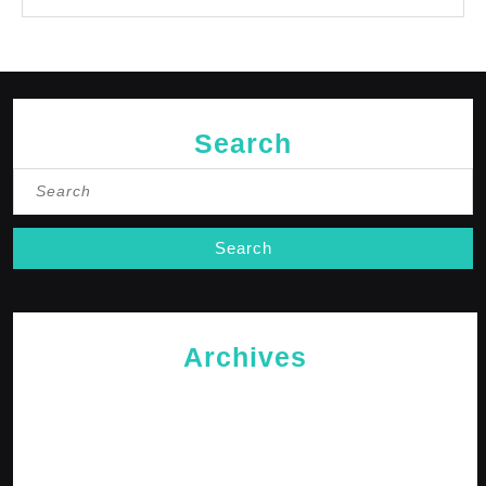
Search
Search
for:
Archives
May 2026
April 2026
February 2026