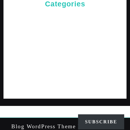
Categories
Cries of The Heart
General
Jesus News
Jesus' Teachings
Messages for The Journey
Rediscovered Truths
Reflections
The Arrival
The Path
SUBSCRIBE
Blog WordPress Theme
By VWThemes