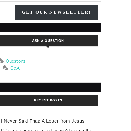
Type your email…
GET OUR NEWSLETTER!
ASK A QUESTION
Questions
Q&A
RECENT POSTS
I Never Said That: A Letter from Jesus
If Jesus came back today, we’d watch the