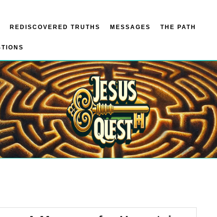
REDISCOVERED TRUTHS
MESSAGES
THE PATH
STIONS