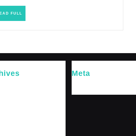
READ
EAD FULL
FULL
hives
Meta
26
Log in
26
y 2026
 2026
 2025
er 2025