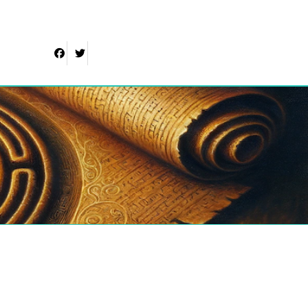
Facebook
Twitter