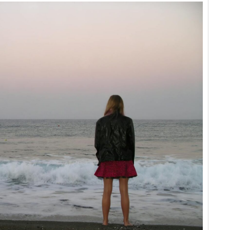
This
When
Your
World
is
About
to
Change