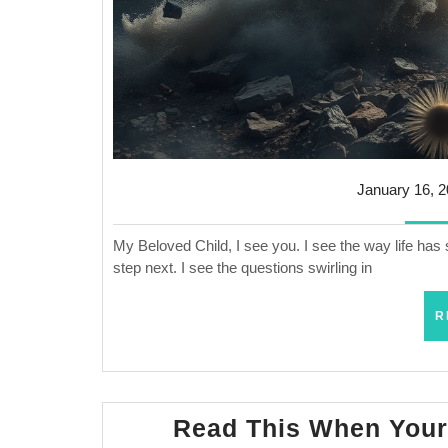
January 16, 
My Beloved Child, I see you. I see the way life has 
step next. I see the questions swirling in
R
Read This When Your