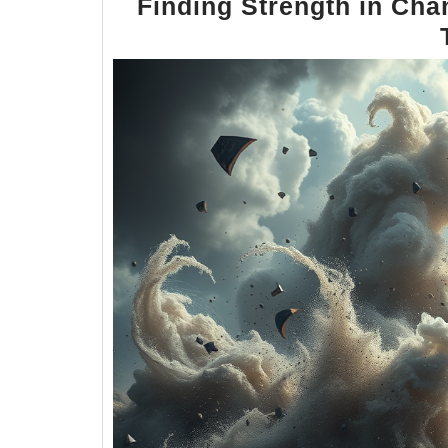
Finding Strength in Cha