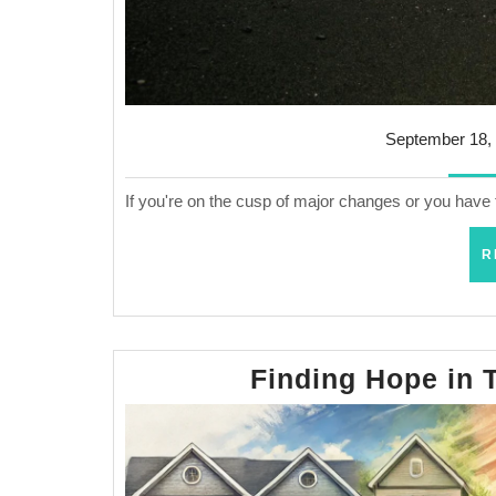
September 18,
If you're on the cusp of major changes or you have 
R
Finding Hope in 