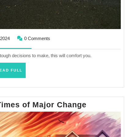
September
 2024
0 Comments
18,
2024
tough decisions to make, this will comfort you.
READ
EAD FULL
FULL
Finding
Times of Major Change
Hope
in
Times