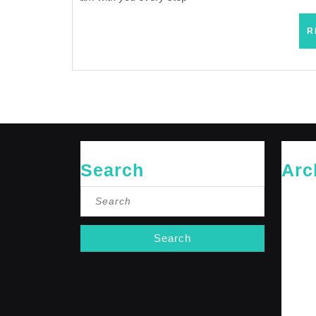
R
Search
Arc
Search
May 20
for:
April 20
Februar
January
October
Septemb