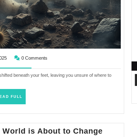
January
2025
0 Comments
16,
2025
shifted beneath your feet, leaving you unsure of where to
READ
EAD FULL
FULL
Read
 World is About to Change