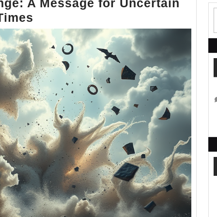
nge: A Message for Uncertain
Finding
Times
Strength
in
Change:
A
Message
for
Uncertain
Times