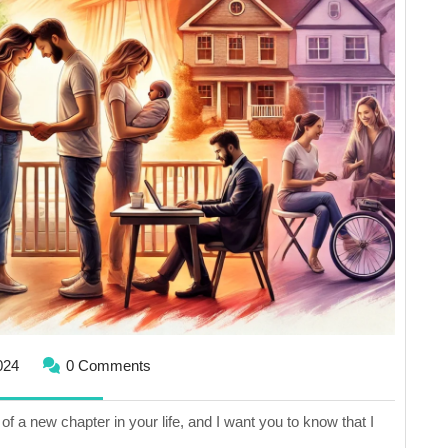
of
Major
Change
August
024
0 Comments
25,
2024
of a new chapter in your life, and I want you to know that I