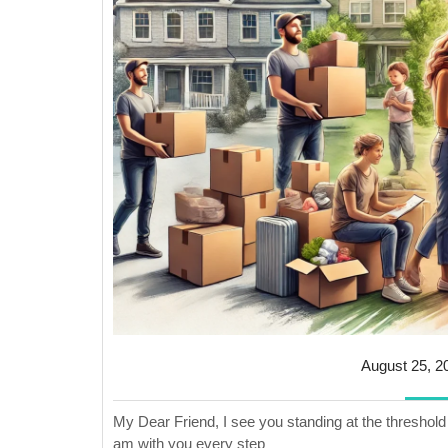
August 25, 2
My Dear Friend, I see you standing at the threshold 
am with you every step