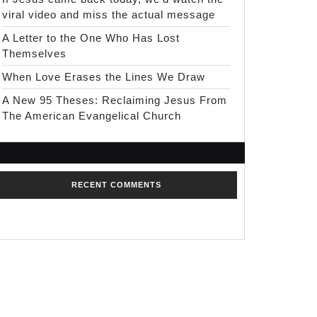
viral video and miss the actual message
A Letter to the One Who Has Lost
Themselves
When Love Erases the Lines We Draw
A New 95 Theses: Reclaiming Jesus From
The American Evangelical Church
RECENT COMMENTS
No comments to show.