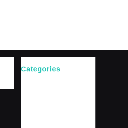
Categories
Cries of The Heart
General
Jesus News
Jesus' Teachings
Messages for The Journey
Rediscovered Truths