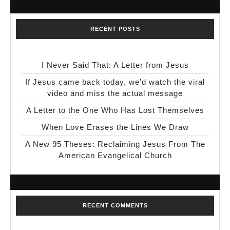
RECENT POSTS
I Never Said That: A Letter from Jesus
If Jesus came back today, we’d watch the viral
video and miss the actual message
A Letter to the One Who Has Lost Themselves
When Love Erases the Lines We Draw
A New 95 Theses: Reclaiming Jesus From The
American Evangelical Church
RECENT COMMENTS