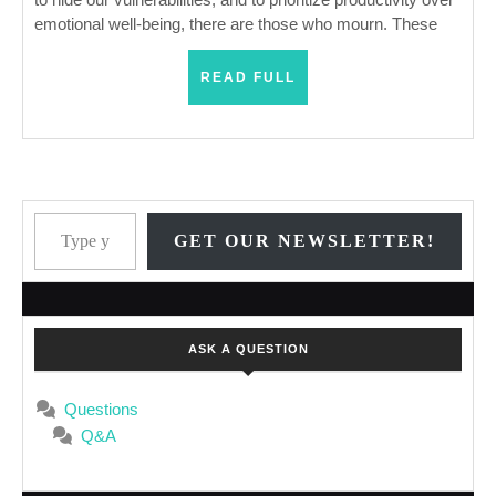
emotional well-being, there are those who mourn. These
READ
READ FULL
FULL
Type your email…
GET OUR NEWSLETTER!
ASK A QUESTION
Questions
Q&A