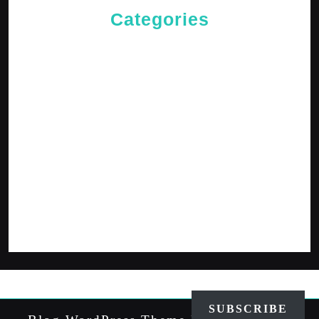
Categories
Cries of The Heart
General
Jesus News
Jesus' Teachings
Messages for The Journey
Rediscovered Truths
Reflections
The Arrival
The Path
SUBSCRIBE