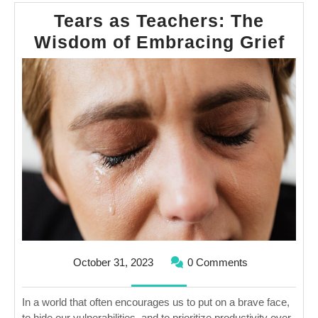
Tears as Teachers: The
Tea
Wisdom of Embracing Grief
as
Tea
The
Wi
of
Emb
Gri
October
October 31, 2023
0 Comments
31,
2023
In a world that often encourages us to put on a brave face,
to hide our vulnerabilities, and to prioritize productivity over