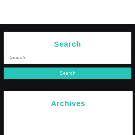
No comments to show.
Search
Search
for:
Archives
May 2026
April 2026
February 2026