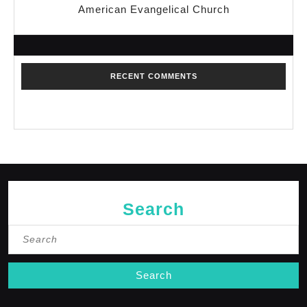
American Evangelical Church
RECENT COMMENTS
No comments to show.
Search
Search
for: