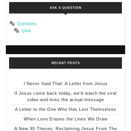
ASK A QUESTION
Questions
Q&A
RECENT POSTS
I Never Said That: A Letter from Jesus
If Jesus came back today, we’d watch the viral
video and miss the actual message
A Letter to the One Who Has Lost Themselves
When Love Erases the Lines We Draw
A New 95 Theses: Reclaiming Jesus From The