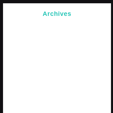
Archives
May 2026
April 2026
February 2026
January 2026
October 2025
September 2025
April 2025
January 2025
December 2024
November 2024
October 2024
September 2024