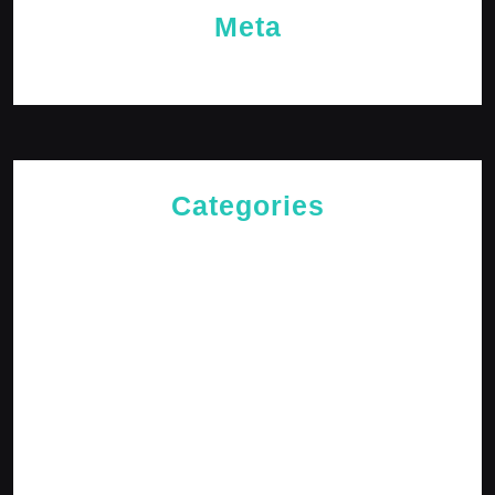
Meta
Log in
Categories
Cries of The Heart
General
Jesus News
Jesus' Teachings
Messages for The Journey
Rediscovered Truths
Reflections