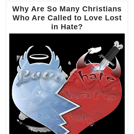
Why Are So Many Christians
Who Are Called to Love Lost
Why
in Hate?
Are
So
Many
Christians
Who
Are
Called
to
Love
Lost
in