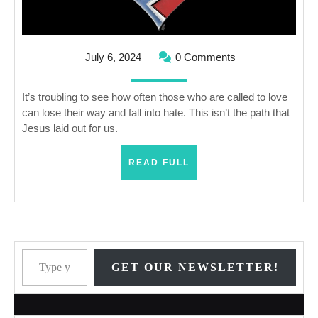
Hate?
July
July 6, 2024
0 Comments
6,
2024
It’s troubling to see how often those who are called to love
can lose their way and fall into hate. This isn’t the path that
Jesus laid out for us.
READ
READ FULL
FULL
Type your email…
GET OUR NEWSLETTER!