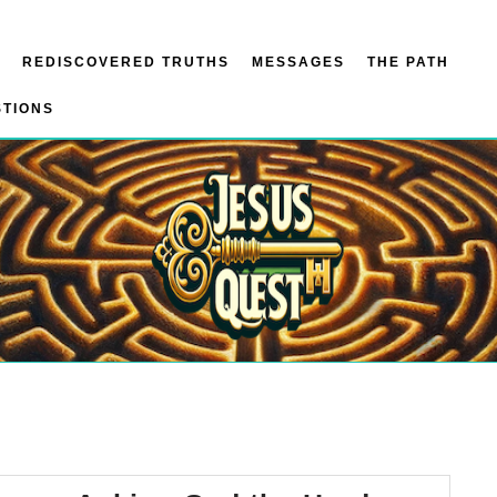
REDISCOVERED TRUTHS
MESSAGES
THE PATH
STIONS