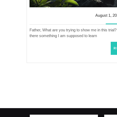
August 1, 2
Father, What are you trying to show me in this tria
there something I am supposed to learn
R