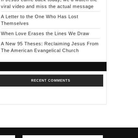
viral video and miss the actual message
A Letter to the One Who Has Lost
Themselves
When Love Erases the Lines We Draw
A New 95 Theses: Reclaiming Jesus From
The American Evangelical Church
RECENT COMMENTS
No comments to show.