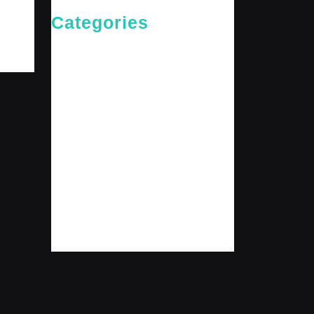
Categories
Cries of The Heart
General
Jesus News
Jesus' Teachings
Messages for The Journey
Rediscovered Truths
Reflections
The Arrival
The Path