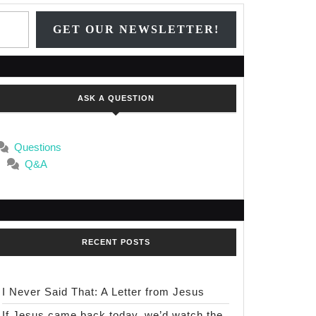
Type your email…
GET OUR NEWSLETTER!
ASK A QUESTION
Questions
Q&A
RECENT POSTS
I Never Said That: A Letter from Jesus
If Jesus came back today, we’d watch the