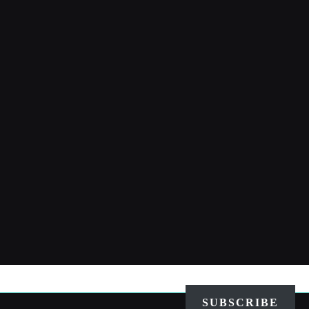
SUBSCRIBE