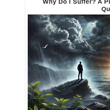
Why Do I Suffer? A P
Qu