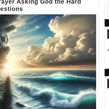
rayer Asking God the Hard
Why
estions
Do
I
Suffer?
A
Prayer
Asking
God
the
Hard
Questions