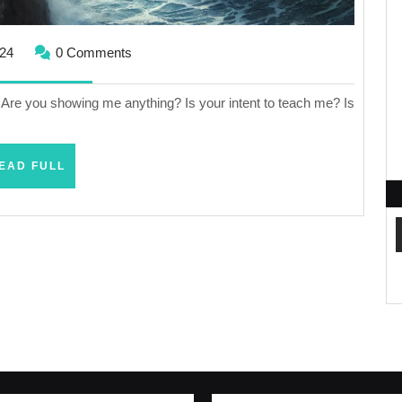
August
024
0 Comments
1,
2024
l? Are you showing me anything? Is your intent to teach me? Is
READ
EAD FULL
FULL