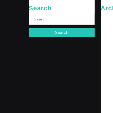
Search
Arc
Search
May 20
for:
April 20
Februar
January
October
Septemb
April 20
January
Decembe
Novembe
October
Septemb