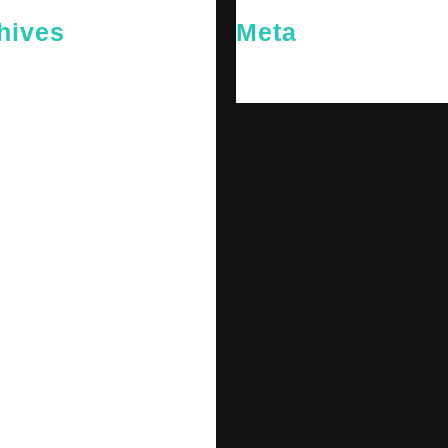
hives
Meta
26
Log in
26
y 2026
 2026
 2025
er 2025
25
 2025
r 2024
r 2024
 2024
er 2024