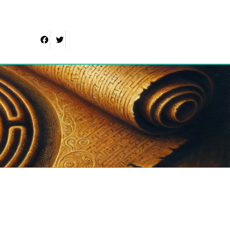
Facebook
Twitter