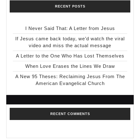
RECENT POSTS
I Never Said That: A Letter from Jesus
If Jesus came back today, we’d watch the viral
video and miss the actual message
A Letter to the One Who Has Lost Themselves
When Love Erases the Lines We Draw
A New 95 Theses: Reclaiming Jesus From The
American Evangelical Church
RECENT COMMENTS
No comments to show.