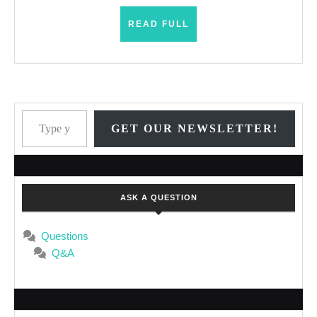
READ
READ FULL
FULL
Type your email…
GET OUR NEWSLETTER!
ASK A QUESTION
Questions
Q&A