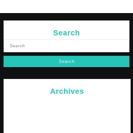
Search
Search
for:
Archives
May 2026
April 2026
February 2026
January 2026