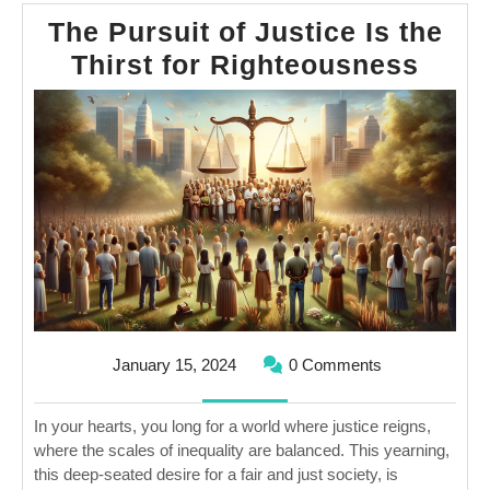
The Pursuit of Justice Is the
The
Thirst for Righteousness
Purs
of
Just
Is
the
Thirs
for
Righ
January
January 15, 2024
0 Comments
15,
2024
In your hearts, you long for a world where justice reigns,
where the scales of inequality are balanced. This yearning,
this deep-seated desire for a fair and just society, is