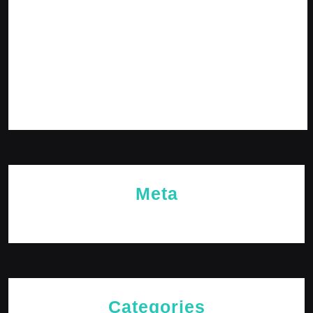
February 2024
January 2024
December 2023
November 2023
October 2023
Meta
Log in
Categories