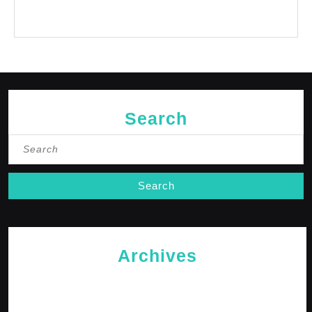
No comments to show.
Search
Search
for:
Archives
May 2026
April 2026