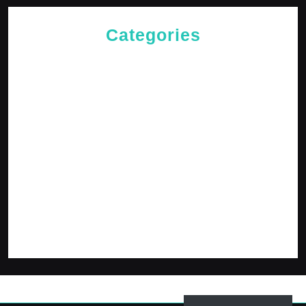
Categories
Cries of The Heart
General
Jesus News
Jesus' Teachings
Messages for The Journey
Rediscovered Truths
Reflections
The Arrival
The Path