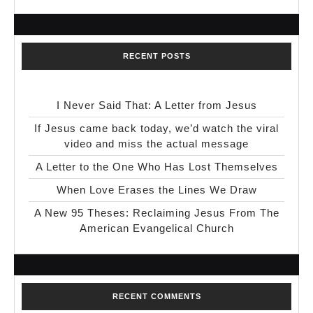
RECENT POSTS
I Never Said That: A Letter from Jesus
If Jesus came back today, we’d watch the viral
video and miss the actual message
A Letter to the One Who Has Lost Themselves
When Love Erases the Lines We Draw
A New 95 Theses: Reclaiming Jesus From The
American Evangelical Church
RECENT COMMENTS