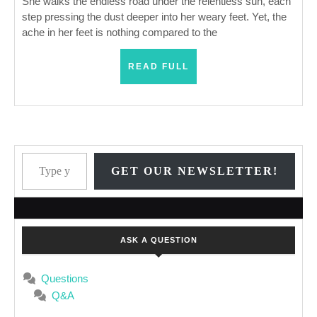
Changes
She walks the endless road under the relentless sun, each
step pressing the dust deeper into her weary feet. Yet, the
Everything
ache in her feet is nothing compared to the
READ
READ FULL
FULL
Type your email…
GET OUR NEWSLETTER!
ASK A QUESTION
Questions
Q&A