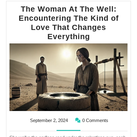
The Woman At The Well:
Encountering The Kind of
Love That Changes
The
Everything
Woman
At
The
Well:
Encounteri
The
Kind
of
Love
September
September 2, 2024
0 Comments
That
2,
2024