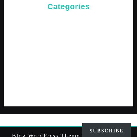
Categories
Cries of The Heart
General
Jesus News
Jesus' Teachings
Messages for The Journey
Rediscovered Truths
Reflections
The Arrival
The Path
SUBSCRIBE
Blog WordPress Theme
By VWThemes