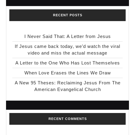
RECENT POSTS
I Never Said That: A Letter from Jesus
If Jesus came back today, we’d watch the viral
video and miss the actual message
A Letter to the One Who Has Lost Themselves
When Love Erases the Lines We Draw
A New 95 Theses: Reclaiming Jesus From The
American Evangelical Church
RECENT COMMENTS