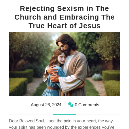
Rejecting Sexism in The
Church and Embracing The
Rejecti
True Heart of Jesus
Sexism
in
The
Church
and
Embrac
The
True
Heart
August
August 26, 2024
0 Comments
of
26,
2024
Jesus
Dear Beloved Soul, I see the pain in your heart, the way
your spirit has been wounded by the experiences you’ve