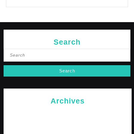
No comments to show.
Search
Search
for:
Archives
May 2026
April 2026
February 2026