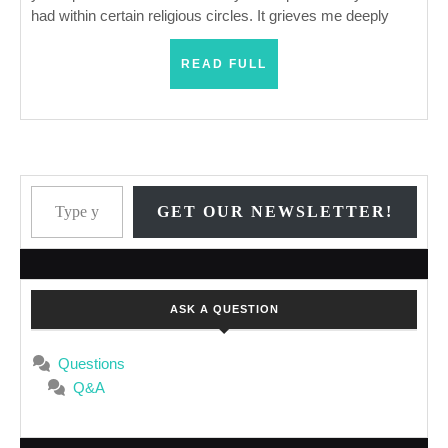
had within certain religious circles. It grieves me deeply
READ
READ FULL
FULL
Type your email…
GET OUR NEWSLETTER!
ASK A QUESTION
Questions
Q&A