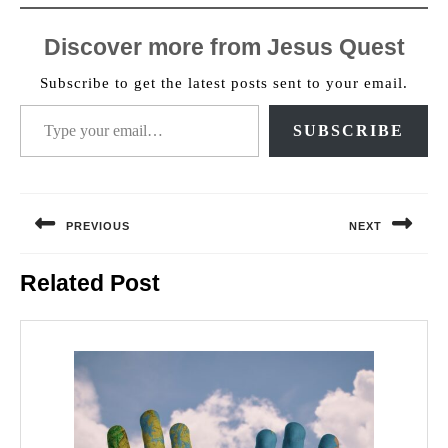
Discover more from Jesus Quest
Subscribe to get the latest posts sent to your email.
Type your email…
SUBSCRIBE
Post
navigation
PREVIOUS
NEXT
Previous
Next
Related Post
post:
post: