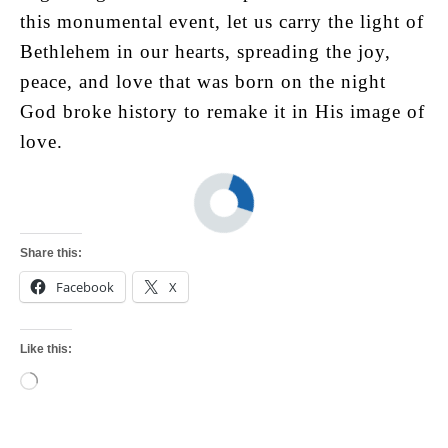
this monumental event, let us carry the light of
Bethlehem in our hearts, spreading the joy,
peace, and love that was born on the night
God broke history to remake it in His image of
love.
Share this:
Facebook
X
Like this:
Loading…