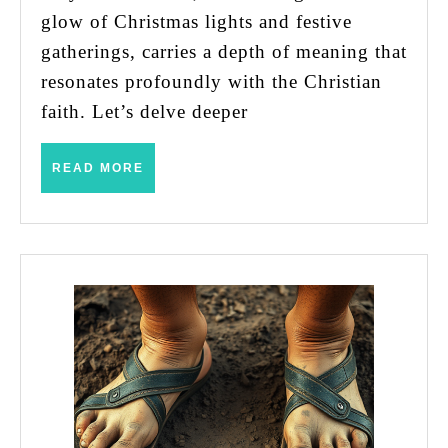
Uncovering
glow of Christmas lights and festive
the
gatherings, carries a depth of meaning that
Hidden
resonates profoundly with the Christian
Meanings
faith. Let’s delve deeper
Behind
the
READ
READ MORE
MORE
Classic
Hymn