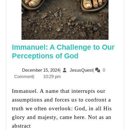
Immanuel: A Challenge to Our
Immanuel:
Perceptions of God
A
December
JesusQuest
December 15, 2024
|
JesusQuest
|
0
Challenge
15,
Comment
|
10:29 pm
to
2024
Our
Immanuel. A name that interrupts our
Perceptions
assumptions and forces us to confront a
of
truth we often overlook: God, in all His
God
glory and majesty, came here. Not as an
abstract