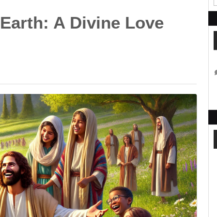
Earth: A Divine Love