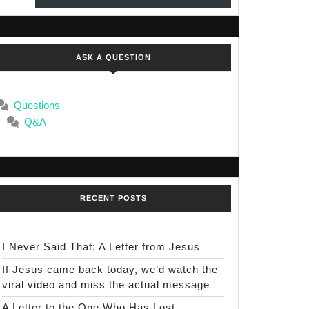
ASK A QUESTION
Questions
Q&A
RECENT POSTS
I Never Said That: A Letter from Jesus
If Jesus came back today, we’d watch the
viral video and miss the actual message
A Letter to the One Who Has Lost