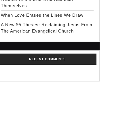
Themselves
When Love Erases the Lines We Draw
A New 95 Theses: Reclaiming Jesus From
The American Evangelical Church
RECENT COMMENTS
No comments to show.