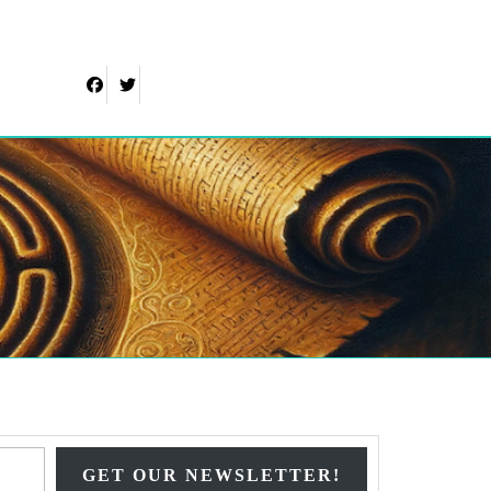
Facebook
Twitter
Type your email…
GET OUR NEWSLETTER!