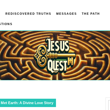
N
REDISCOVERED TRUTHS
MESSAGES
THE PATH
STIONS
Met Earth: A Divine Love Story