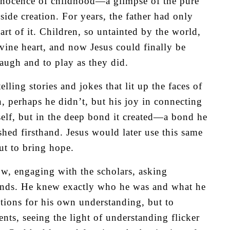
innocence of childhood—a glimpse of the pure
ide creation. For years, the father had only
rt of it. Children, so untainted by the world,
ivine heart, and now Jesus could finally be
 laugh and to play as they did.
lling stories and jokes that lit up the faces of
 perhaps he didn’t, but his joy in connecting
self, but in the deep bond it created—a bond he
ed firsthand. Jesus would later use this same
but to bring hope.
w, engaging with the scholars, asking
 minds. He knew exactly who he was and what he
tions for his own understanding, but to
ts, seeing the light of understanding flicker