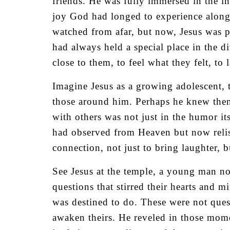
friends. He was fully immersed in the 
joy God had longed to experience alongs
watched from afar, but now, Jesus was pa
had always held a special place in the d
close to them, to feel what they felt, to
Imagine Jesus as a growing adolescent, te
those around him. Perhaps he knew then,
with others was not just in the humor it
had observed from Heaven but now relish
connection, not just to bring laughter, 
See Jesus at the temple, a young man no
questions that stirred their hearts and
was destined to do. These were not ques
awaken theirs. He reveled in those momen