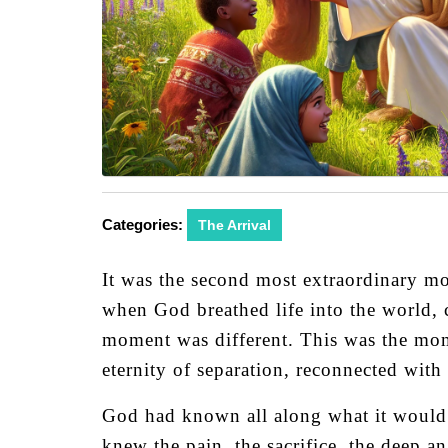
Categories:
The Arrival
It was the second most extraordinary mom
when God breathed life into the world, c
moment was different. This was the mome
eternity of separation, reconnected with 
God had known all along what it would 
knew the pain, the sacrifice, the deep a