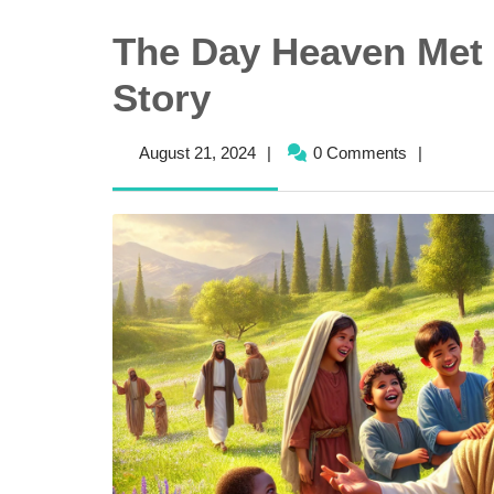
The Day Heaven Met 
Story
August
August 21, 2024
|
0 Comments
|
21,
2024