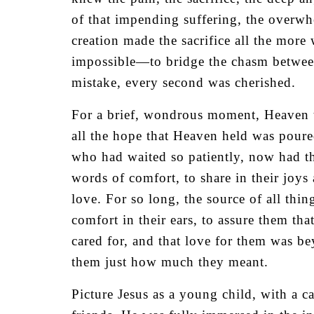
of that impending suffering, the overwh
creation made the sacrifice all the more
impossible—to bridge the chasm between
mistake, every second was cherished.
For a brief, wondrous moment, Heaven to
all the hope that Heaven held was poure
who had waited so patiently, now had t
words of comfort, to share in their joy
love. For so long, the source of all thi
comfort in their ears, to assure them tha
cared for, and that love for them was 
them just how much they meant.
Picture Jesus as a young child, with a ca