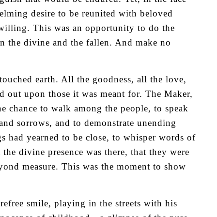
elming desire to be reunited with beloved
 willing. This was an opportunity to do the
 the divine and the fallen. And make no
uched earth. All the goodness, all the love,
d out upon those it was meant for. The Maker,
he chance to walk among the people, to speak
s and sorrows, and to demonstrate unending
ngs had yearned to be close, to whisper words of
t the divine presence was there, that they were
beyond measure. This was the moment to show
refree smile, playing in the streets with his