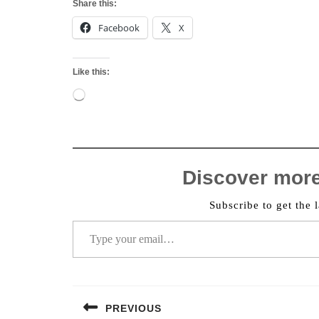
Share this:
Facebook
X
Like this:
Loading…
Discover mor
Subscribe to get the l
Type your email…
Post
PREVIOUS