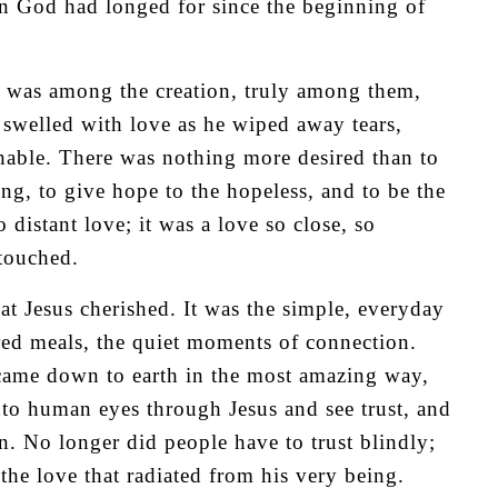
ion God had longed for since the beginning of
or was among the creation, truly among them,
swelled with love as he wiped away tears,
hable. There was nothing more desired than to
ing, to give hope to the hopeless, and to be the
 distant love; it was a love so close, so
 touched.
at Jesus cherished. It was the simple, everyday
red meals, the quiet moments of connection.
ame down to earth in the most amazing way,
nto human eyes through Jesus and see trust, and
wn. No longer did people have to trust blindly;
the love that radiated from his very being.