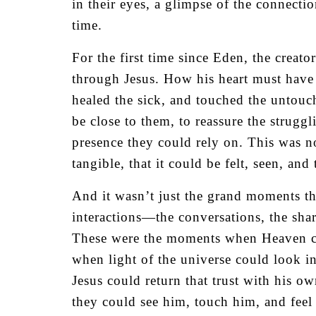
in their eyes, a glimpse of the connect
time.
For the first time since Eden, the creat
through Jesus. How his heart must have 
healed the sick, and touched the untouc
be close to them, to reassure the struggl
presence they could rely on. This was no
tangible, that it could be felt, seen, and
And it wasn’t just the grand moments th
interactions—the conversations, the sha
These were the moments when Heaven c
when light of the universe could look i
Jesus could return that trust with his o
they could see him, touch him, and feel 