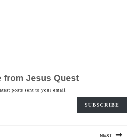
e from Jesus Quest
atest posts sent to your email.
SUBSCRIBE
NEXT