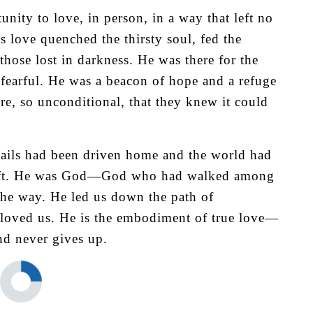
nity to love, in person, in a way that left no
s love quenched the thirsty soul, fed the
those lost in darkness. He was there for the
e fearful. He was a beacon of hope and a refuge
re, so unconditional, that they knew it could
ails had been driven home and the world had
t left. He was God—God who had walked among
the way. He led us down the path of
 loved us. He is the embodiment of true love—
and never gives up.