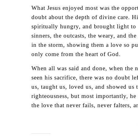
What Jesus enjoyed most was the opportu
doubt about the depth of divine care. Hi
spiritually hungry, and brought light to 
sinners, the outcasts, the weary, and th
in the storm, showing them a love so pu
only come from the heart of God.
When all was said and done, when the n
seen his sacrifice, there was no doub
us, taught us, loved us, and showed us 
righteousness, but most importantly, he
the love that never fails, never falters, 