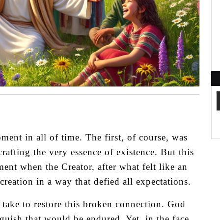
ent in all of time. The first, of course, was
rafting the very essence of existence. But this
nt when the Creator, after what felt like an
creation in a way that defied all expectations.
take to restore this broken connection. God
nguish that would be endured. Yet, in the face