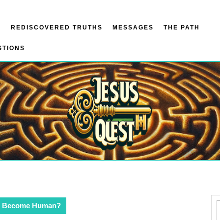
N
REDISCOVERED TRUTHS
MESSAGES
THE PATH
STIONS
d Become Human?