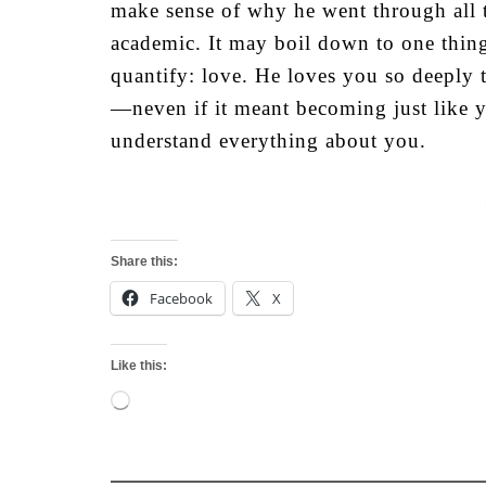
make sense of why he went through all t
academic. It may boil down to one thing
quantify: love. He loves you so deeply 
—neven if it meant becoming just like y
understand everything about you.
Share this:
Facebook
X
Like this:
Loading…