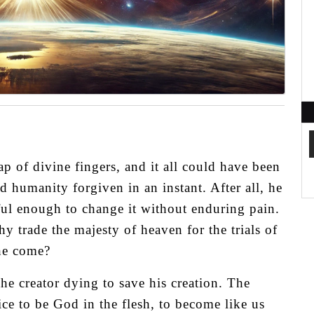
p of divine fingers, and it all could have been
d humanity forgiven in an instant. After all, he
ful enough to change it without enduring pain.
rade the majesty of heaven for the trials of
he come?
 the creator dying to save his creation. The
ice to be God in the flesh, to become like us