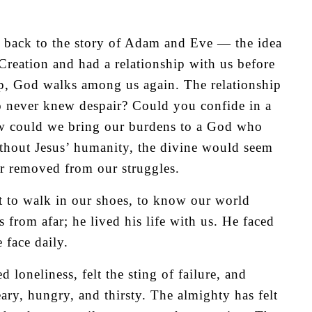
 back to the story of Adam and Eve — the idea
Creation and had a relationship with us before
hip, God walks among us again. The relationship
o never knew despair? Could you confide in a
w could we bring our burdens to a God who
Without Jesus’ humanity, the divine would seem
ar removed from our struggles.
t to walk in our shoes, to know our world
s from afar; he lived his life with us. He faced
 face daily.
 loneliness, felt the sting of failure, and
ary, hungry, and thirsty. The almighty has felt