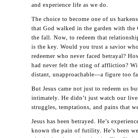
and experience life as we do.
The choice to become one of us harkens
that God walked in the garden with the 
the fall. Now, to redeem that relations
is the key. Would you trust a savior wh
redeemer who never faced betrayal? Ho
had never felt the sting of affliction? 
distant, unapproachable—a figure too f
But Jesus came not just to redeem us bu
intimately. He didn’t just watch our live
struggles, temptations, and pains that we
Jesus has been betrayed. He’s experienced
known the pain of futility. He’s been we