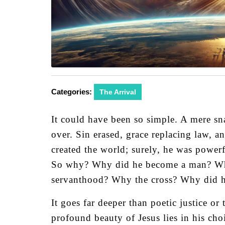
Categories:
The Arrival
It could have been so simple. A mere sna
over. Sin erased, grace replacing law, an
created the world; surely, he was power
So why? Why did he become a man? Why t
servanthood? Why the cross? Why did 
It goes far deeper than poetic justice or
profound beauty of Jesus lies in his cho