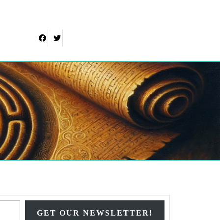
Facebook
Twitter
Type your email…
GET OUR NEWSLETTER!