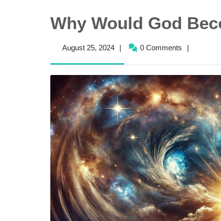
Why Would God Be
August
August 25, 2024
|
0 Comments
|
25,
2024