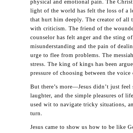
physical and emotional pain. The Christ
light of the world has felt the loss of 
that hurt him deeply. The creator of all
with criticism. The friend of the woun
counselor has felt anger and the sting o
misunderstanding and the pain of dealing
urge to flee from problems. The messia
stress. The king of kings has been argu
pressure of choosing between the voice 
But there’s more—Jesus didn’t just feel
laughter, and the simple pleasures of li
used wit to navigate tricky situations,
turn.
Jesus came to show us how to be like Go