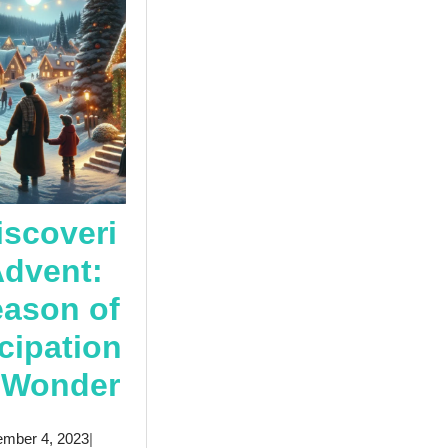
iscoveri
Advent:
eason of
cipation
Rediscovering
 Wonder
y
Advent:
December
mber 4, 2023
|