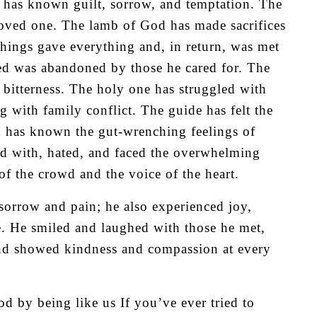
 has known guilt, sorrow, and temptation. The
a loved one. The lamb of God has made sacrifices
 things gave everything and, in return, was met
ded was abandoned by those he cared for. The
f bitterness. The holy one has struggled with
 with family conflict. The guide has felt the
h has known the gut-wrenching feelings of
ed with, hated, and faced the overwhelming
of the crowd and the voice of the heart.
 sorrow and pain; he also experienced joy,
fe. He smiled and laughed with those he met,
 and showed kindness and compassion at every
d by being like us If you’ve ever tried to