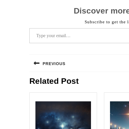
Discover mor
Subscribe to get the l
Type your email…
Post
PREVIOUS
navigation
Previous
Related Post
post: