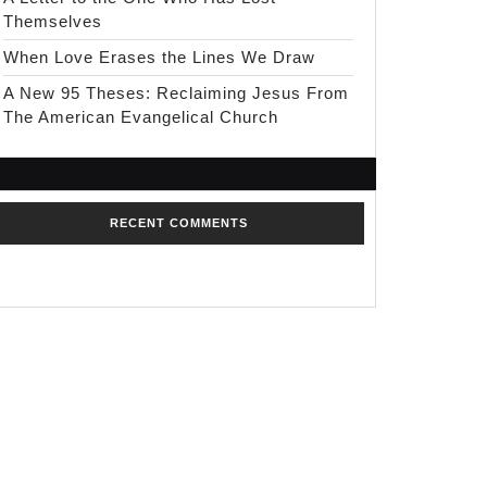
Themselves
When Love Erases the Lines We Draw
A New 95 Theses: Reclaiming Jesus From
The American Evangelical Church
RECENT COMMENTS
No comments to show.