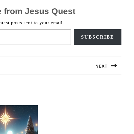
e from Jesus Quest
atest posts sent to your email.
SUBSCRIBE
NEXT
Next
post: