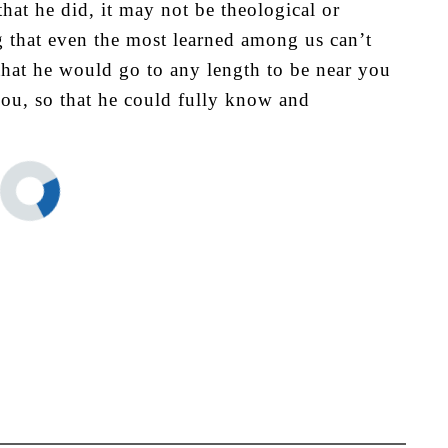
hat he did, it may not be theological or
 that even the most learned among us can’t
that he would go to any length to be near you
ou, so that he could fully know and