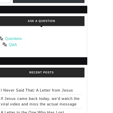
ASK A QUESTION
Questions
Q&A
RECENT POSTS
I Never Said That: A Letter from Jesus
If Jesus came back today, we’d watch the
viral video and miss the actual message
A Letter to the One Who Has Lost