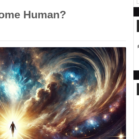
come Human?