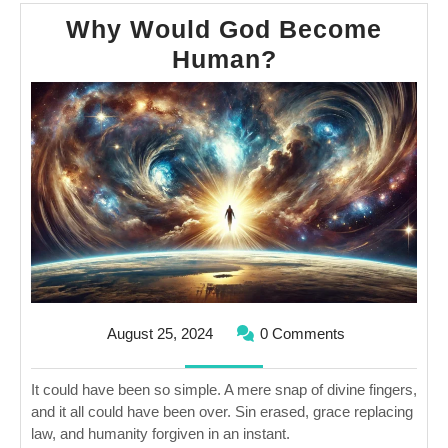
Why Would God Become
Why
Human?
Would
God
Become
Human?
August
August 25, 2024
0 Comments
25,
2024
It could have been so simple. A mere snap of divine fingers,
and it all could have been over. Sin erased, grace replacing
law, and humanity forgiven in an instant.