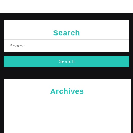
Search
Search
for:
Archives
May 2026
April 2026
February 2026
January 2026