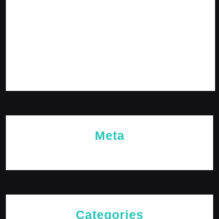
February 2024
January 2024
December 2023
November 2023
October 2023
Meta
Log in
Categories