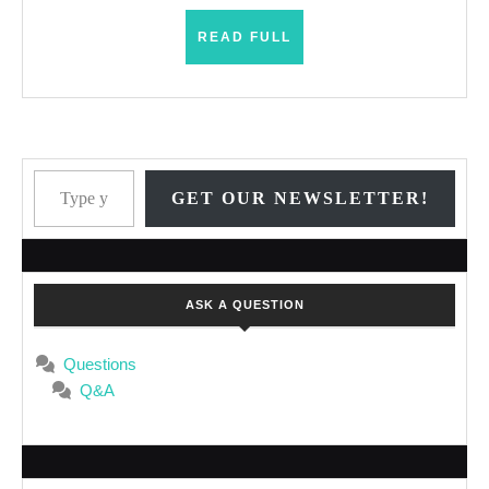
READ
READ FULL
FULL
Type your email…
GET OUR NEWSLETTER!
ASK A QUESTION
Questions
Q&A