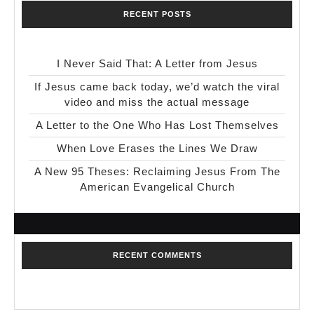
RECENT POSTS
I Never Said That: A Letter from Jesus
If Jesus came back today, we’d watch the viral
video and miss the actual message
A Letter to the One Who Has Lost Themselves
When Love Erases the Lines We Draw
A New 95 Theses: Reclaiming Jesus From The
American Evangelical Church
RECENT COMMENTS
No comments to show.