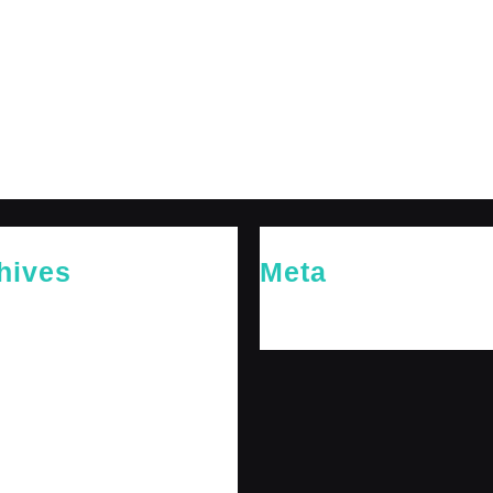
hives
Meta
26
Log in
26
y 2026
 2026
 2025
er 2025