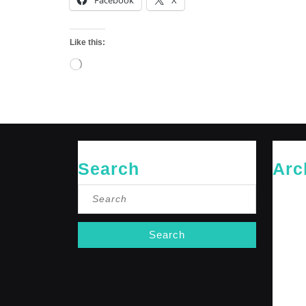
Facebook
X
Like this:
Loading…
Search
Arc
Search
May 20
for:
April 20
Februar
January
October
Septemb