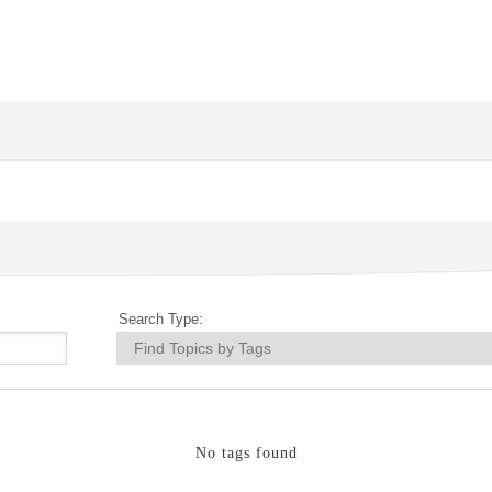
Search Type:
No tags found