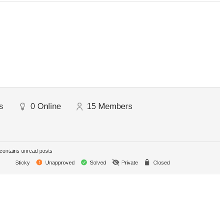
s
0
Online
15
Members
ontains unread posts
Sticky
Unapproved
Solved
Private
Closed