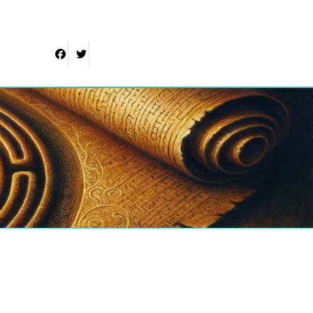
Facebook
Twitter