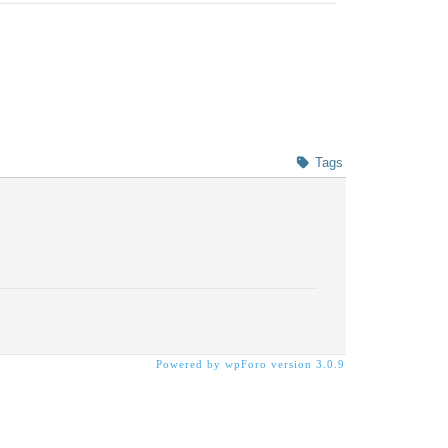
Tags
Powered by wpForo version 3.0.9