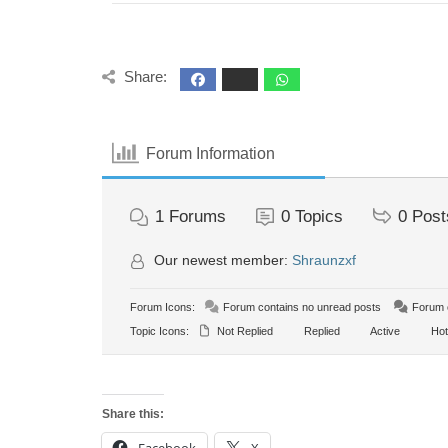
Share:
Forum Information
1
Forums
0
Topics
0
Post
Our newest member:
Shraunzxf
Forum Icons:
Forum contains no unread posts
Forum c
Topic Icons:
Not Replied
Replied
Active
Hot
Share this: