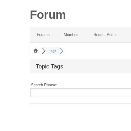
Forum
Forums
Members
Recent Posts
Tags
Topic Tags
Search Phrase: