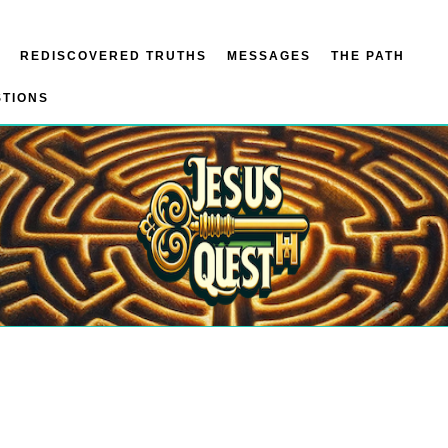
REDISCOVERED TRUTHS
MESSAGES
THE PATH
STIONS