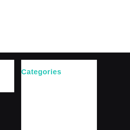
Categories
Cries of The Heart
General
Jesus News
Jesus' Teachings
Messages for The Journey
Rediscovered Truths