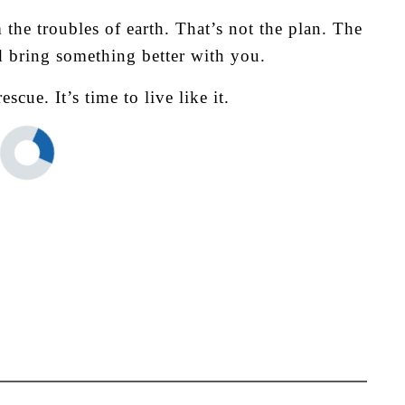
 the troubles of earth. That’s not the plan. The
nd bring something better with you.
rescue.
It’s time to live like it.