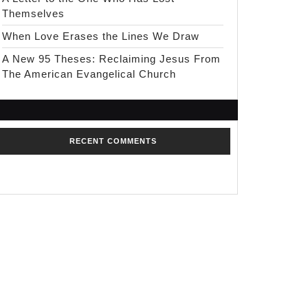
Themselves
When Love Erases the Lines We Draw
A New 95 Theses: Reclaiming Jesus From
The American Evangelical Church
RECENT COMMENTS
No comments to show.