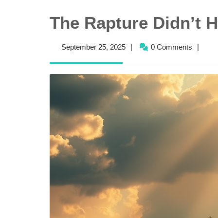
The Rapture Didn’t
September
September 25, 2025
|
0 Comments
|
25,
2025