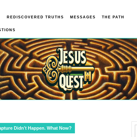
N
REDISCOVERED TRUTHS
MESSAGES
THE PATH
STIONS
apture Didn’t Happen. What Now?