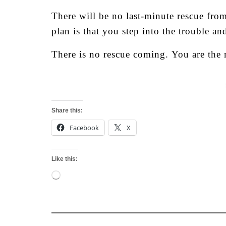
There will be no last-minute rescue from
plan is that you step into the trouble a
There is no rescue coming.
You are the 
Share this:
Facebook
X
Like this:
Loading…