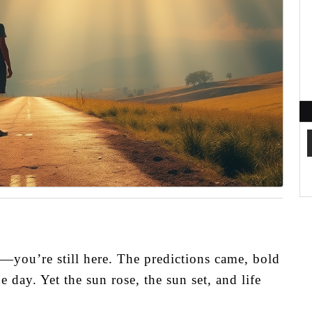
—you’re still here. The predictions came, bold
day. Yet the sun rose, the sun set, and life