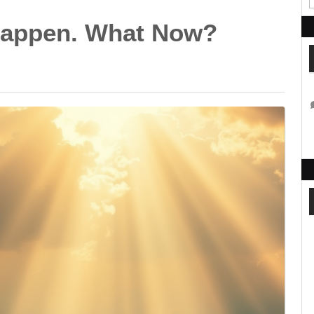
 Happen. What Now?