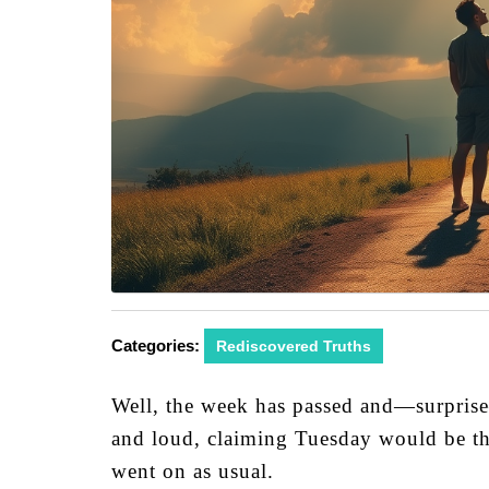
Categories:
Rediscovered Truths
Well, the week has passed and—surprise
and loud, claiming Tuesday would be the 
went on as usual.