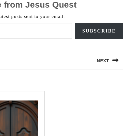
e from Jesus Quest
atest posts sent to your email.
SUBSCRIBE
NEXT
Next
post: