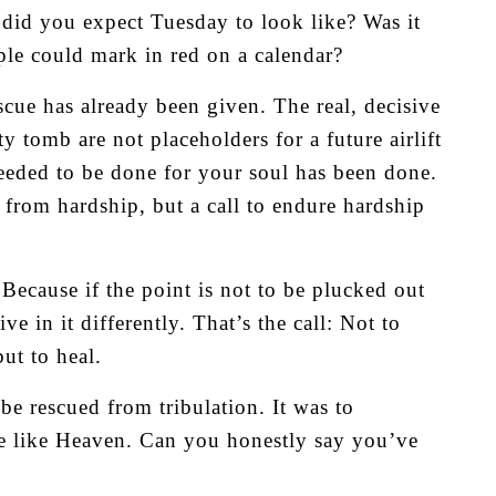
ly did you expect Tuesday to look like? Was it
ple could mark in red on a calendar?
escue has already been given. The real, decisive
y tomb are not placeholders for a future airlift
eeded to be done for your soul has been done.
 from hardship, but a call to endure hardship
Because if the point is not to be plucked out
ve in it differently. That’s the call: Not to
ut to heal.
e rescued from tribulation. It was to
re like Heaven. Can you honestly say you’ve