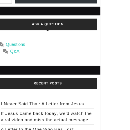
ASK A QUESTION
Questions
Q&A
RECENT POSTS
I Never Said That: A Letter from Jesus
If Jesus came back today, we’d watch the
viral video and miss the actual message
A Letter to the One Who Has Lost