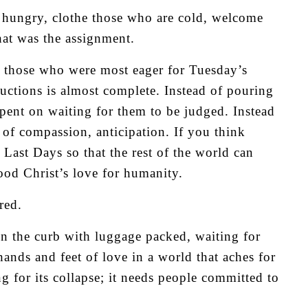
 hungry, clothe those who are cold, welcome
hat was the assignment.
n those who were most eager for Tuesday’s
ructions is almost complete. Instead of pouring
pent on waiting for them to be judged. Instead
d of compassion, anticipation. If you think
Last Days so that the rest of the world can
od Christ’s love for humanity.
red.
on the curb with luggage packed, waiting for
 hands and feet of love in a world that aches for
g for its collapse; it needs people committed to