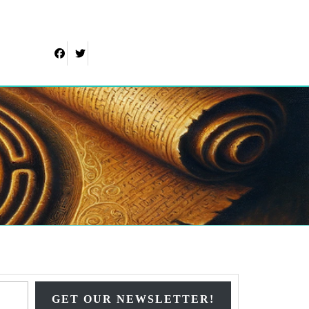
Facebook
Twitter
Type your email…
GET OUR NEWSLETTER!