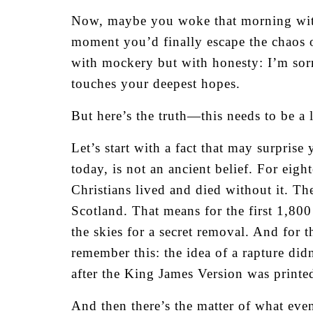
Now, maybe you woke that morning with
moment you’d finally escape the chaos of
with mockery but with honesty: I’m sorr
touches your deepest hopes.
But here’s the truth—this needs to be a 
Let’s start with a fact that may surprise
today, is not an ancient belief. For ei
Christians lived and died without it. T
Scotland. That means for the first 1,80
the skies for a secret removal. And for 
remember this: the idea of a rapture di
after the King James Version was printed. 
And then there’s the matter of what eve