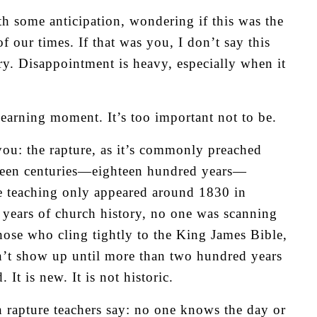
 some anticipation, wondering if this was the
 our times. If that was you, I don’t say this
y. Disappointment is heavy, especially when it
learning moment. It’s too important not to be.
 you: the rapture, as it’s commonly preached
ghteen centuries—eighteen hundred years—
he teaching only appeared around 1830 in
0 years of church history, no one was scanning
those who cling tightly to the King James Bible,
dn’t show up until more than two hundred years
It is new. It is not historic.
n rapture teachers say: no one knows the day or