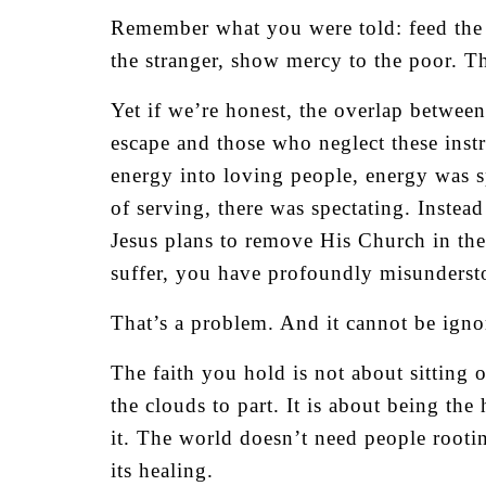
Remember what you were told: feed the
the stranger, show mercy to the poor. T
Yet if we’re honest, the overlap betwee
escape and those who neglect these inst
energy into loving people, energy was s
of serving, there was spectating. Instea
Jesus plans to remove His Church in the 
suffer, you have profoundly misundersto
That’s a problem. And it cannot be igno
The faith you hold is not about sitting 
the clouds to part. It is about being the
it. The world doesn’t need people rootin
its healing.