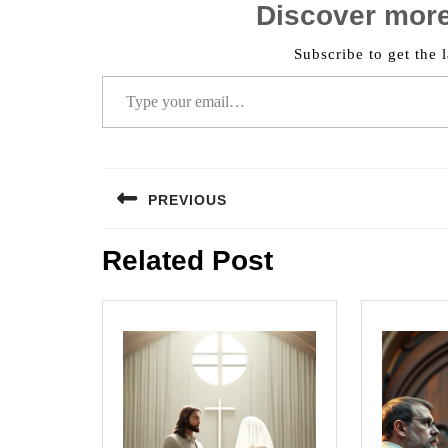
Discover mor
Subscribe to get the l
Type your email…
Post
PREVIOUS
navigation
Previous
Related Post
post: