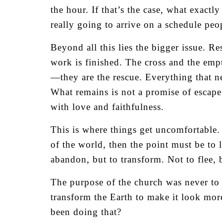
the hour. If that’s the case, what exact
really going to arrive on a schedule peo
Beyond all this lies the bigger issue. R
work is finished. The cross and the empt
—they are the rescue. Everything that n
What remains is not a promise of escape
with love and faithfulness.
This is where things get uncomfortable. 
of the world, then the point must be to li
abandon, but to transform. Not to flee, b
The purpose of the church was never to b
transform the Earth to make it look mo
been doing that?