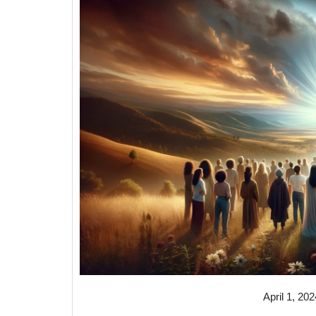
April 1, 202