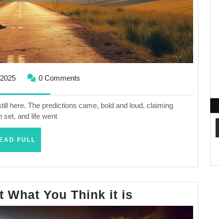
September
 2025
0 Comments
25,
2025
l here. The predictions came, bold and loud, claiming
 set, and life went
READ
EAD FULL
FULL
The
t What You Think it is
Rapture