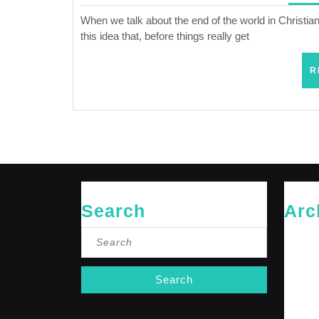
When we talk about the end of the world in Christiani
this idea that, before things really get
R
Search
Arc
Search
May 20
for:
April 20
Februar
January