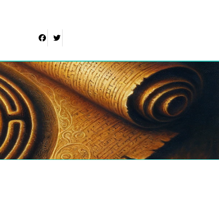
Facebook
Twitter