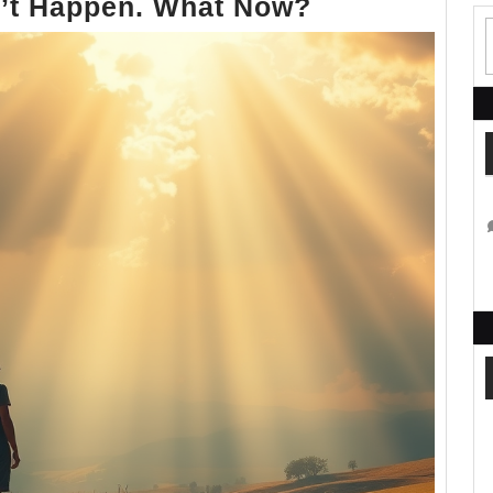
The
n’t Happen. What Now?
Rapture
Didn’t
Happen.
What
Now?