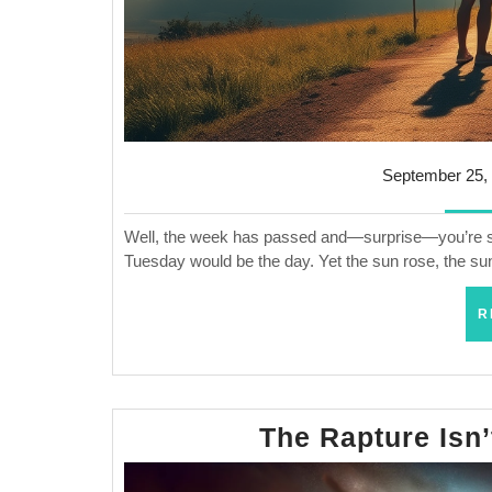
September 25,
Well, the week has passed and—surprise—you’re stil
Tuesday would be the day. Yet the sun rose, the sun
R
The Rapture Isn’