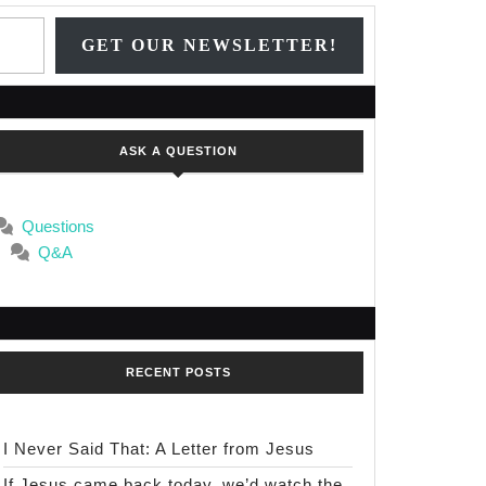
Type your email…
GET OUR NEWSLETTER!
ASK A QUESTION
Questions
Q&A
RECENT POSTS
I Never Said That: A Letter from Jesus
If Jesus came back today, we’d watch the