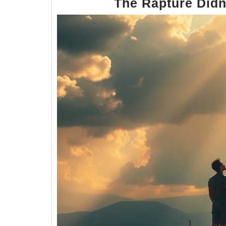
The Rapture Did