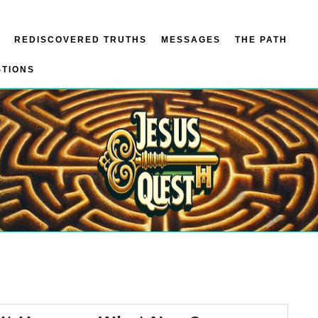
REDISCOVERED TRUTHS
MESSAGES
THE PATH
STIONS