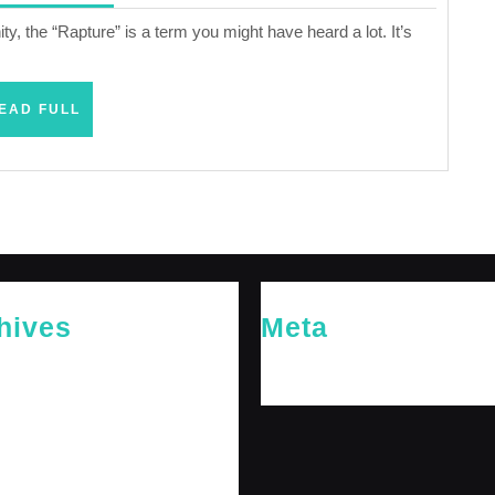
2024
ty, the “Rapture” is a term you might have heard a lot. It’s
READ
EAD FULL
FULL
hives
Meta
26
Log in
26
y 2026
 2026