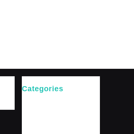
Categories
Cries of The Heart
General
Jesus News
Jesus' Teachings