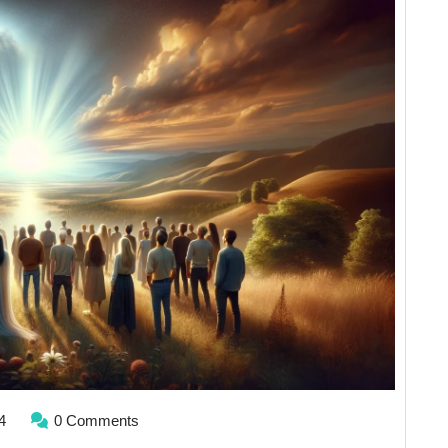
Isn’t
What
You
Think
it
is
April
4
0 Comments
1,