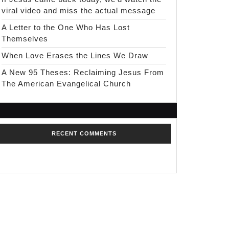
viral video and miss the actual message
A Letter to the One Who Has Lost
Themselves
When Love Erases the Lines We Draw
A New 95 Theses: Reclaiming Jesus From
The American Evangelical Church
RECENT COMMENTS
No comments to show.