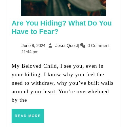
Are You Hiding? What Do You
Are
Have to Fear?
You
June
JesusQuest
June 9, 2024
|
JesusQuest
|
0 Comment
|
Hiding?
9,
11:44 pm
What
2024
Do
My Beloved Child, I see you, even in
You
your hiding. I know why you feel the
Have
need to withdraw, why you’ve built walls
to
around your heart. You’re overwhelmed
Fear?
by the
READ
READ MORE
MORE