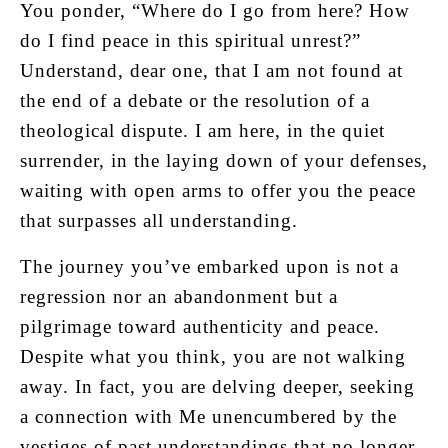
You ponder, “Where do I go from here? How
do I find peace in this spiritual unrest?”
Understand, dear one, that I am not found at
the end of a debate or the resolution of a
theological dispute. I am here, in the quiet
surrender, in the laying down of your defenses,
waiting with open arms to offer you the peace
that surpasses all understanding.
The journey you’ve embarked upon is not a
regression nor an abandonment but a
pilgrimage toward authenticity and peace.
Despite what you think, you are not walking
away. In fact, you are delving deeper, seeking
a connection with Me unencumbered by the
vestiges of past understandings that no longer