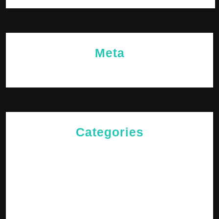
Meta
Log in
Categories
Cries of The Heart
General
Jesus News
Jesus' Teachings
Messages for The Journey