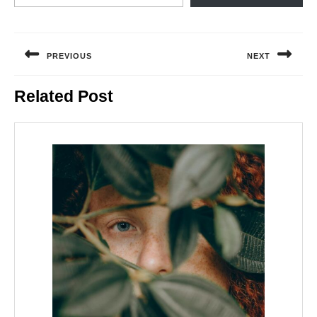
Post
navigation
PREVIOUS
NEXT
Previous
Next
Related Post
post:
post: