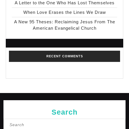
A Letter to the One Who Has Lost Themselves
When Love Erases the Lines We Draw
A New 95 Theses: Reclaiming Jesus From The
American Evangelical Church
RECENT COMMENTS
No comments to show.
Search
Search
for: