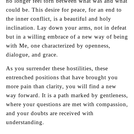
no longer feel torn between what was and what
could be. This desire for peace, for an end to
the inner conflict, is a beautiful and holy
inclination. Lay down your arms, not in defeat
but in a willing embrace of a new way of being
with Me, one characterized by openness,
dialogue, and grace.
As you surrender these hostilities, these
entrenched positions that have brought you
more pain than clarity, you will find a new
way forward. It is a path marked by gentleness,
where your questions are met with compassion,
and your doubts are received with
understanding.