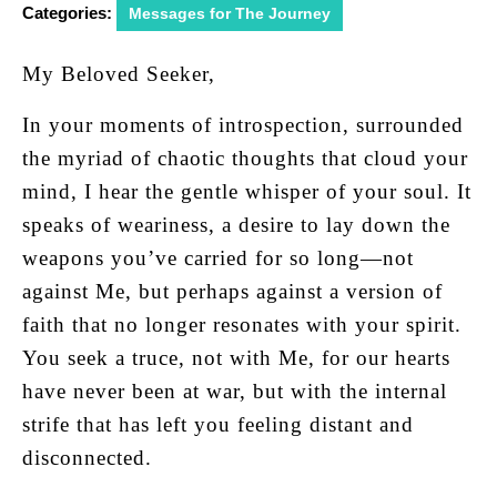
Categories:
Messages for The Journey
My Beloved Seeker,
In your moments of introspection, surrounded
the myriad of chaotic thoughts that cloud your
mind, I hear the gentle whisper of your soul. It
speaks of weariness, a desire to lay down the
weapons you’ve carried for so long—not
against Me, but perhaps against a version of
faith that no longer resonates with your spirit.
You seek a truce, not with Me, for our hearts
have never been at war, but with the internal
strife that has left you feeling distant and
disconnected.