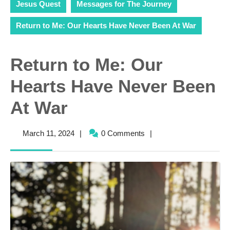
Jesus Quest
Messages for The Journey
Return to Me: Our Hearts Have Never Been At War
Return to Me: Our
Hearts Have Never Been
At War
March
March 11, 2024
|
0 Comments
|
11,
2024