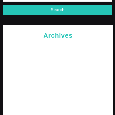
Archives
May 2026
April 2026
February 2026
January 2026
October 2025
September 2025
April 2025
January 2025
December 2024