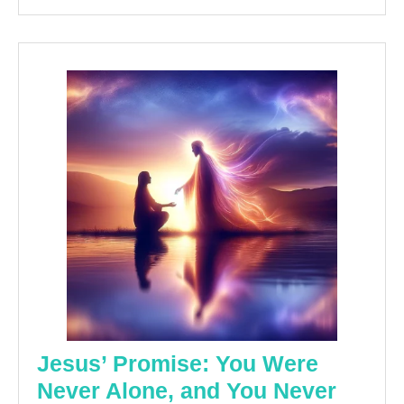
Jesus’ Promise: You Were
Never Alone, and You Never