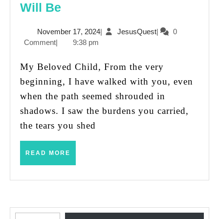
Jesus’
Will Be
Promise:
November
JesusQuest
November 17, 2024
|
JesusQuest
|
0
You
17,
Comment
|
9:38 pm
Were
2024
Never
My Beloved Child, From the very
Alone,
beginning, I have walked with you, even
and
when the path seemed shrouded in
You
shadows. I saw the burdens you carried,
Never
the tears you shed
Will
Be
READ
READ MORE
MORE
Type your email…