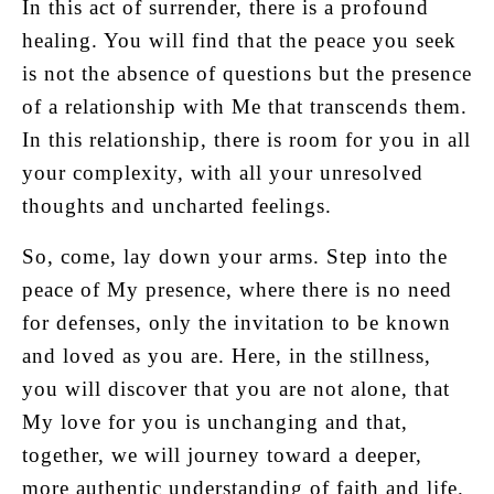
In this act of surrender, there is a profound
healing. You will find that the peace you seek
is not the absence of questions but the presence
of a relationship with Me that transcends them.
In this relationship, there is room for you in all
your complexity, with all your unresolved
thoughts and uncharted feelings.
So, come, lay down your arms. Step into the
peace of My presence, where there is no need
for defenses, only the invitation to be known
and loved as you are. Here, in the stillness,
you will discover that you are not alone, that
My love for you is unchanging and that,
together, we will journey toward a deeper,
more authentic understanding of faith and life.