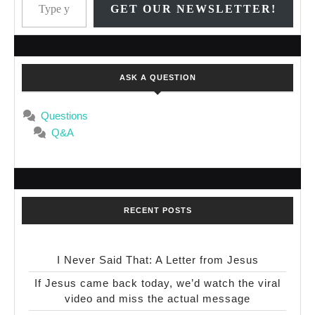
GET OUR NEWSLETTER!
ASK A QUESTION
Questions
Q&A
RECENT POSTS
I Never Said That: A Letter from Jesus
If Jesus came back today, we’d watch the viral
video and miss the actual message