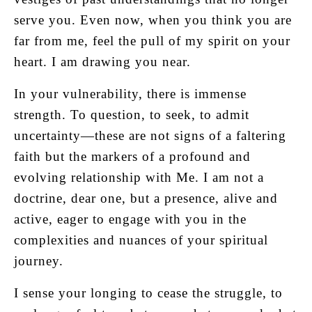
serve you. Even now, when you think you are
far from me, feel the pull of my spirit on your
heart. I am drawing you near.
In your vulnerability, there is immense
strength. To question, to seek, to admit
uncertainty—these are not signs of a faltering
faith but the markers of a profound and
evolving relationship with Me. I am not a
doctrine, dear one, but a presence, alive and
active, eager to engage with you in the
complexities and nuances of your spiritual
journey.
I sense your longing to cease the struggle, to