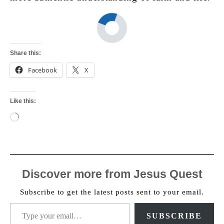
Share this:
Facebook
X
Like this:
Loading…
Discover more from Jesus Quest
Subscribe to get the latest posts sent to your email.
Type your email…
SUBSCRIBE