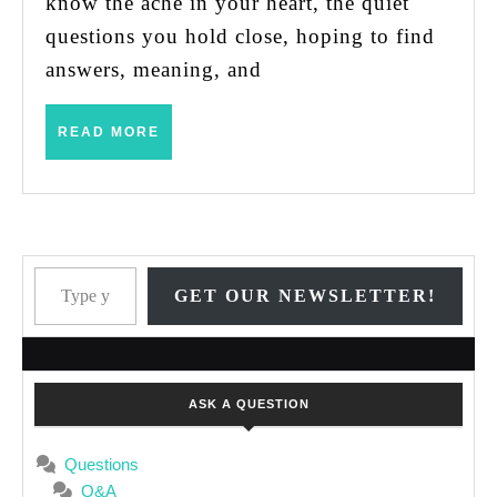
know the ache in your heart, the quiet
questions you hold close, hoping to find
answers, meaning, and
READ
READ MORE
MORE
Type your email…
GET OUR NEWSLETTER!
ASK A QUESTION
Questions
Q&A