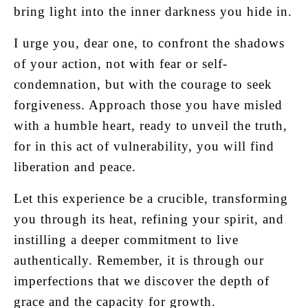
bring light into the inner darkness you hide in.
I urge you, dear one, to confront the shadows
of your action, not with fear or self-
condemnation, but with the courage to seek
forgiveness. Approach those you have misled
with a humble heart, ready to unveil the truth,
for in this act of vulnerability, you will find
liberation and peace.
Let this experience be a crucible, transforming
you through its heat, refining your spirit, and
instilling a deeper commitment to live
authentically. Remember, it is through our
imperfections that we discover the depth of
grace and the capacity for growth.