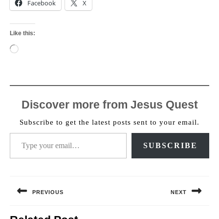
Facebook
X
Like this:
Loading…
Discover more from Jesus Quest
Subscribe to get the latest posts sent to your email.
Type your email…
SUBSCRIBE
Post
navigation
PREVIOUS
NEXT
Previous
Next