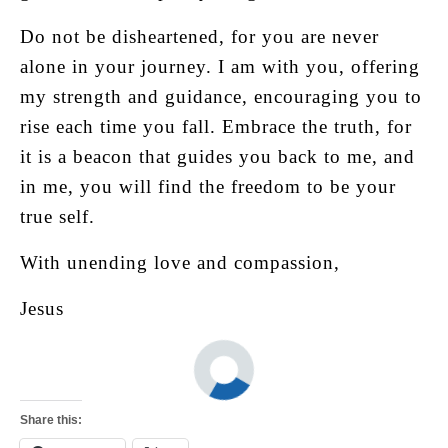
Do not be disheartened, for you are never
alone in your journey. I am with you, offering
my strength and guidance, encouraging you to
rise each time you fall. Embrace the truth, for
it is a beacon that guides you back to me, and
in me, you will find the freedom to be your
true self.
With unending love and compassion,
Jesus
Share this: