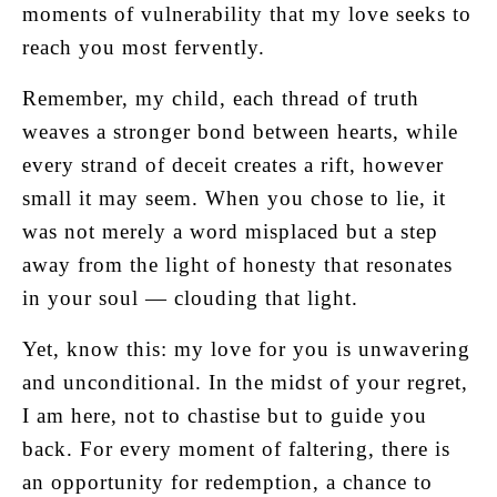
moments of vulnerability that my love seeks to
reach you most fervently.
Remember, my child, each thread of truth
weaves a stronger bond between hearts, while
every strand of deceit creates a rift, however
small it may seem. When you chose to lie, it
was not merely a word misplaced but a step
away from the light of honesty that resonates
in your soul — clouding that light.
Yet, know this: my love for you is unwavering
and unconditional. In the midst of your regret,
I am here, not to chastise but to guide you
back. For every moment of faltering, there is
an opportunity for redemption, a chance to