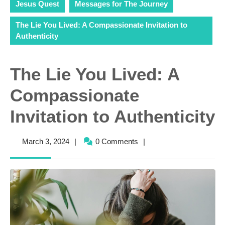
Jesus Quest
Messages for The Journey
The Lie You Lived: A Compassionate Invitation to
Authenticity
The Lie You Lived: A
Compassionate
Invitation to Authenticity
March
March 3, 2024
|
0 Comments
|
3,
2024