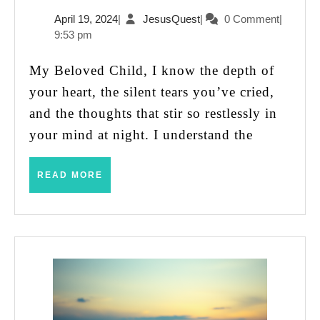
Are
April
JesusQuest
April 19, 2024
|
JesusQuest
|
0 Comment
|
Not
19,
9:53 pm
Unseen
2024
or
My Beloved Child, I know the depth of
Unloved
your heart, the silent tears you’ve cried,
and the thoughts that stir so restlessly in
your mind at night. I understand the
READ
READ MORE
MORE