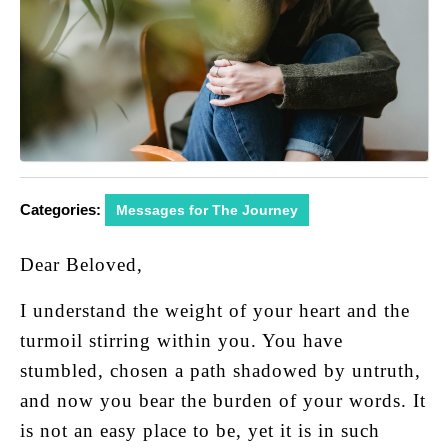
Categories:
Messages for The Journey
Dear Beloved,
I understand the weight of your heart and the
turmoil stirring within you. You have
stumbled, chosen a path shadowed by untruth,
and now you bear the burden of your words. It
is not an easy place to be, yet it is in such