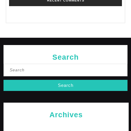
RECENT COMMENTS
No comments to show.
Search
Search
for:
Archives
May 2026