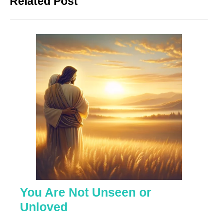
Related Post
post:
post:
You Are Not Unseen or
You
Unloved