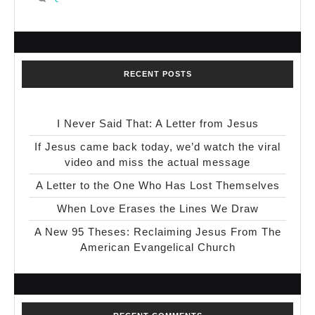
RECENT POSTS
I Never Said That: A Letter from Jesus
If Jesus came back today, we’d watch the viral
video and miss the actual message
A Letter to the One Who Has Lost Themselves
When Love Erases the Lines We Draw
A New 95 Theses: Reclaiming Jesus From The
American Evangelical Church