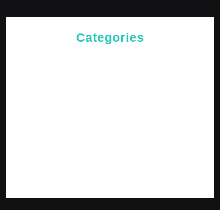
Categories
Cries of The Heart
General
Jesus News
Jesus' Teachings
Messages for The Journey
Rediscovered Truths
Reflections
The Arrival
The Path