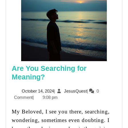
Are You Searching for
Are
Meaning?
You
October
JesusQuest
October 14, 2024
|
JesusQuest
|
0
Searching
14,
Comment
|
9:08 pm
for
2024
Meaning?
My Beloved, I see you there, searching,
wondering, sometimes even doubting. I