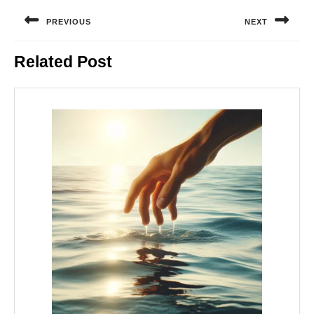
Post
navigation
PREVIOUS
NEXT
Previous
Next
Related Post
post:
post: