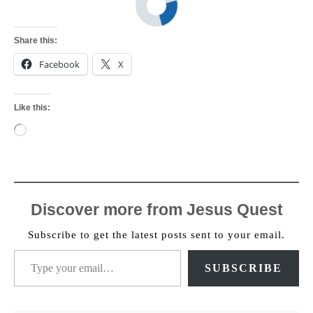
Share this:
Facebook
X
Like this:
Loading…
Discover more from Jesus Quest
Subscribe to get the latest posts sent to your email.
Type your email…
SUBSCRIBE