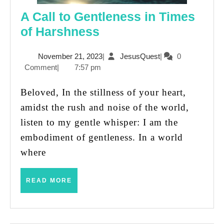
A Call to Gentleness in Times
A
of Harshness
Call
November
JesusQuest
November 21, 2023
|
JesusQuest
|
0
to
21,
Comment
|
7:57 pm
Gentleness
2023
in
Beloved, In the stillness of your heart,
Times
amidst the rush and noise of the world,
of
listen to my gentle whisper: I am the
Harshness
embodiment of gentleness. In a world
where
READ
READ MORE
MORE