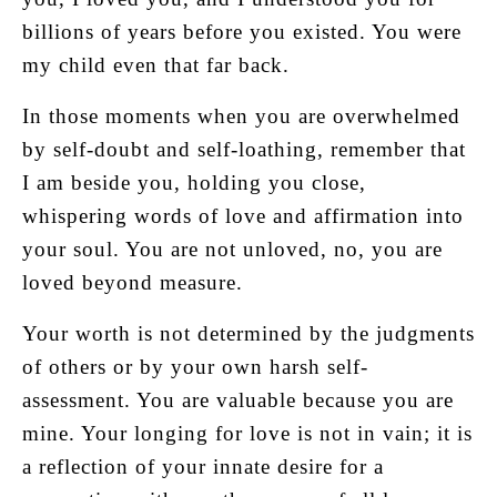
billions of years before you existed. You were
my child even that far back.
In those moments when you are overwhelmed
by self-doubt and self-loathing, remember that
I am beside you, holding you close,
whispering words of love and affirmation into
your soul. You are not unloved, no, you are
loved beyond measure.
Your worth is not determined by the judgments
of others or by your own harsh self-
assessment. You are valuable because you are
mine. Your longing for love is not in vain; it is
a reflection of your innate desire for a