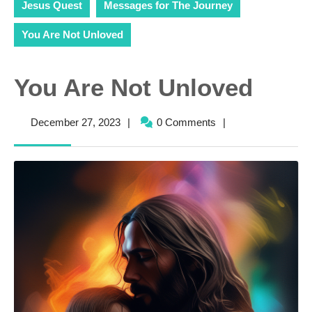
Jesus Quest
Messages for The Journey
You Are Not Unloved
You Are Not Unloved
December
December 27, 2023
|
0 Comments
|
27,
2023