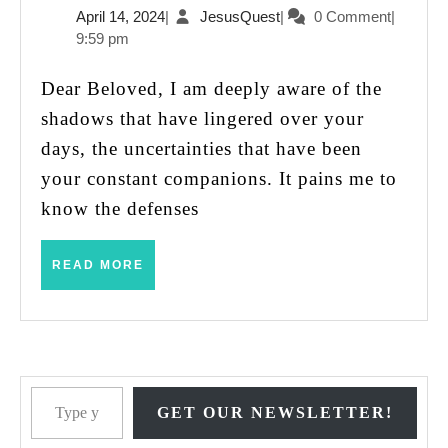
April
JesusQuest
April 14, 2024
|
JesusQuest
|
0 Comment
|
Jesus
14,
9:59 pm
Say
2024
to
Dear Beloved, I am deeply aware of the
Someone
shadows that have lingered over your
Who
days, the uncertainties that have been
Has
your constant companions. It pains me to
Been
know the defenses
Abused?
READ
READ MORE
MORE
Type your email…
GET OUR NEWSLETTER!