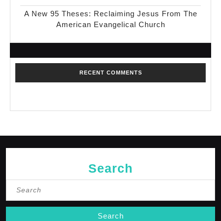
A New 95 Theses: Reclaiming Jesus From The
American Evangelical Church
RECENT COMMENTS
No comments to show.
Search
Search
for: