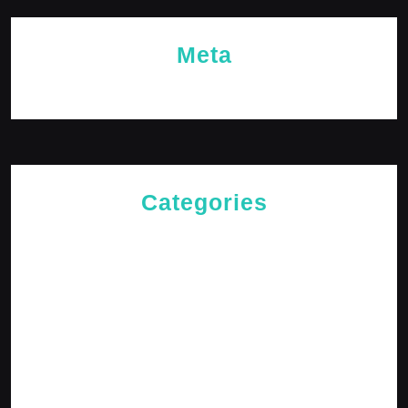
Meta
Log in
Categories
Cries of The Heart
General
Jesus News
Jesus' Teachings
Messages for The Journey
Rediscovered Truths