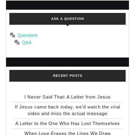
ASK A QUESTION
Questions
Q&A
RECENT POSTS
I Never Said That: A Letter from Jesus
If Jesus came back today, we’d watch the viral
video and miss the actual message
A Letter to the One Who Has Lost Themselves
When Love Erases the Lines We Draw