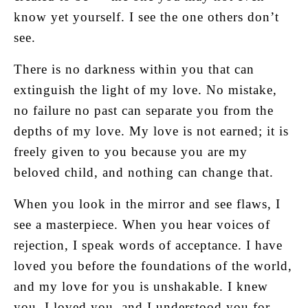
know yet yourself. I see the one others don’t
see.
There is no darkness within you that can
extinguish the light of my love. No mistake,
no failure no past can separate you from the
depths of my love. My love is not earned; it is
freely given to you because you are my
beloved child, and nothing can change that.
When you look in the mirror and see flaws, I
see a masterpiece. When you hear voices of
rejection, I speak words of acceptance. I have
loved you before the foundations of the world,
and my love for you is unshakable. I knew
you, I loved you, and I understood you for