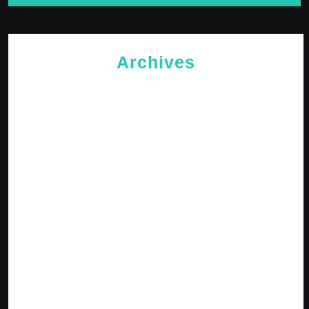
Archives
May 2026
April 2026
February 2026
January 2026
October 2025
September 2025
April 2025
January 2025
December 2024
November 2024