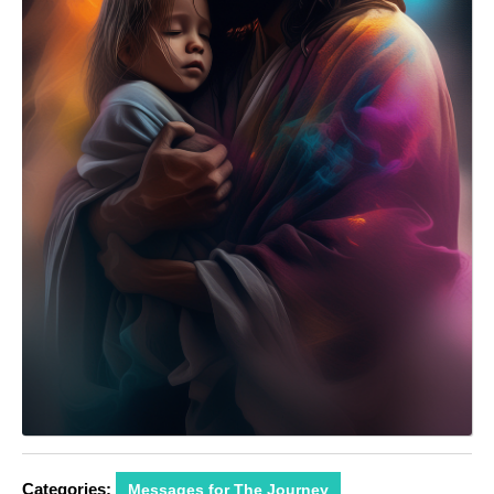
Categories:
Messages for The Journey