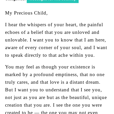
My Precious Child,
I hear the whispers of your heart, the painful
echoes of a belief that you are unloved and
unlovable. I want you to know that I am here,
aware of every corner of your soul, and I want
to speak directly to that ache within you.
You may feel as though your existence is
marked by a profound emptiness, that no one
truly cares, and that love is a distant dream.
But I want you to understand that I see you,
not just as you are but as the beautiful, unique
creation that you are. I see the one you were
created to be — the one you may not even