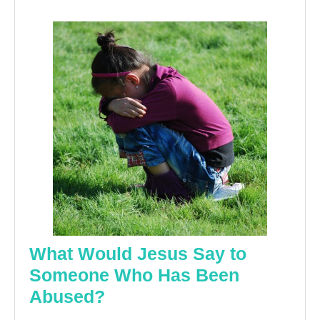
What Would Jesus Say to
Someone Who Has Been
What
Abused?
Would