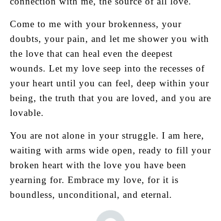
connection with me, the source of all love.
Come to me with your brokenness, your
doubts, your pain, and let me shower you with
the love that can heal even the deepest
wounds. Let my love seep into the recesses of
your heart until you can feel, deep within your
being, the truth that you are loved, and you are
lovable.
You are not alone in your struggle. I am here,
waiting with arms wide open, ready to fill your
broken heart with the love you have been
yearning for. Embrace my love, for it is
boundless, unconditional, and eternal.