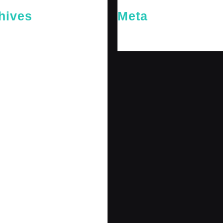
hives
Meta
26
Log in
26
y 2026
 2026
 2025
er 2025
25
 2025
r 2024
r 2024
 2024
er 2024