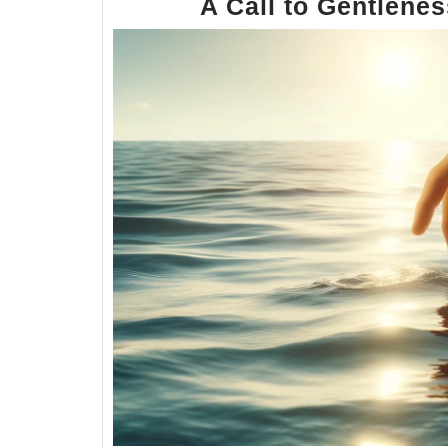
A Call to Gentlene