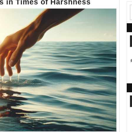
A
ss in Times of Harshness
Call
to
Gentlenes
in
Times
of
Harshness