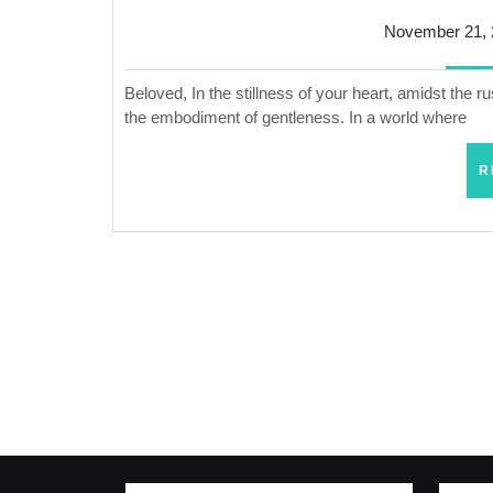
November 21, 
Beloved, In the stillness of your heart, amidst the r
the embodiment of gentleness. In a world where
R