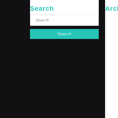
Search
Arc
Search
May 20
for:
April 20
Februar
January
October
Septemb
April 20
January
Decembe
Novembe
October
Septemb