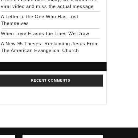
viral video and miss the actual message
A Letter to the One Who Has Lost
Themselves
When Love Erases the Lines We Draw
A New 95 Theses: Reclaiming Jesus From
The American Evangelical Church
RECENT COMMENTS
No comments to show.