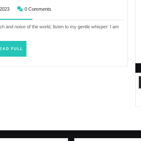
November
2023
0 Comments
21,
2023
ush and noise of the world, listen to my gentle whisper: I am
READ
EAD FULL
FULL