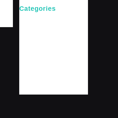
Categories
Cries of The Heart
General
Jesus News
Jesus' Teachings
Messages for The Journey
Rediscovered Truths
Reflections
The Arrival
The Path