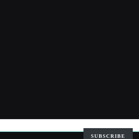
SUBSCRIBE