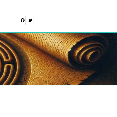
Facebook
Twitter