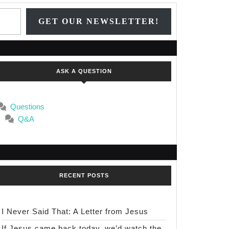
Type your email…
GET OUR NEWSLETTER!
s
ASK A QUESTION
Questions
Q&A
RECENT POSTS
I Never Said That: A Letter from Jesus
If Jesus came back today, we’d watch the