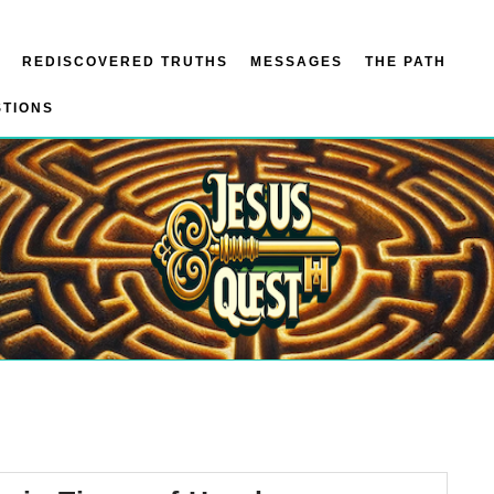
REDISCOVERED TRUTHS
MESSAGES
THE PATH
STIONS