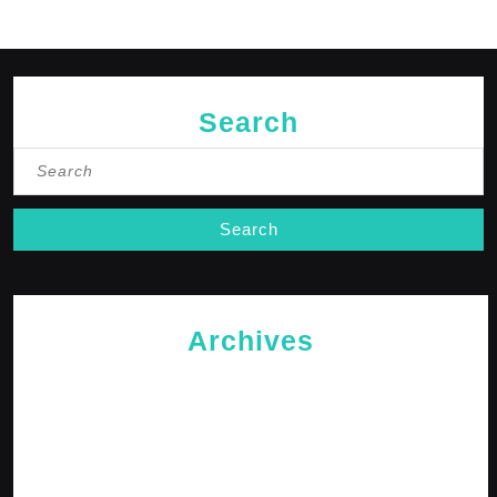
Search
Search
for:
Archives
May 2026
April 2026
February 2026
January 2026