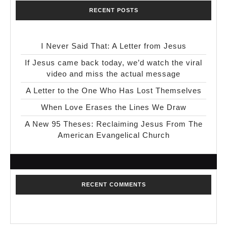
RECENT POSTS
I Never Said That: A Letter from Jesus
If Jesus came back today, we’d watch the viral
video and miss the actual message
A Letter to the One Who Has Lost Themselves
When Love Erases the Lines We Draw
A New 95 Theses: Reclaiming Jesus From The
American Evangelical Church
RECENT COMMENTS
No comments to show.