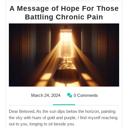
A Message of Hope For Those
A
Battling Chronic Pain
Messa
of
Hope
For
Those
Battlin
Chroni
Pain
March
March 24, 2024
0 Comments
24,
2024
Dear Beloved, As the sun dips below the horizon, painting
the sky with hues of gold and purple, I find myself reaching
out to you, longing to sit beside you