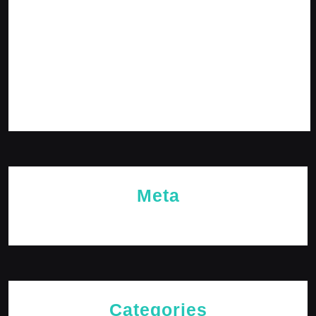
February 2024
January 2024
December 2023
November 2023
October 2023
Meta
Log in
Categories