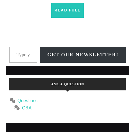
READ
READ FULL
FULL
Type your email…
GET OUR NEWSLETTER!
ASK A QUESTION
Questions
Q&A