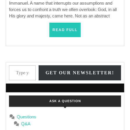
Immanuel. A name that interrupts our assumptions and
forces us to confront a truth we often overlook: God, in all
His glory and majesty, came here. Not as an abstract
READ
READ FULL
FULL
Type your email…
GET OUR NEWSLETTER!
ASK A QUESTION
Questions
Q&A