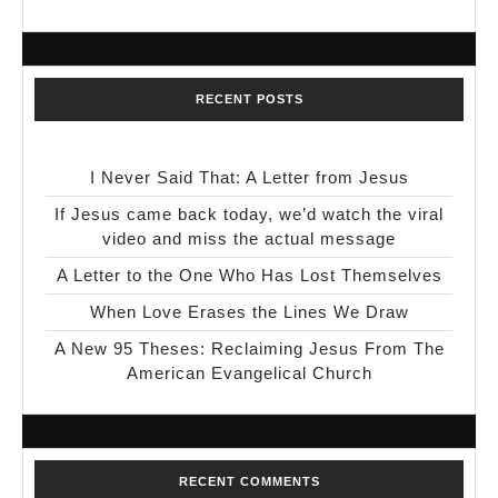
RECENT POSTS
I Never Said That: A Letter from Jesus
If Jesus came back today, we’d watch the viral
video and miss the actual message
A Letter to the One Who Has Lost Themselves
When Love Erases the Lines We Draw
A New 95 Theses: Reclaiming Jesus From The
American Evangelical Church
RECENT COMMENTS