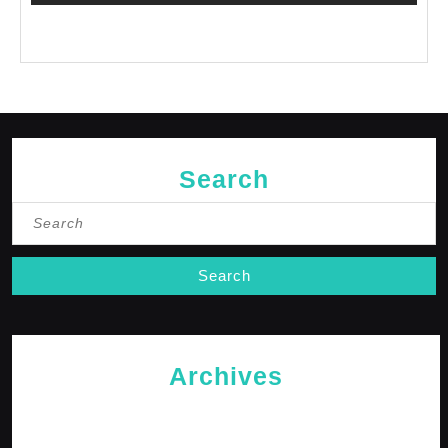
No comments to show.
Search
Search
for:
Archives
May 2026
April 2026