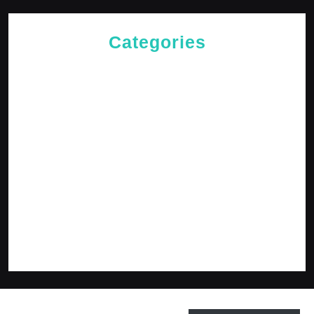
Categories
Cries of The Heart
General
Jesus News
Jesus' Teachings
Messages for The Journey
Rediscovered Truths
Reflections
The Arrival
The Path