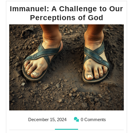
Immanuel: A Challenge to Our
Immanu
Perceptions of God
A
Challen
to
Our
Percept
of
God
December
December 15, 2024
0 Comments
15,
2024