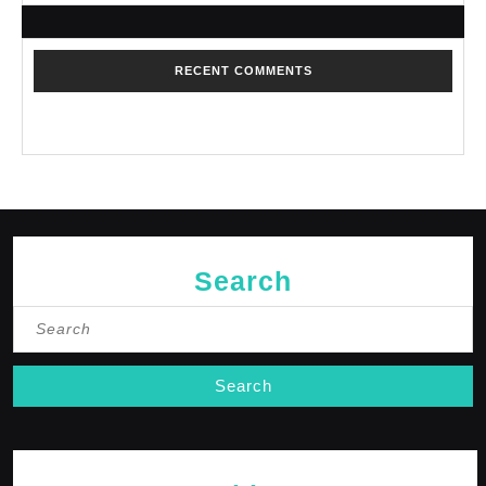
RECENT COMMENTS
No comments to show.
Search
Search
for: