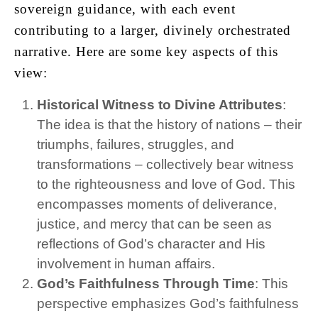
sovereign guidance, with each event
contributing to a larger, divinely orchestrated
narrative. Here are some key aspects of this
view:
Historical Witness to Divine Attributes
:
The idea is that the history of nations – their
triumphs, failures, struggles, and
transformations – collectively bear witness
to the righteousness and love of God. This
encompasses moments of deliverance,
justice, and mercy that can be seen as
reflections of God’s character and His
involvement in human affairs.
God’s Faithfulness Through Time
: This
perspective emphasizes God’s faithfulness