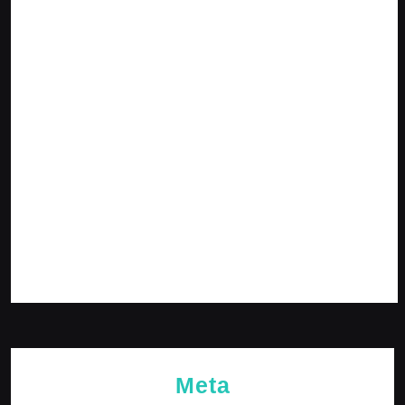
July 2024
June 2024
May 2024
April 2024
March 2024
February 2024
January 2024
December 2023
November 2023
October 2023
Meta