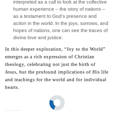
interpreted as a call to look at the collective
human experience – the story of nations –
as a testament to God’s presence and
action in the world. In the joys, sorrows, and
hopes of nations, one can see the traces of
divine love and justice.
In this deeper exploration, “Joy to the World”
emerges as a rich expression of Christian
theology, celebrating not just the birth of
Jesus, but the profound implications of His life
and teachings for the world and for individual
hearts.