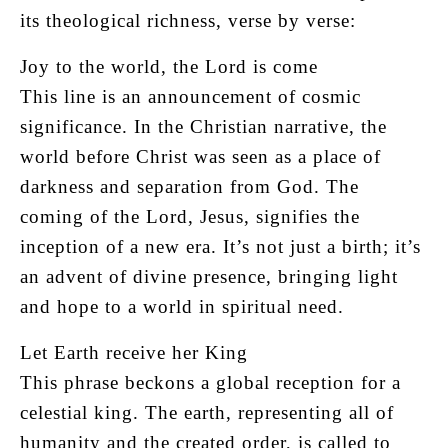
its theological richness, verse by verse:
Joy to the world, the Lord is come
This line is an announcement of cosmic
significance. In the Christian narrative, the
world before Christ was seen as a place of
darkness and separation from God. The
coming of the Lord, Jesus, signifies the
inception of a new era. It’s not just a birth; it’s
an advent of divine presence, bringing light
and hope to a world in spiritual need.
Let Earth receive her King
This phrase beckons a global reception for a
celestial king. The earth, representing all of
humanity and the created order, is called to