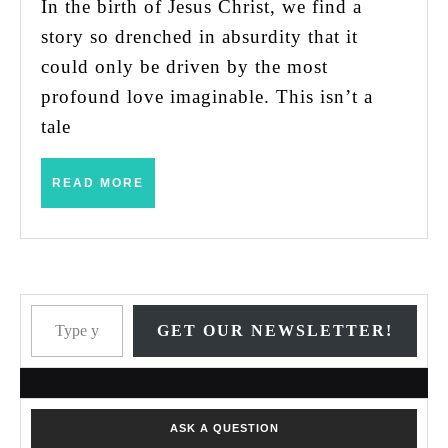
Jesus’
In the birth of Jesus Christ, we find a
Birth
story so drenched in absurdity that it
could only be driven by the most
profound love imaginable. This isn’t a
tale
READ
READ MORE
MORE
Type your email…
GET OUR NEWSLETTER!
ASK A QUESTION