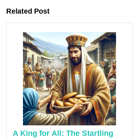
Previous
Next
Related Post
post:
post:
A King for All: The Startling