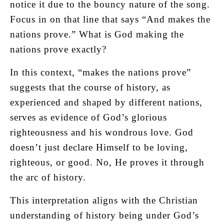
notice it due to the bouncy nature of the song.
Focus in on that line that says “And makes the
nations prove.” What is God making the
nations prove exactly?
In this context, “makes the nations prove”
suggests that the course of history, as
experienced and shaped by different nations,
serves as evidence of God’s glorious
righteousness and his wondrous love. God
doesn’t just declare Himself to be loving,
righteous, or good. No, He proves it through
the arc of history.
This interpretation aligns with the Christian
understanding of history being under God’s