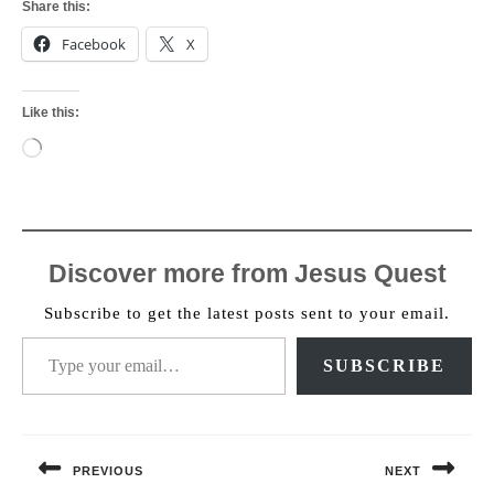
Share this:
Facebook
X
Like this:
Loading…
Discover more from Jesus Quest
Subscribe to get the latest posts sent to your email.
Type your email…
SUBSCRIBE
Post
navigation
PREVIOUS
NEXT