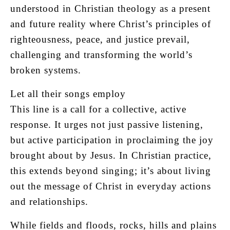
understood in Christian theology as a present
and future reality where Christ’s principles of
righteousness, peace, and justice prevail,
challenging and transforming the world’s
broken systems.
Let all their songs employ
This line is a call for a collective, active
response. It urges not just passive listening,
but active participation in proclaiming the joy
brought about by Jesus. In Christian practice,
this extends beyond singing; it’s about living
out the message of Christ in everyday actions
and relationships.
While fields and floods, rocks, hills and plains