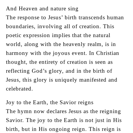
And Heaven and nature sing
The response to Jesus’ birth transcends human
boundaries, involving all of creation. This
poetic expression implies that the natural
world, along with the heavenly realm, is in
harmony with the joyous event. In Christian
thought, the entirety of creation is seen as
reflecting God’s glory, and in the birth of
Jesus, this glory is uniquely manifested and
celebrated.
Joy to the Earth, the Savior reigns
The hymn now declares Jesus as the reigning
Savior. The joy to the Earth is not just in His
birth, but in His ongoing reign. This reign is