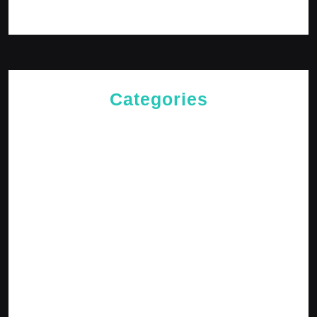
Log in
Categories
Cries of The Heart
General
Jesus News
Jesus' Teachings
Messages for The Journey
Rediscovered Truths
Reflections
The Arrival
The Path