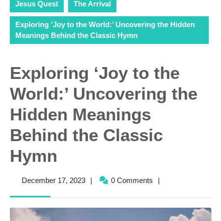
Jesus Quest
The Arrival
Exploring ‘Joy to the World:’ Uncovering the Hidden
Meanings Behind the Classic Hymn
Exploring ‘Joy to the
World:’ Uncovering the
Hidden Meanings
Behind the Classic
Hymn
December
December 17, 2023
|
0 Comments
|
17,
2023