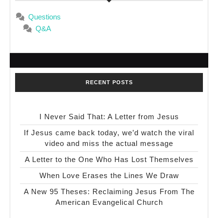
Questions
Q&A
RECENT POSTS
I Never Said That: A Letter from Jesus
If Jesus came back today, we’d watch the viral
video and miss the actual message
A Letter to the One Who Has Lost Themselves
When Love Erases the Lines We Draw
A New 95 Theses: Reclaiming Jesus From The
American Evangelical Church