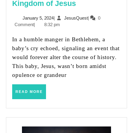
A
Kingdom of Jesus
King
January
JesusQuest
January 5, 2024
|
JesusQuest
|
0
for
5,
Comment
|
8:32 pm
All:
2024
The
In a humble manger in Bethlehem, a
Startling
baby’s cry echoed, signaling an event that
Kingdom
would forever alter the course of history.
of
This baby, Jesus, wasn’t born amidst
Jesus
opulence or grandeur
READ
READ MORE
MORE