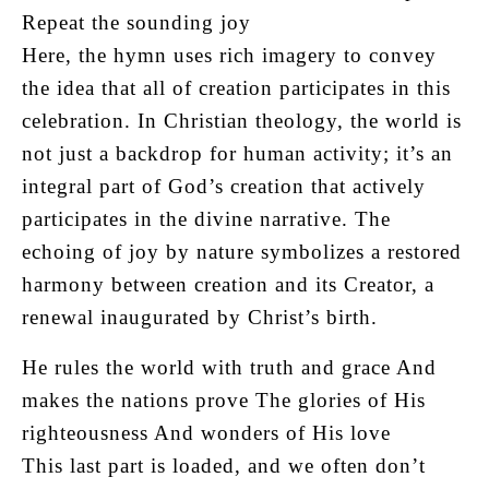
Repeat the sounding joy
Here, the hymn uses rich imagery to convey
the idea that all of creation participates in this
celebration. In Christian theology, the world is
not just a backdrop for human activity; it’s an
integral part of God’s creation that actively
participates in the divine narrative. The
echoing of joy by nature symbolizes a restored
harmony between creation and its Creator, a
renewal inaugurated by Christ’s birth.
He rules the world with truth and grace And
makes the nations prove The glories of His
righteousness And wonders of His love
This last part is loaded, and we often don’t