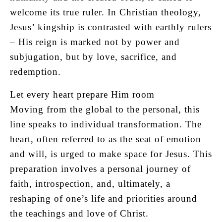
welcome its true ruler. In Christian theology,
Jesus’ kingship is contrasted with earthly rulers
– His reign is marked not by power and
subjugation, but by love, sacrifice, and
redemption.
Let every heart prepare Him room
Moving from the global to the personal, this
line speaks to individual transformation. The
heart, often referred to as the seat of emotion
and will, is urged to make space for Jesus. This
preparation involves a personal journey of
faith, introspection, and, ultimately, a
reshaping of one’s life and priorities around
the teachings and love of Christ.