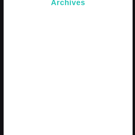
Archives
May 2026
April 2026
February 2026
January 2026
October 2025
September 2025
April 2025
January 2025
December 2024
November 2024
October 2024
September 2024
August 2024