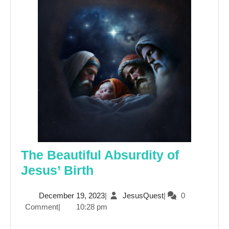
The Beautiful Absurdity of
The
Jesus’ Birth
Beautiful
December
JesusQuest
December 19, 2023
|
JesusQuest
|
0
Absurdity
19,
Comment
|
10:28 pm
of
2023