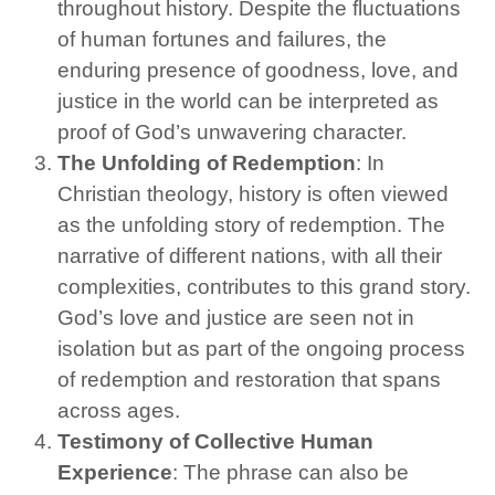
throughout history. Despite the fluctuations
of human fortunes and failures, the
enduring presence of goodness, love, and
justice in the world can be interpreted as
proof of God’s unwavering character.
The Unfolding of Redemption
: In
Christian theology, history is often viewed
as the unfolding story of redemption. The
narrative of different nations, with all their
complexities, contributes to this grand story.
God’s love and justice are seen not in
isolation but as part of the ongoing process
of redemption and restoration that spans
across ages.
Testimony of Collective Human
Experience
: The phrase can also be