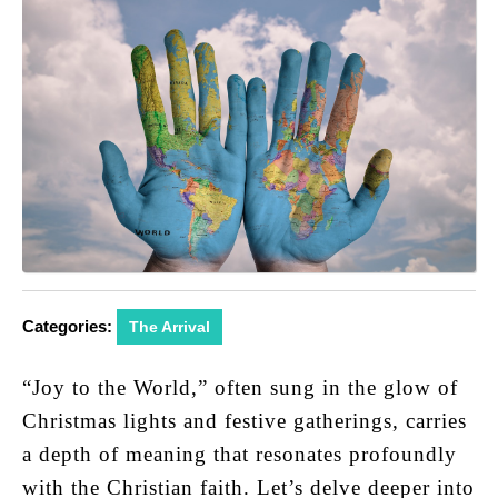
Categories:
The Arrival
“Joy to the World,” often sung in the glow of
Christmas lights and festive gatherings, carries
a depth of meaning that resonates profoundly
with the Christian faith. Let’s delve deeper into