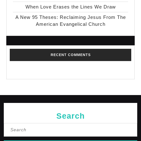
When Love Erases the Lines We Draw
A New 95 Theses: Reclaiming Jesus From The
American Evangelical Church
RECENT COMMENTS
No comments to show.
Search
Search
for: