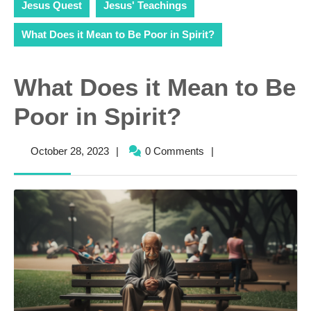
Jesus Quest
Jesus' Teachings
What Does it Mean to Be Poor in Spirit?
What Does it Mean to Be
Poor in Spirit?
October
October 28, 2023
|
0 Comments
|
28,
2023