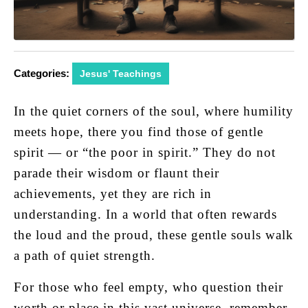
Categories:
Jesus' Teachings
In the quiet corners of the soul, where humility
meets hope, there you find those of gentle
spirit — or “the poor in spirit.” They do not
parade their wisdom or flaunt their
achievements, yet they are rich in
understanding. In a world that often rewards
the loud and the proud, these gentle souls walk
a path of quiet strength.
For those who feel empty, who question their
worth or place in this vast universe, remember