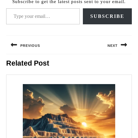
Subscribe to get the latest posts sent to your email.
Type your email…
SUBSCRIBE
Post
navigation
PREVIOUS
NEXT
Previous
Next
Related Post
post:
post: