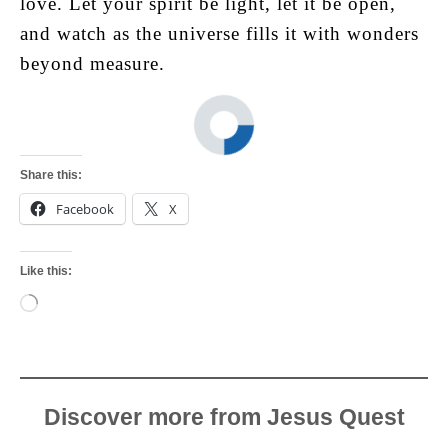
love. Let your spirit be light, let it be open,
and watch as the universe fills it with wonders
beyond measure.
Share this:
Facebook
X
Like this:
Loading…
Discover more from Jesus Quest