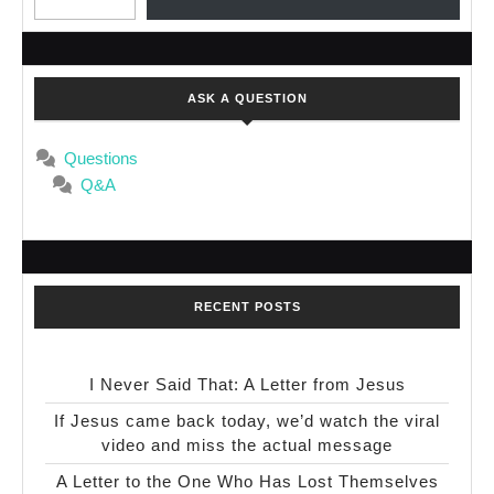
ASK A QUESTION
Questions
Q&A
RECENT POSTS
I Never Said That: A Letter from Jesus
If Jesus came back today, we’d watch the viral
video and miss the actual message
A Letter to the One Who Has Lost Themselves