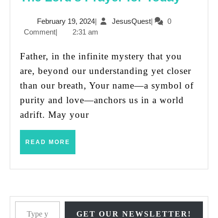
Lord’s
February
JesusQuest
February 19, 2024
|
JesusQuest
|
0
Praye
19,
Comment
|
2:31 am
for
2024
Today
Father, in the infinite mystery that you
are, beyond our understanding yet closer
than our breath, Your name—a symbol of
purity and love—anchors us in a world
adrift. May your
READ
READ MORE
MORE
Type your email…
GET OUR NEWSLETTER!