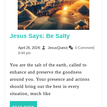
Jesus
Jesus Says: Be Salty
Says:
April
JesusQuest
April 26, 2024
|
JesusQuest
|
0 Comment
|
Be
26,
6:44 pm
Salty
2024
You are the salt of the earth, called to
enhance and preserve the goodness
around you. Your presence and actions
should bring out the best in every
situation, much like
READ