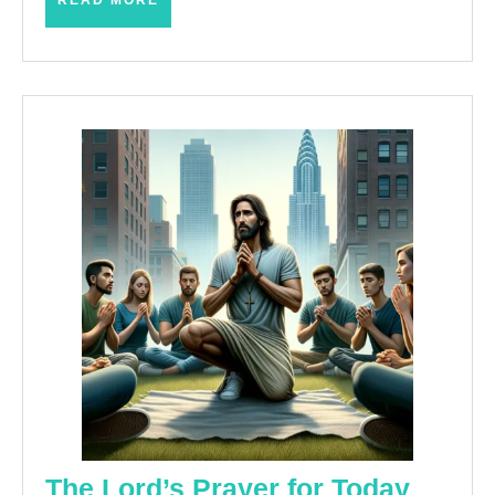
READ MORE
MORE
The
The Lord’s Prayer for Today