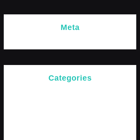
Meta
Log in
Categories
Cries of The Heart
General
Jesus News
Jesus' Teachings
Messages for The Journey