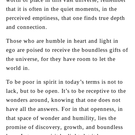
that it is often in the quiet moments, in the
perceived emptiness, that one finds true depth
and connection.
Those who are humble in heart and light in
ego are poised to receive the boundless gifts of
the universe, for they have room to let the
world in.
To be poor in spirit in today’s terms is not to
lack, but to be open. It’s to be receptive to the
wonders around, knowing that one does not
have all the answers. For in that openness, in
that space of wonder and humility, lies the
promise of discovery, growth, and boundless