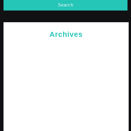
Archives
May 2026
April 2026
February 2026
January 2026
October 2025
September 2025
April 2025
January 2025
December 2024
November 2024