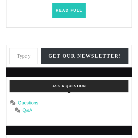
READ
READ FULL
FULL
Type your email…
GET OUR NEWSLETTER!
ASK A QUESTION
Questions
Q&A