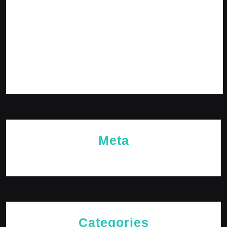
February 2024
January 2024
December 2023
November 2023
October 2023
Meta
Log in
Categories