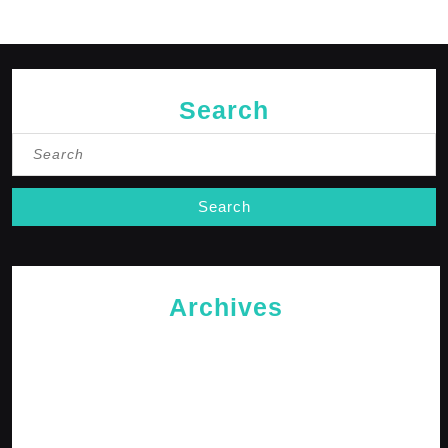
Search
Search
for:
Archives
May 2026
April 2026
February 2026
January 2026