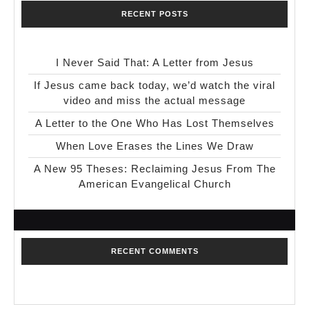
RECENT POSTS
I Never Said That: A Letter from Jesus
If Jesus came back today, we’d watch the viral
video and miss the actual message
A Letter to the One Who Has Lost Themselves
When Love Erases the Lines We Draw
A New 95 Theses: Reclaiming Jesus From The
American Evangelical Church
RECENT COMMENTS
No comments to show.