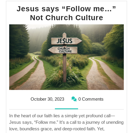
Jesus says “Follow me…”
Jesus
Not Church Culture
says
“Follow
me…”
Not
Church
Culture
October
October 30, 2023
0 Comments
30,
2023
In the heart of our faith lies a simple yet profound call—
Jesus says, “Follow me.” It’s a call to a journey of unending
love, boundless grace, and deep-rooted faith. Yet,