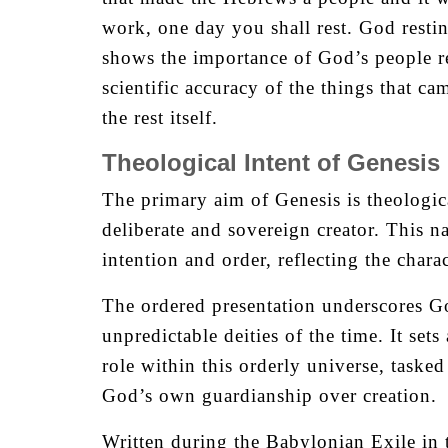
work, one day you shall rest. God restin
shows the importance of God’s people re
scientific accuracy of the things that ca
the rest itself.
Theological Intent of Genesis
The primary aim of Genesis is theologic
deliberate and sovereign creator. This n
intention and order, reflecting the char
The ordered presentation underscores Go
unpredictable deities of the time. It se
role within this orderly universe, taske
God’s own guardianship over creation.
Written during the Babylonian Exile in 