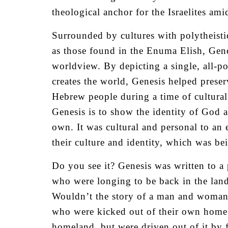
theological anchor for the Israelites am
Surrounded by cultures with polytheisti
as those found in the Enuma Elish, Genes
worldview. By depicting a single, all-p
creates the world, Genesis helped preserv
Hebrew people during a time of cultural 
Genesis is to show the identity of God a
own. It was cultural and personal to an
their culture and identity, which was 
Do you see it? Genesis was written to a
who were longing to be back in the land
Wouldn’t the story of a man and woman e
who were kicked out of their own home?
homeland, but were driven out of it by