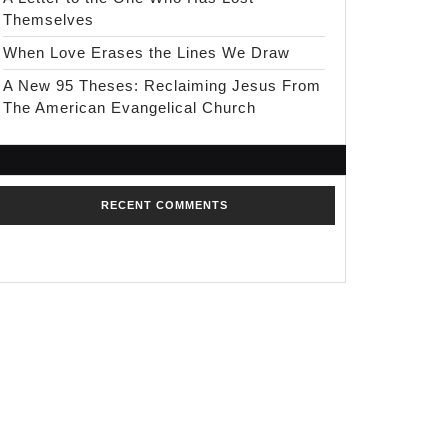
Themselves
When Love Erases the Lines We Draw
A New 95 Theses: Reclaiming Jesus From
The American Evangelical Church
RECENT COMMENTS
No comments to show.