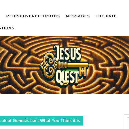
N
REDISCOVERED TRUTHS
MESSAGES
THE PATH
STIONS
ok of Genesis Isn’t What You Think it is