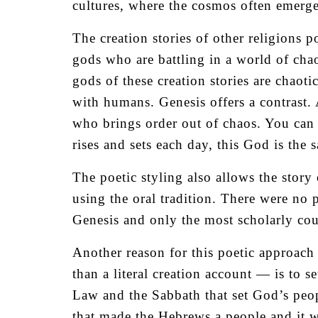
cultures, where the cosmos often emerge
The creation stories of other religions 
gods who are battling in a world of cha
gods of these creation stories are chaoti
with humans. Genesis offers a contrast.
who brings order out of chaos. You can c
rises and sets each day, this God is the 
The poetic styling also allows the stor
using the oral tradition. There were no p
Genesis and only the most scholarly cou
Another reason for this poetic approac
than a literal creation account — is to s
Law and the Sabbath that set God’s peop
that made the Hebrews a people and it w