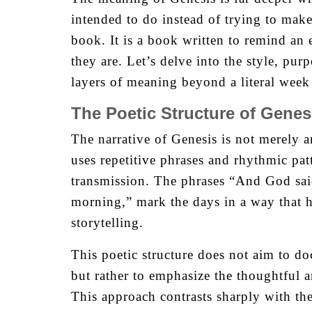
intended to do instead of trying to make
book. It is a book written to remind an
they are. Let’s delve into the style, pur
layers of meaning beyond a literal week 
The Poetic Structure of Genes
The narrative of Genesis is not merely a
uses repetitive phrases and rhythmic pat
transmission. The phrases “And God sai
morning,” mark the days in a way that h
storytelling.
This poetic structure does not aim to do
but rather to emphasize the thoughtful a
This approach contrasts sharply with th