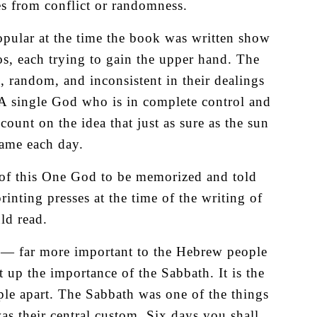
s from conflict or randomness.
popular at the time the book was written show
os, each trying to gain the upper hand. The
c, random, and inconsistent in their dealings
 A single God who is in complete control and
ount on the idea that just as sure as the sun
same each day.
y of this One God to be memorized and told
rinting presses at the time of the writing of
ld read.
h — far more important to the Hebrew people
et up the importance of the Sabbath. It is the
le apart. The Sabbath was one of the things
as their central custom. Six days you shall