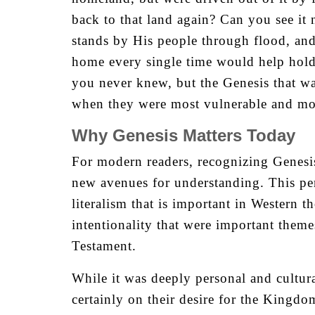
back to that land again? Can you see i
stands by His people through flood, and
home every single time would help hold 
you never knew, but the Genesis that wa
when they were most vulnerable and mos
Why Genesis Matters Today
For modern readers, recognizing Genesis
new avenues for understanding. This pers
literalism that is important in Western 
intentionality that were important theme
Testament.
While it was deeply personal and cultura
certainly on their desire for the Kingdo