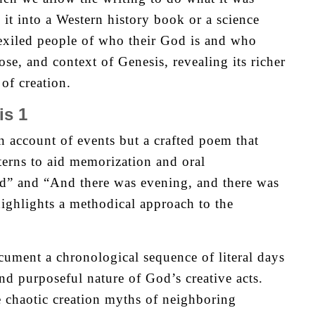
 it into a Western history book or a science
 exiled people of who their God is and who
pose, and context of Genesis, revealing its richer
of creation.
is 1
n account of events but a crafted poem that
terns to aid memorization and oral
d” and “And there was evening, and there was
ighlights a methodical approach to the
cument a chronological sequence of literal days
nd purposeful nature of God’s creative acts.
e chaotic creation myths of neighboring