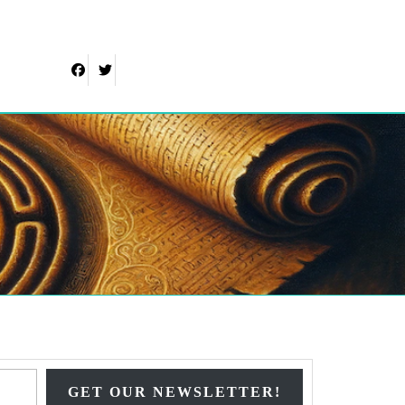
Facebook
Twitter
Type your email…
GET OUR NEWSLETTER!