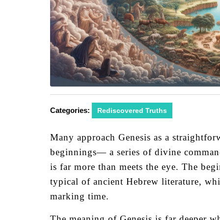
Categories:
Rediscovered Truths
Many approach Genesis as a straightforwa
beginnings— a series of divine comman
is far more than meets the eye. The begi
typical of ancient Hebrew literature, wh
marking time.
The meaning of Genesis is far deeper wh