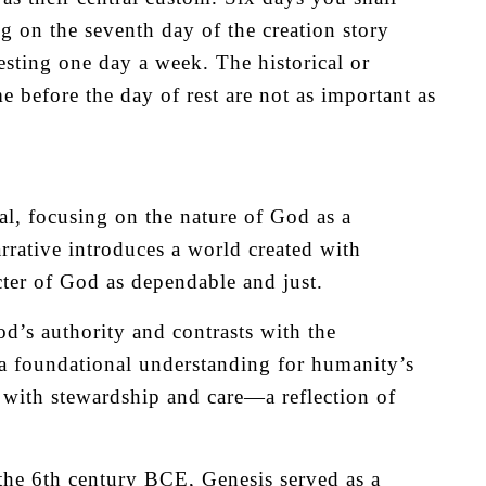
g on the seventh day of the creation story
sting one day a week. The historical or
me before the day of rest are not as important as
al, focusing on the nature of God as a
arrative introduces a world created with
acter of God as dependable and just.
d’s authority and contrasts with the
ts a foundational understanding for humanity’s
d with stewardship and care—a reflection of
the 6th century BCE, Genesis served as a