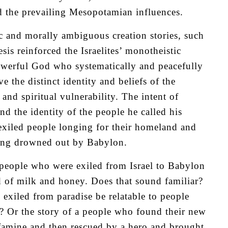
id the prevailing Mesopotamian influences.
c and morally ambiguous creation stories, such
is reinforced the Israelites’ monotheistic
owerful God who systematically and peacefully
e the distinct identity and beliefs of the
and spiritual vulnerability. The intent of
nd the identity of the people he called his
 exiled people longing for their homeland and
being drowned out by Babylon.
 people who were exiled from Israel to Babylon
 of milk and honey. Does that sound familiar?
xiled from paradise be relatable to people
 Or the story of a people who found their new
 famine and then rescued by a hero and brought