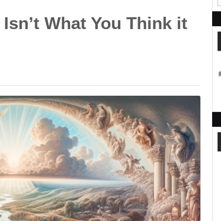
Isn’t What You Think it