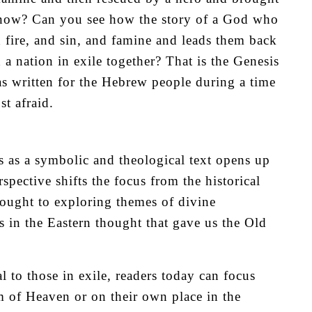
t now? Can you see how the story of a God who
 fire, and sin, and famine and leads them back
a nation in exile together? That is the Genesis
s written for the Hebrew people during a time
t afraid.
 as a symbolic and theological text opens up
pective shifts the focus from the historical
thought to exploring themes of divine
s in the Eastern thought that gave us the Old
l to those in exile, readers today can focus
m of Heaven or on their own place in the