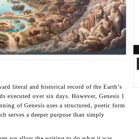
rd literal and historical record of the Earth’s
ds executed over six days. However, Genesis 1
nning of Genesis uses a structured, poetic form
ich serves a deeper purpose than simply
en we allow the writing to do what it was