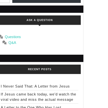
ASK A QUESTION
Questions
Q&A
RECENT POSTS
I Never Said That: A Letter from Jesus
If Jesus came back today, we’d watch the
viral video and miss the actual message
A Letter to the One Who Has Lost