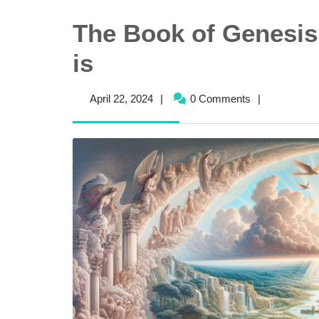
The Book of Genesis 
is
April
April 22, 2024
|
0 Comments
|
22,
2024