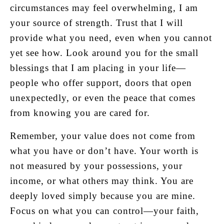
circumstances may feel overwhelming, I am
your source of strength. Trust that I will
provide what you need, even when you cannot
yet see how. Look around you for the small
blessings that I am placing in your life—
people who offer support, doors that open
unexpectedly, or even the peace that comes
from knowing you are cared for.
Remember, your value does not come from
what you have or don’t have. Your worth is
not measured by your possessions, your
income, or what others may think. You are
deeply loved simply because you are mine.
Focus on what you can control—your faith,