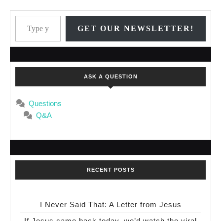
Type your email…
GET OUR NEWSLETTER!
ASK A QUESTION
Questions
Q&A
RECENT POSTS
I Never Said That: A Letter from Jesus
If Jesus came back today, we’d watch the viral