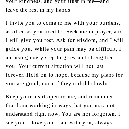
your kindness, and your trust in me—and
leave the rest in my hands.
I invite you to come to me with your burdens,
as often as you need to. Seek me in prayer, and
I will give you rest. Ask for wisdom, and I will
guide you. While your path may be difficult, I
am using every step to grow and strengthen
you. Your current situation will not last
forever. Hold on to hope, because my plans for
you are good, even if they unfold slowly.
Keep your heart open to me, and remember
that I am working in ways that you may not
understand right now. You are not forgotten. I
see you. I love you. I am with you, always.