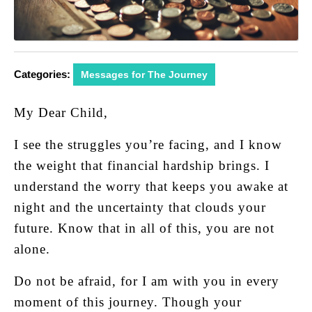
Categories:
Messages for The Journey
My Dear Child,
I see the struggles you’re facing, and I know
the weight that financial hardship brings. I
understand the worry that keeps you awake at
night and the uncertainty that clouds your
future. Know that in all of this, you are not
alone.
Do not be afraid, for I am with you in every
moment of this journey. Though your