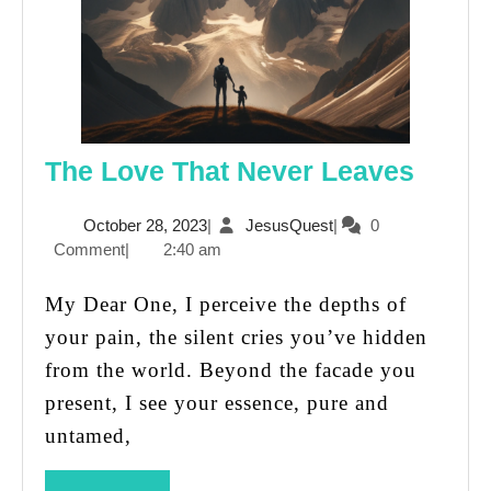
The
The Love That Never Leaves
Love
October
JesusQuest
October 28, 2023
|
JesusQuest
|
0
That
28,
Comment
|
2:40 am
Never
2023
Leave
My Dear One, I perceive the depths of
your pain, the silent cries you’ve hidden
from the world. Beyond the facade you
present, I see your essence, pure and
untamed,