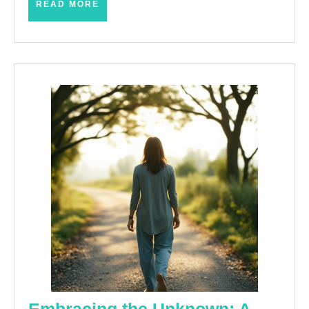
READ
READ MORE
MORE