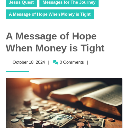
Jesus Quest
Messages for The Journey
A Message of Hope When Money is Tight
A Message of Hope
When Money is Tight
October
October 18, 2024
|
0 Comments
|
18,
2024