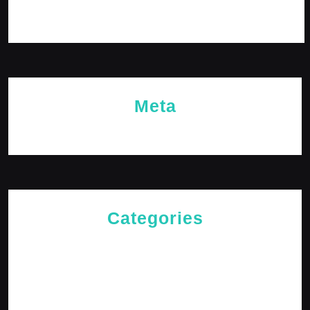
October 2023
Meta
Log in
Categories
Cries of The Heart
General
Jesus News