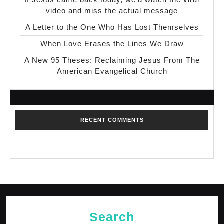
video and miss the actual message
A Letter to the One Who Has Lost Themselves
When Love Erases the Lines We Draw
A New 95 Theses: Reclaiming Jesus From The
American Evangelical Church
RECENT COMMENTS
No comments to show.
Search