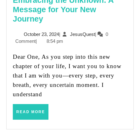
Embracing the Unknown: A
Message for Your New
Embracing
Journey
the
October
JesusQuest
October 23, 2024
|
JesusQuest
|
0
Unknown:
23,
Comment
|
8:54 pm
A
2024
Message
Dear One, As you step into this new
for
chapter of your life, I want you to know
Your
that I am with you—every step, every
New
breath, every uncertain moment. I
Journey
understand
READ
READ MORE
MORE