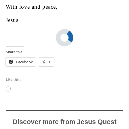
With love and peace,
Jesus
Share this:
Facebook
X
Like this:
Loading…
Discover more from Jesus Quest