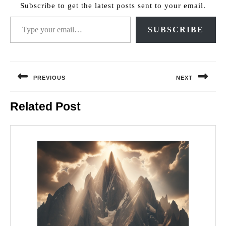
Subscribe to get the latest posts sent to your email.
Type your email…
SUBSCRIBE
Post
navigation
PREVIOUS
NEXT
Previous
Next
Related Post
post:
post: