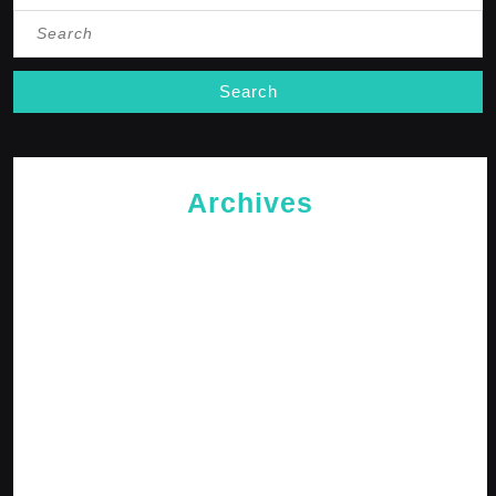
Search
for:
Archives
May 2026
April 2026
February 2026
January 2026
October 2025
September 2025
April 2025
January 2025